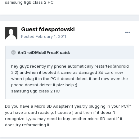
samsung 8gb class 2 HC
Guest fdespotovski
Posted
February 1, 2011
AnDroiDMobSFreaK said:
hey guyz recently my phone automatically restarted(android
2.2) andwhen it booted it came as damaged Sd card now
when i plug it in the PC it doesnt detect it and now even the
phone doesnt detect it plzz help ;)
samsung 8gb class 2 HC
Do you have a Micro SD Adapter?If yes,try plugging in your PC(If
you have a card reader,of course ) and then if it doesn't
recognize it,you may need to buy another micro SD card.If it
does,try reformatting it.