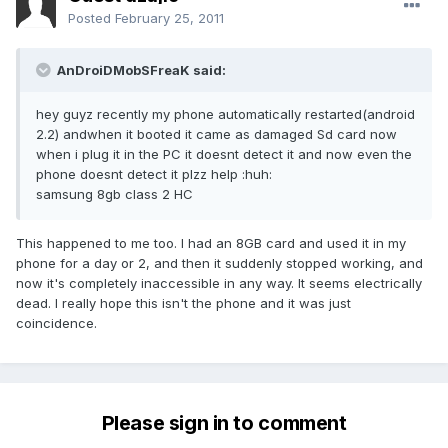
Posted
February 25, 2011
AnDroiDMobSFreaK said:
hey guyz recently my phone automatically restarted(android
2.2) andwhen it booted it came as damaged Sd card now
when i plug it in the PC it doesnt detect it and now even the
phone doesnt detect it plzz help :huh:
samsung 8gb class 2 HC
This happened to me too. I had an 8GB card and used it in my
phone for a day or 2, and then it suddenly stopped working, and
now it's completely inaccessible in any way. It seems electrically
dead. I really hope this isn't the phone and it was just
coincidence.
Please sign in to comment