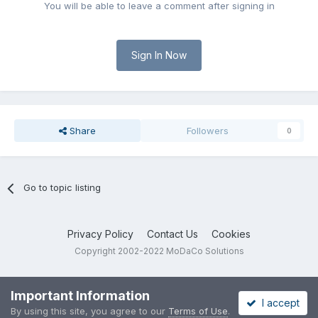
You will be able to leave a comment after signing in
Sign In Now
Share
Followers
0
Go to topic listing
Privacy Policy
Contact Us
Cookies
Copyright 2002-2022 MoDaCo Solutions
Important Information
I accept
By using this site, you agree to our
Terms of Use
.