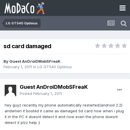
LG GT540 Optimus
sd card damaged
By Guest AnDroiDMobSFreaK
February 1, 2011
in
LG GT540 Optimus
Guest AnDroiDMobSFreaK
Posted
February 1, 2011
hey guyz recently my phone automatically restarted(android 2.2)
andwhen it booted it came as damaged Sd card now when i plug
it in the PC it doesnt detect it and now even the phone doesnt
detect it plzz help ;)