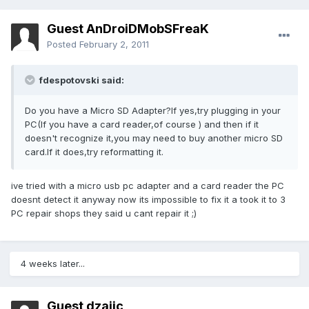
Guest AnDroiDMobSFreaK
Posted
February 2, 2011
fdespotovski said:
Do you have a Micro SD Adapter?If yes,try plugging in your
PC(If you have a card reader,of course ) and then if it
doesn't recognize it,you may need to buy another micro SD
card.If it does,try reformatting it.
ive tried with a micro usb pc adapter and a card reader the PC
doesnt detect it anyway now its impossible to fix it a took it to 3
PC repair shops they said u cant repair it ;)
4 weeks later...
Guest dzajic