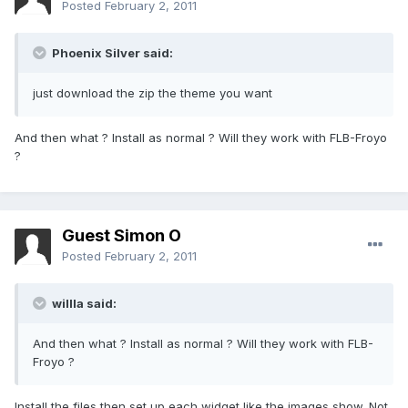
Posted
February 2, 2011
Phoenix Silver said:
just download the zip the theme you want
And then what ? Install as normal ? Will they work with FLB-Froyo
?
Guest Simon O
Posted
February 2, 2011
willla said:
And then what ? Install as normal ? Will they work with FLB-
Froyo ?
Install the files then set up each widget like the images show. Not