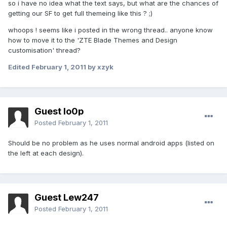
so i have no idea what the text says, but what are the chances of
getting our SF to get full themeing like this ? ;)
whoops ! seems like i posted in the wrong thread.. anyone know
how to move it to the 'ZTE Blade Themes and Design
customisation' thread?
Edited
February 1, 2011
by xzyk
Guest lo0p
Posted
February 1, 2011
Should be no problem as he uses normal android apps (listed on
the left at each design).
Guest Lew247
Posted
February 1, 2011