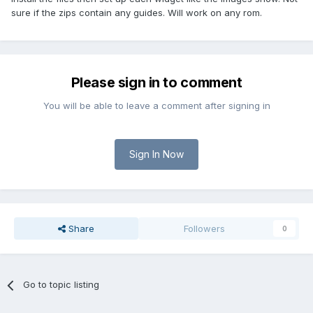
sure if the zips contain any guides. Will work on any rom.
Please sign in to comment
You will be able to leave a comment after signing in
Sign In Now
Share
Followers
0
Go to topic listing