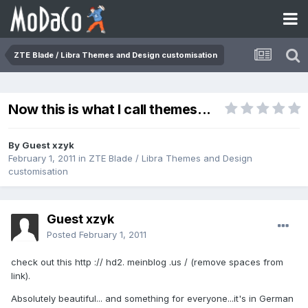
ZTE Blade / Libra Themes and Design customisation
Now this is what I call themes...
By Guest xzyk
February 1, 2011
in
ZTE Blade / Libra Themes and Design
customisation
Guest xzyk
Posted
February 1, 2011
check out this http :// hd2. meinblog .us / (remove spaces from
link).
Absolutely beautiful... and something for everyone...it's in German