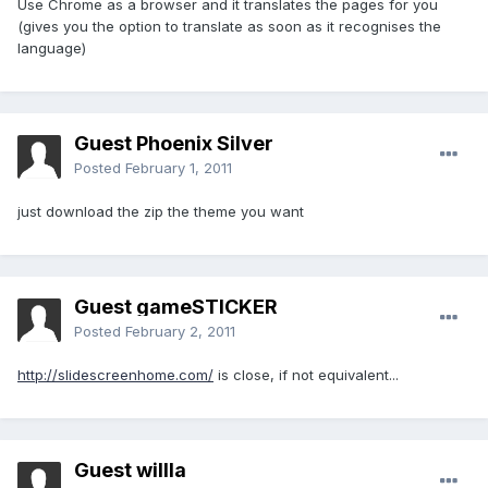
Use Chrome as a browser and it translates the pages for you
(gives you the option to translate as soon as it recognises the
language)
Guest Phoenix Silver
Posted
February 1, 2011
just download the zip the theme you want
Guest gameSTICKER
Posted
February 2, 2011
http://slidescreenhome.com/
is close, if not equivalent...
Guest willla