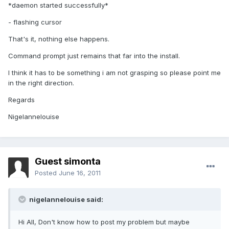
*daemon started successfully*
- flashing cursor
That's it, nothing else happens.
Command prompt just remains that far into the install.
I think it has to be something i am not grasping so please point me
in the right direction.
Regards
Nigelannelouise
Guest simonta
Posted
June 16, 2011
nigelannelouise said:
Hi All, Don't know how to post my problem but maybe