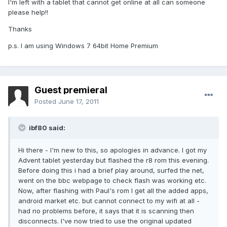
I'm left with a tablet that cannot get online at all can someone
please help!!
Thanks
p.s. I am using Windows 7 64bit Home Premium
Guest premieral
Posted
June 17, 2011
ibf80 said:
Hi there - I'm new to this, so apologies in advance. I got my
Advent tablet yesterday but flashed the r8 rom this evening.
Before doing this i had a brief play around, surfed the net,
went on the bbc webpage to check flash was working etc.
Now, after flashing with Paul's rom I get all the added apps,
android market etc. but cannot connect to my wifi at all -
had no problems before, it says that it is scanning then
disconnects. I've now tried to use the original updated