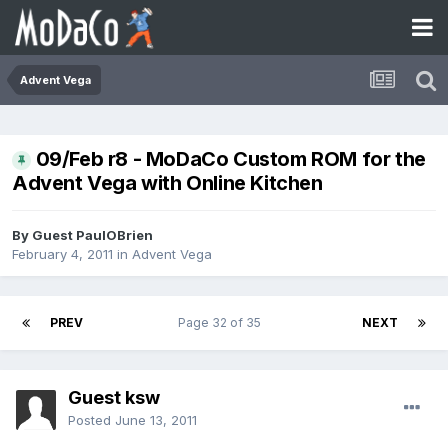
Advent Vega
09/Feb r8 - MoDaCo Custom ROM for the
Advent Vega with Online Kitchen
By Guest PaulOBrien
February 4, 2011
in
Advent Vega
PREV
Page 32 of 35
NEXT
Guest ksw
Posted
June 13, 2011