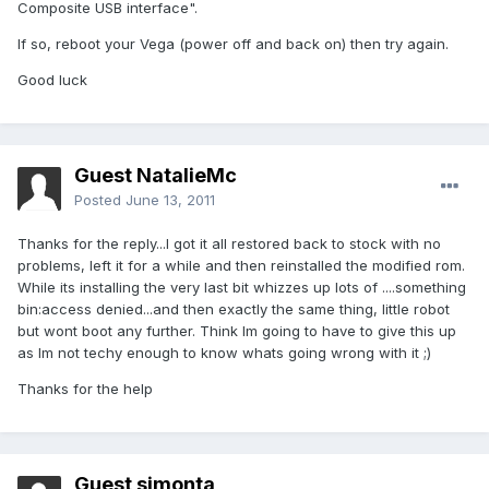
Composite USB interface".
If so, reboot your Vega (power off and back on) then try again.
Good luck
Guest NatalieMc
Posted
June 13, 2011
Thanks for the reply...I got it all restored back to stock with no
problems, left it for a while and then reinstalled the modified rom.
While its installing the very last bit whizzes up lots of ....something
bin:access denied...and then exactly the same thing, little robot
but wont boot any further. Think Im going to have to give this up
as Im not techy enough to know whats going wrong with it ;)
Thanks for the help
Guest simonta