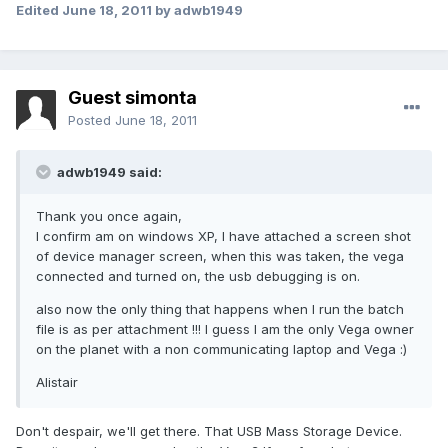
Edited
June 18, 2011
by adwb1949
Guest simonta
Posted
June 18, 2011
adwb1949 said:
Thank you once again,
I confirm am on windows XP, I have attached a screen shot
of device manager screen, when this was taken, the vega
connected and turned on, the usb debugging is on.
also now the only thing that happens when I run the batch
file is as per attachment !!! I guess I am the only Vega owner
on the planet with a non communicating laptop and Vega :)
Alistair
Don't despair, we'll get there. That USB Mass Storage Device.