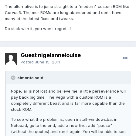
The alternative is to jump straight to a "modern" custom ROM like
Corvus5. The mcr ROMs are long abandoned and don't have
many of the latest fixes and tweaks.
Do stick with it, you won't regret it!
Guest nigelannelouise
Posted
June 15, 2011
simonta said:
Nope, all is not lost and believe me, a little perseverance will
pay back big time. The Vega with a custom ROM is a
completely different beast and is far more capable than the
stock ROM.
To see what the problem is, open install-windows.bat in
Notepad, go to the end, add a new line, add "pause"
(without the quotes) and run it again. You will be able to see