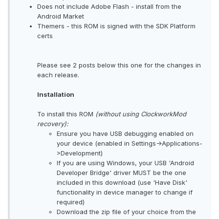
Does not include Adobe Flash - install from the
Android Market
Themers - this ROM is signed with the SDK Platform
certs
Please see 2 posts below this one for the changes in
each release.
Installation
To install this ROM
(without using ClockworkMod
recovery):
Ensure you have USB debugging enabled on
your device (enabled in Settings->Applications-
>Development)
If you are using Windows, your USB 'Android
Developer Bridge' driver MUST be the one
included in this download (use 'Have Disk'
functionality in device manager to change if
required)
Download the zip file of your choice from the