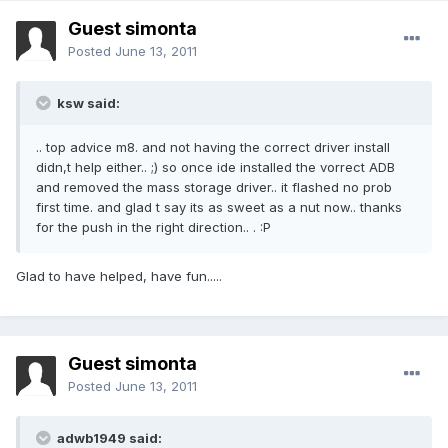
Guest simonta
Posted
June 13, 2011
ksw said:
.. top advice m8. and not having the correct driver install
didn,t help either.. ;) so once ide installed the vorrect ADB
and removed the mass storage driver.. it flashed no prob
first time. and glad t say its as sweet as a nut now.. thanks
for the push in the right direction.. . :P
Glad to have helped, have fun.....
Guest simonta
Posted
June 13, 2011
adwb1949 said: