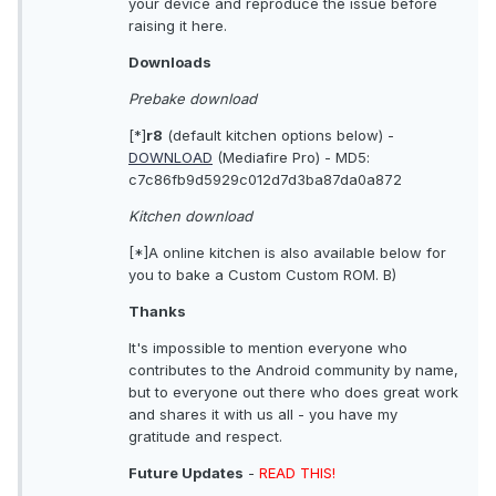
your device and reproduce the issue before
raising it here.
Downloads
Prebake download
[*]
r8
(default kitchen options below) -
DOWNLOAD
(Mediafire Pro) - MD5:
c7c86fb9d5929c012d7d3ba87da0a872
Kitchen download
[*]A online kitchen is also available below for
you to bake a Custom Custom ROM. B)
Thanks
It's impossible to mention everyone who
contributes to the Android community by name,
but to everyone out there who does great work
and shares it with us all - you have my
gratitude and respect.
Future Updates
-
READ THIS!