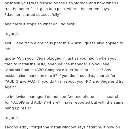
ok thank you I was turning on the usb storage and now when I
run the batch file it gets to a point where the screen says
*daemon started successfully*
and there it stops so what do I do next?
regards
edit , I see from a previous post this which I guess also applied to
me .
quote "With your Vega plugged in just as you had it when you
tried to install the ROM, open device manager. Do you see
"Android Phone->ABD Composite Interface" or similar? Any
exclamation marks next to it? If you don't see this, search for
YAUDIG and AUDI. If you do this, reboot your PC and Vega and try
again"
so in device manager I do not see Android phone ------ search
for YAUDIG and AUDI ? where? I have rebooted but with the same
hang up result
regards
second edit , I forgot the install window says *starting it now on