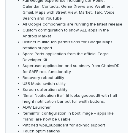
Full Google experience including Car Home,
Calendar, Contacts, Genie (News and Weather),
Gmail, Maps with Street View, Market, Talk, Voice
Search and YouTube
All Google components are running the latest release
Custom configuration to show ALL apps in the
Android Market
Distinct multitouch permissions for Google Maps
rotation support
Spare Parts application from the official Tegra
Developer Kit
Superuser application and su binary from ChainsDD
for SAFE root functionality
Recovery reboot utility
USB Mode switch utility
Screen calibration utility
'Small Notification Bar' (it looks goooood!) with half
height notification bar but full width buttons.
ADW Launcher
'terminfo' configuration in boot image - apps like
'nano' are now be usable
Patched wpa_supplicant for ad-hoc support
Touch optimisations