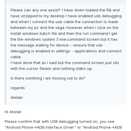
Please can any one assist? I have down loaded the R& and
have unzipped to my desktop I have enabled usb debugging
and when I connect the usb cable the connection is made
between my pc and the vega. however when i click on the
install windows batch file and then the run command I get
the the windows system 3 exe.command screen but it has
the message waiting for device---ensure that usb
debugging is enabled in settings --applications and connect
cable.
I have done that as I said but the command screen just sits
with the cursor flaskin and nothing statrs up.
Is there somthing I am missing out to do?
regards
Alistair
Hi Alistair
Please confirm that with USB debugging turned on, you see
"Android Phone->ADB Interface Driver" or "Android Phone->ADB