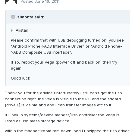
Posted
June 16, 2011
simonta said:
Hi Alistair
Please confirm that with USB debugging turned on, you see
"Android Phone->ADB Interface Driver" or "Android Phone-
>ADB Composite USB interface".
If so, reboot your Vega (power off and back on) then try
again.
Good luck
Thank you for the advice unfortunately I still can't get the usb
connection right. the Vega is visible to the PC and the sdcard
{drive E] is visible and and I can transfer images etc to it.
if I look in systems/device manger/usb controller the Vega is
listed as usb mass storage device.
within the madaocustom rom down load I unzipped the usb driver