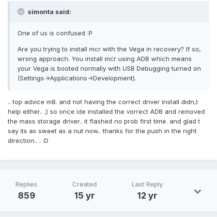
simonta said:
One of us is confused :P
Are you trying to install mcr with the Vega in recovery? If so,
wrong approach. You install mcr using ADB which means
your Vega is booted normally with USB Debugging turned on
(Settings->Applications->Development).
.. top advice m8. and not having the correct driver install didn,t
help either.. ;) so once ide installed the vorrect ADB and removed
the mass storage driver.. it flashed no prob first time. and glad t
say its as sweet as a nut now.. thanks for the push in the right
direction.. . :D
Replies
Created
Last Reply
859
15 yr
12 yr