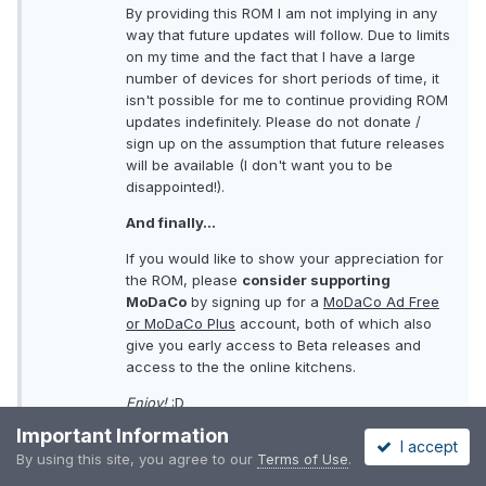
By providing this ROM I am not implying in any
way that future updates will follow. Due to limits
on my time and the fact that I have a large
number of devices for short periods of time, it
isn't possible for me to continue providing ROM
updates indefinitely. Please do not donate /
sign up on the assumption that future releases
will be available (I don't want you to be
disappointed!).
And finally...
If you would like to show your appreciation for
the ROM, please
consider supporting
MoDaCo
by signing up for a
MoDaCo Ad Free
or MoDaCo Plus
account, both of which also
give you early access to Beta releases and
access to the the online kitchens.
Enjoy!
:D
Important Information
P
I accept
By using this site, you agree to our
Terms of Use
.