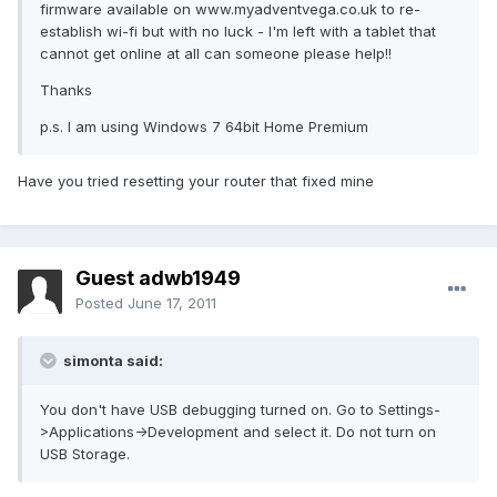
firmware available on www.myadventvega.co.uk to re-
establish wi-fi but with no luck - I'm left with a tablet that
cannot get online at all can someone please help!!
Thanks
p.s. I am using Windows 7 64bit Home Premium
Have you tried resetting your router that fixed mine
Guest adwb1949
Posted
June 17, 2011
simonta said:
You don't have USB debugging turned on. Go to Settings-
>Applications->Development and select it. Do not turn on
USB Storage.