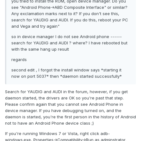
you tried to install the ROM, open device manager. Do you
see "Android Phone->ABD Composite Interface" or similar?
Any exclamation marks next to it? If you don't see this,
search for YAUDIG and AUDI. If you do this, reboot your PC
and Vega and try again"
so in device manager I do not see Android phone ------
search for YAUDIG and AUDI ? where? I have rebooted but
with the same hang up result
regards
second edit , I forgot the install window says *starting it
now on port 5037* then *daemon started successfully*
Search for YAUDIG and AUDI in the forum, however, if you get
daemon started, the drivers are OK so you're past that step.
Please confirm again that you cannot see Android Phone in
device manager. If you have debugging turned on, and the
daemon is started, you're the first person in the history of Android
not to have an Android Phone device class ;)
If you're running Windows 7 or Vista, right click adb-
windows.exe, Properties->Compatibility->Run as adminstrator.