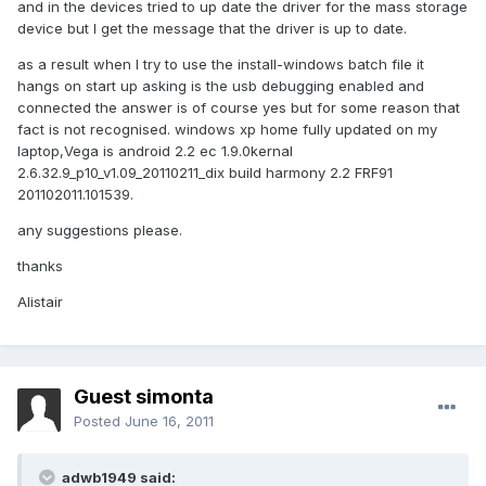
and in the devices tried to up date the driver for the mass storage
device but I get the message that the driver is up to date.
as a result when I try to use the install-windows batch file it
hangs on start up asking is the usb debugging enabled and
connected the answer is of course yes but for some reason that
fact is not recognised. windows xp home fully updated on my
laptop,Vega is android 2.2 ec 1.9.0kernal
2.6.32.9_p10_v1.09_20110211_dix build harmony 2.2 FRF91
201102011.101539.
any suggestions please.
thanks
Alistair
Guest simonta
Posted
June 16, 2011
adwb1949 said: