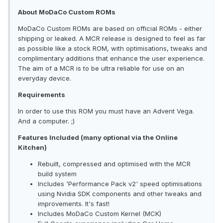
About MoDaCo Custom ROMs
MoDaCo Custom ROMs are based on official ROMs - either
shipping or leaked. A MCR release is designed to feel as far
as possible like a stock ROM, with optimisations, tweaks and
complimentary additions that enhance the user experience.
The aim of a MCR is to be ultra reliable for use on an
everyday device.
Requirements
In order to use this ROM you must have an Advent Vega.
And a computer. ;)
Features Included (many optional via the Online
Kitchen)
Rebuilt, compressed and optimised with the MCR
build system
Includes 'Performance Pack v2' speed optimisations
using Nvidia SDK components and other tweaks and
improvements. It's fast!
Includes MoDaCo Custom Kernel (MCK)