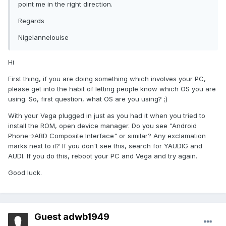
point me in the right direction.
Regards
Nigelannelouise
Hi
First thing, if you are doing something which involves your PC,
please get into the habit of letting people know which OS you are
using. So, first question, what OS are you using? ;)
With your Vega plugged in just as you had it when you tried to
install the ROM, open device manager. Do you see "Android
Phone->ABD Composite Interface" or similar? Any exclamation
marks next to it? If you don't see this, search for YAUDIG and
AUDI. If you do this, reboot your PC and Vega and try again.
Good luck.
Guest adwb1949