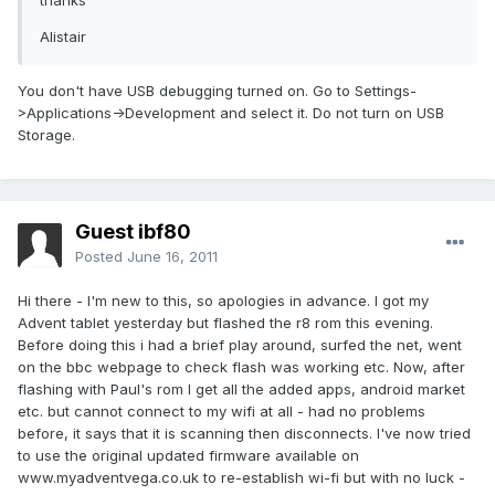
thanks
Alistair
You don't have USB debugging turned on. Go to Settings-
>Applications->Development and select it. Do not turn on USB
Storage.
Guest ibf80
Posted
June 16, 2011
Hi there - I'm new to this, so apologies in advance. I got my
Advent tablet yesterday but flashed the r8 rom this evening.
Before doing this i had a brief play around, surfed the net, went
on the bbc webpage to check flash was working etc. Now, after
flashing with Paul's rom I get all the added apps, android market
etc. but cannot connect to my wifi at all - had no problems
before, it says that it is scanning then disconnects. I've now tried
to use the original updated firmware available on
www.myadventvega.co.uk to re-establish wi-fi but with no luck -