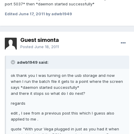
port 5037* then *daemon started successfully*
Edited
June 17, 2011
by adwb1949
Guest simonta
Posted
June 18, 2011
adwb1949 said:
ok thank you I was turning on the usb storage and now
when I run the batch file it gets to a point where the screen
says *daemon started successfully*
and there it stops so what do I do next?
regards
edit , I see from a previous post this which I guess also
applied to me .
quote "With your Vega plugged in just as you had it when