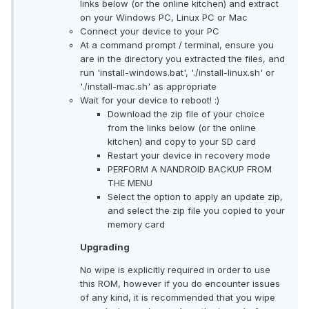
links below (or the online kitchen) and extract
on your Windows PC, Linux PC or Mac
Connect your device to your PC
At a command prompt / terminal, ensure you
are in the directory you extracted the files, and
run 'install-windows.bat', './install-linux.sh' or
'./install-mac.sh' as appropriate
Wait for your device to reboot! :)
Download the zip file of your choice
from the links below (or the online
kitchen) and copy to your SD card
Restart your device in recovery mode
PERFORM A NANDROID BACKUP FROM
THE MENU
Select the option to apply an update zip,
and select the zip file you copied to your
memory card
Upgrading
No wipe is explicitly required in order to use
this ROM, however if you do encounter issues
of any kind, it is recommended that you wipe