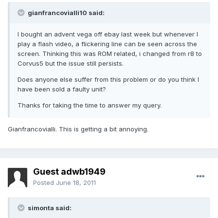
gianfrancovialli10 said:
I bought an advent vega off ebay last week but whenever I
play a flash video, a flickering line can be seen across the
screen. Thinking this was ROM related, i changed from r8 to
Corvus5 but the issue still persists.
Does anyone else suffer from this problem or do you think I
have been sold a faulty unit?
Thanks for taking the time to answer my query.
Gianfrancovialli. This is getting a bit annoying.
Guest adwb1949
Posted
June 18, 2011
simonta said: