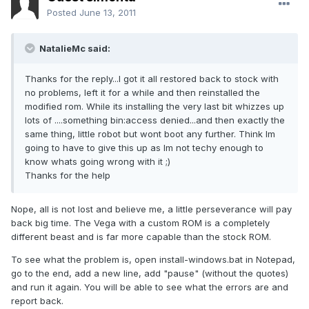
Posted
June 13, 2011
NatalieMc said:
Thanks for the reply...I got it all restored back to stock with
no problems, left it for a while and then reinstalled the
modified rom. While its installing the very last bit whizzes up
lots of ....something bin:access denied...and then exactly the
same thing, little robot but wont boot any further. Think Im
going to have to give this up as Im not techy enough to
know whats going wrong with it ;)
Thanks for the help
Nope, all is not lost and believe me, a little perseverance will pay
back big time. The Vega with a custom ROM is a completely
different beast and is far more capable than the stock ROM.
To see what the problem is, open install-windows.bat in Notepad,
go to the end, add a new line, add "pause" (without the quotes)
and run it again. You will be able to see what the errors are and
report back.