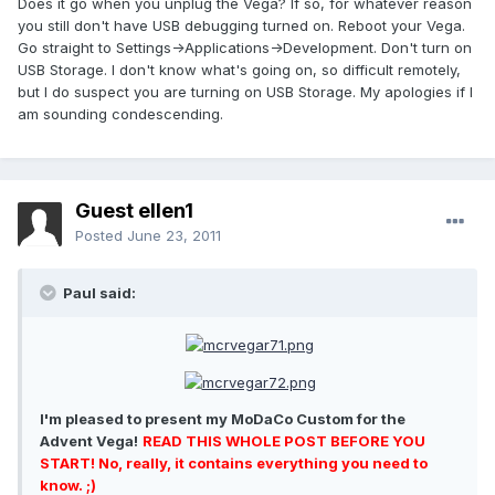
Does it go when you unplug the Vega? If so, for whatever reason
you still don't have USB debugging turned on. Reboot your Vega.
Go straight to Settings->Applications->Development. Don't turn on
USB Storage. I don't know what's going on, so difficult remotely,
but I do suspect you are turning on USB Storage. My apologies if I
am sounding condescending.
Guest ellen1
Posted
June 23, 2011
Paul said:
I'm pleased to present my MoDaCo Custom for the
Advent Vega!
READ THIS WHOLE POST BEFORE YOU
START! No, really, it contains everything you need to
know. ;)