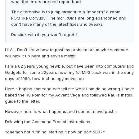
what the errors are and report back.
The alternative is to jump straight to a "modern" custom
ROM like Corvus5. The mcr ROMs are long abandoned and
don't have many of the latest fixes and tweaks.
Do stick with it, you won't regret it!
Hi All, Don't know how to post my problem but maybe someone
will pick it up here and advise me!!!!!!!
I am a 62 years young newbie, but have been into computers and
Gadgets for some 22years now, my 1st MP3 track was in the early
days of 1989, how technology moves on.
Here's hoping someone can tell me what i am doing wrong. I have
baked the R8 Rom for my Advent Vega and followed Paul's install
guide to the letter.
However here is what happens and i cannot move past it.
Following the Command Prompt instructions
*daemon not running. starting it now on port 5037*