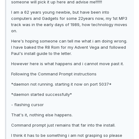
someone will pick it up here and advise me!!!!!!!
I am a 62 years young newbie, but have been into
computers and Gadgets for some 22years now, my 1st MP3
track was in the early days of 1989, how technology moves
on.
Here's hoping someone can tell me what i am doing wrong.
I have baked the R8 Rom for my Advent Vega and followed
Paul's install guide to the letter.
However here is what happens and i cannot move past it.
Following the Command Prompt instructions
*daemon not running. starting it now on port 5037*
*daemon started successfully*
- flashing cursor
That's it, nothing else happens.
Command prompt just remains that far into the install.
I think it has to be something i am not grasping so please