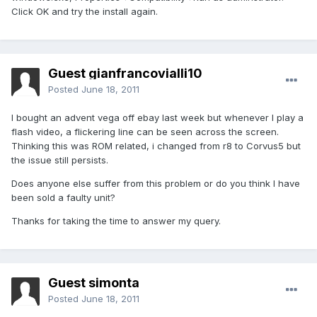
Click OK and try the install again.
Guest gianfrancovialli10
Posted
June 18, 2011
I bought an advent vega off ebay last week but whenever I play a
flash video, a flickering line can be seen across the screen.
Thinking this was ROM related, i changed from r8 to Corvus5 but
the issue still persists.
Does anyone else suffer from this problem or do you think I have
been sold a faulty unit?
Thanks for taking the time to answer my query.
Guest simonta
Posted
June 18, 2011