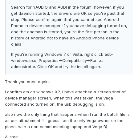
Search for YAUDIG and AUDI in the forum, however, if you
get daemon started, the drivers are OK so you're past that
step. Please confirm again that you cannot see Android
Phone in device manager. If you have debugging turned on,
and the daemon is started, you're the first person in the
history of Android not to have an Android Phone device
class :)
If you're running Windows 7 or Vista, right click adb-
windows.exe, Properties->Compatibility->Run as
adminstrator. Click OK and try the install again.
Thank you once again,
I confirm am on windows XP, I have attached a screen shot of
device manager screen, when this was taken, the vega
connected and turned on, the usb debugging is on.
also now the only thing that happens when I run the batch file is
as per attachment !!! I guess I am the only Vega owner on the
planet with a non communicating laptop and Vega B)
Alistair