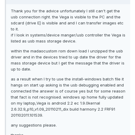
Thank you for the advice unfortunately I still can't get the
usb connection right. the Vega is visible to the PC and the
sdcard {drive E] is visible and and I can transfer images etc
to it.
if I look in systems/device manger/usb controller the Vega is
listed as usb mass storage device.
within the madaocustom rom down load I unzipped the usb
driver and in the devices tried to up date the driver for the
mass storage device but I get the message that the driver is
up to date.
as a result when I try to use the install-windows batch file it
hangs on start up asking is the usb debugging enabled and
connected the answer is of course yes but for some reason
that fact is not recognised. windows xp home fully updated
on my laptop,Vega is android 2.2 ec 1.9.0kernal
2.6.32.9_p10_v1.09_20110211_dix build harmony 2.2 FRF91
201102011.101539.
any suggestions please.