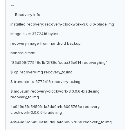
--
-- Recovery Info
installed recovery: recovery-clockwork-3.0.0.6-blade.img
image size: 3772416 bytes
recovery image from nandroid backup
nandroid.md5:
"85d509f77546e1bf2f89efceaa35e614 recovery.img"
$ cp recovery.img recovery_tc.img
$ truncate -s 3772416 recovery_tc.img
$ md5sum recovery-clockwork-3.0.0.6-blade.img
recovery_tc.img
4b949d51c54501e1a3dd0a4c6095766e recovery-
clockwork-3.0.0.6-blade.img
4b949d51c54501e1a3dd0a4c6095766e recovery_tc.img