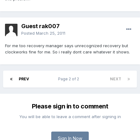
Guest rak007
Posted
March 25, 2011
For me too recovery manager says unrecognized recovery but
clockworks fine for me. So i really dont care whatever it shows.
PREV
Page 2 of 2
NEXT
Please sign in to comment
You will be able to leave a comment after signing in
Sign In Now