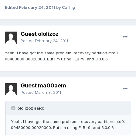
Edited
February 24, 2011
by Carlrg
Guest ololizoz
Posted
February 24, 2011
Yeah, I have got the same problem. recovery partition mtd0:
00480000 00020000. But i'm using FLB r9, and 3.0.0.6
Guest ma00aem
Posted
March 3, 2011
ololizoz said:
Yeah, I have got the same problem. recovery partition mtd0:
00480000 00020000. But i'm using FLB r9, and 3.0.0.6