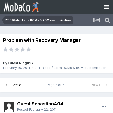
ZTE Blade / Libra ROMs & ROM customisation
Problem with Recovery Manager
By Guest Ringli2k
February 10, 2011
in
ZTE Blade / Libra ROMs & ROM customisation
PREV
Page 2 of 2
NEXT
Guest Sebastian404
Posted
February 22, 2011