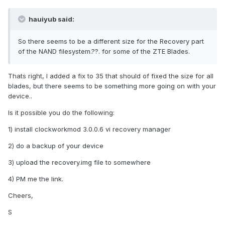
hauiyub said:
So there seems to be a different size for the Recovery part
of the NAND filesystem.??. for some of the ZTE Blades.
Thats right, I added a fix to 35 that should of fixed the size for all
blades, but there seems to be something more going on with your
device..
Is it possible you do the following:
1) install clockworkmod 3.0.0.6 vi recovery manager
2) do a backup of your device
3) upload the recovery.img file to somewhere
4) PM me the link.
Cheers,
S