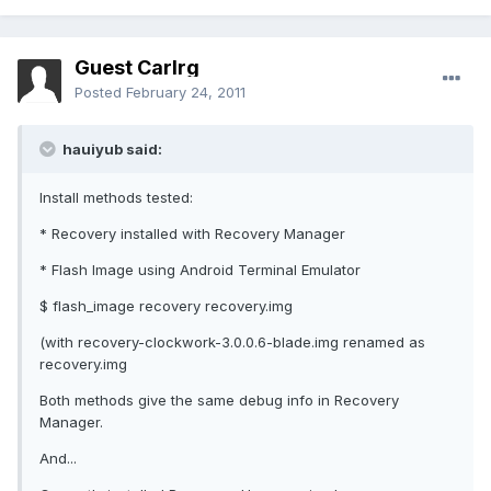
Guest Carlrg
Posted
February 24, 2011
hauiyub said:
Install methods tested:
* Recovery installed with Recovery Manager
* Flash Image using Android Terminal Emulator
$ flash_image recovery recovery.img
(with recovery-clockwork-3.0.0.6-blade.img renamed as
recovery.img
Both methods give the same debug info in Recovery
Manager.
And...