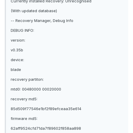
Currently installed Recovery: Unrecognised
(With updated database)
-- Recovery Manager, Debug Info
DEBUG INFO:
version:
v0.35b
device:
blade
recovery partiton:
mtd0: 00480000 00020000
recovery md5:
85d509f77546e1bf2f89efceaa35e614
firmware md5:
62aff9524cfd71da7f89602f858aa898