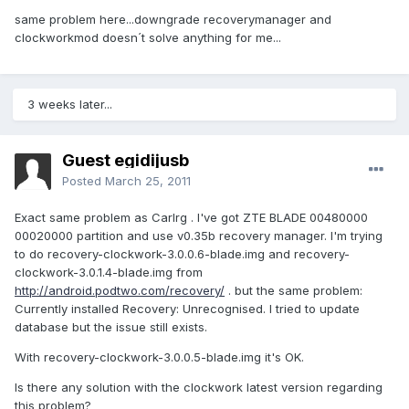
same problem here...downgrade recoverymanager and
clockworkmod doesn´t solve anything for me...
3 weeks later...
Guest egidijusb
Posted
March 25, 2011
Exact same problem as Carlrg . I've got ZTE BLADE 00480000
00020000 partition and use v0.35b recovery manager. I'm trying
to do recovery-clockwork-3.0.0.6-blade.img and recovery-
clockwork-3.0.1.4-blade.img from
http://android.podtwo.com/recovery/
. but the same problem:
Currently installed Recovery: Unrecognised. I tried to update
database but the issue still exists.
With recovery-clockwork-3.0.0.5-blade.img it's OK.
Is there any solution with the clockwork latest version regarding
this problem?