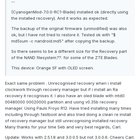
--
{CyanogenMod-7.0.0-RC1-Blade} installed ok (directly using
the installed recovery). And it works as expected.
The backup of the original firmware (unmodified) was also
ok, but I have not tried to restore it. Tested ok with "$
md5sum -c nandroid.md5" after copying the backup.
So there seems to be a different size for the Recovery part
of the NAND filesystem.??. for some of the ZTE Blades.
This device: Orange SF with OLED screen.
Exact same problem . Unrecognised recovery when i install
clockwork through recovery manager but if i install an Ra
recovery it recognises it. I also have an oled blade with mtd0:
00480000 00020000 partition and using v0.35b recovery
manager. Using Pauls Froyo R12. Have tried installing many times
including through fastboot and also tried doing a clean re install
of recovery manager but still unrecognising installed recovery.
Many thanks for your time Seb and very best regards, Carl.
Update: Works with 2.5.1.8 and 3.0.0.5 but not 3.0.0.6. Cheers Carl.