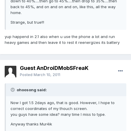
down to 40%.....then go to 45%.....then drop to 35%.....then
back to 45%, and on and on and on, like this, all the way
home.
Strange, but true!!!
yup happend in 2.1 also when u use the phone a lot and run
heavy games and then leave it to rest it reenergizes its battery
Guest AnDroiDMobSFreaK
Posted
March 10, 2011
ohoosong said:
Now I got 1.5 2days ago, that is good. However, I hope to
correct coordinates of my thouch screen.
you guys have some idea? many time I miss to type.
Anyway thanks Mur4ik