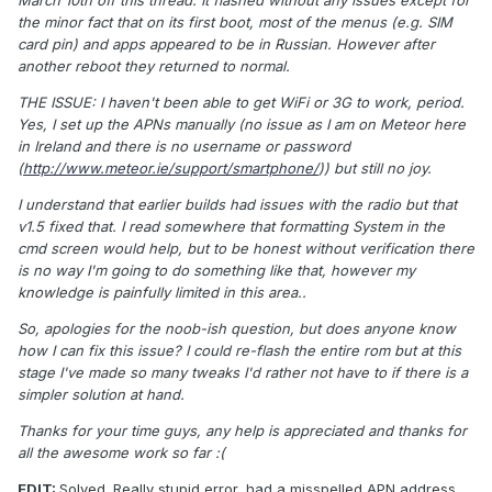
March 10th off this thread. It flashed without any issues except for
the minor fact that on its first boot, most of the menus (e.g. SIM
card pin) and apps appeared to be in Russian. However after
another reboot they returned to normal.
THE ISSUE: I haven't been able to get WiFi or 3G to work, period.
Yes, I set up the APNs manually (no issue as I am on Meteor here
in Ireland and there is no username or password
(
http://www.meteor.ie/support/smartphone/
)) but still no joy.
I understand that earlier builds had issues with the radio but that
v1.5 fixed that. I read somewhere that formatting System in the
cmd screen would help, but to be honest without verification there
is no way I'm going to do something like that, however my
knowledge is painfully limited in this area..
So, apologies for the noob-ish question, but does anyone know
how I can fix this issue? I could re-flash the entire rom but at this
stage I've made so many tweaks I'd rather not have to if there is a
simpler solution at hand.
Thanks for your time guys, any help is appreciated and thanks for
all the awesome work so far :(
EDIT:
Solved. Really stupid error, had a misspelled APN address.