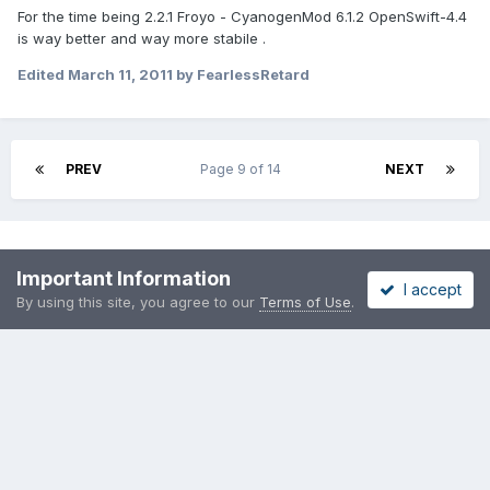
For the time being 2.2.1 Froyo - CyanogenMod 6.1.2 OpenSwift-4.4
is way better and way more stabile .
Edited
March 11, 2011
by FearlessRetard
PREV
Page 9 of 14
NEXT
Please sign in to comment
Important Information
I accept
You will be able to leave a comment after signing in
By using this site, you agree to our
Terms of Use
.
Sign In Now