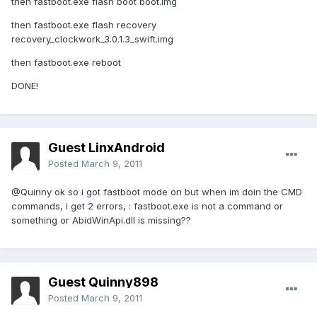
then fastboot.exe flash boot boot.img
then fastboot.exe flash recovery
recovery_clockwork_3.0.1.3_swift.img
then fastboot.exe reboot
DONE!
Guest LinxAndroid
Posted
March 9, 2011
@Quinny ok so i got fastboot mode on but when im doin the CMD
commands, i get 2 errors, : fastboot.exe is not a command or
something or AbidWinApi.dll is missing??
Guest Quinny898
Posted
March 9, 2011