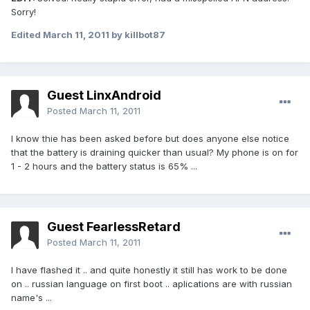
Sorry!
Edited
March 11, 2011
by killbot87
Guest LinxAndroid
Posted
March 11, 2011
I know thie has been asked before but does anyone else notice
that the battery is draining quicker than usual? My phone is on for
1 - 2 hours and the battery status is 65% ...
Guest FearlessRetard
Posted
March 11, 2011
I have flashed it .. and quite honestly it still has work to be done
on .. russian language on first boot .. aplications are with russian
name's ...