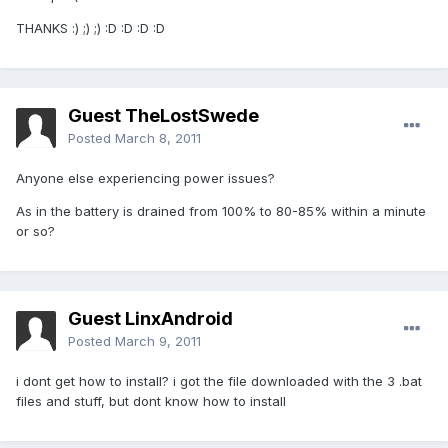
THANKS :) ;) ;) :D :D :D :D
Guest TheLostSwede
Posted
March 8, 2011
Anyone else experiencing power issues?
As in the battery is drained from 100% to 80-85% within a minute
or so?
Guest LinxAndroid
Posted
March 9, 2011
i dont get how to install? i got the file downloaded with the 3 .bat
files and stuff, but dont know how to install