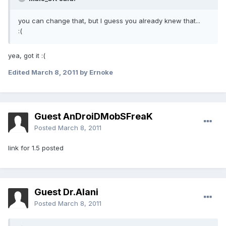
you can change that, but I guess you already knew that...
:(
yea, got it :(
Edited
March 8, 2011
by Ernoke
Guest AnDroiDMobSFreaK
Posted
March 8, 2011
link for 1.5 posted
Guest Dr.Alani
Posted
March 8, 2011