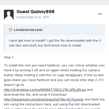
Guest Quinny898
Posted
March 9, 2011
LinxAndroid said:
i dont get how to install? i got the file downloaded with the 3
.bat files and stuff, but dont know how to install
Step 1:
To install this rom you need fastboot, you can check whether you
have it by turning it off and on again whilst holding the camera
button. Keep holding it until the LG Logo disappears, if the screen
goes black you have fastboot and you can move onto step 2. If it
doesn't go to
http://dl.dropbox.com/u/8699877/KDZ_FW_UPD_EN.zip
and
download the file, and unzip it Download
http://kitaupload.com/download.php?file=827out.kdz
and flash the
kdz using the instructions here, just using the kdz downloaded