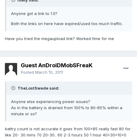
fuely said:
Anyone got a link to 1.5?
Both the links on here have expired/used too much traffic.
Have you tried the megaupload link? Worked fime for me
Guest AnDroiDMobSFreaK
Posted
March 10, 2011
TheLostSwede said:
Anyone else experiencing power issues?
As in the battery is drained from 100% to 80-85% within a
minute or so?
battry count is not accurate it goes from 100>85 really fast 80 for
like 20- 30 mins 70 20-30.. 60 2-3 hours 50 1 hour 40>30>10>0