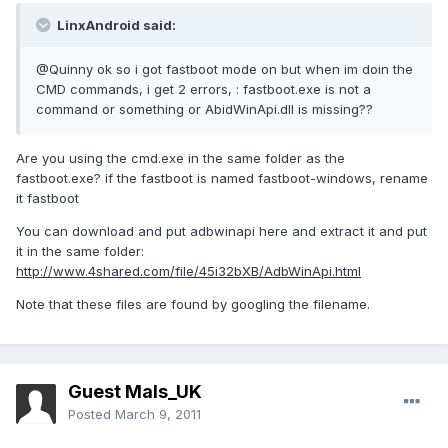
LinxAndroid said:
@Quinny ok so i got fastboot mode on but when im doin the
CMD commands, i get 2 errors, : fastboot.exe is not a
command or something or AbidWinApi.dll is missing??
Are you using the cmd.exe in the same folder as the
fastboot.exe? if the fastboot is named fastboot-windows, rename
it fastboot
You can download and put adbwinapi here and extract it and put
it in the same folder:
http://www.4shared.com/file/45i32bXB/AdbWinApi.html
Note that these files are found by googling the filename.
Guest Mals_UK
Posted
March 9, 2011