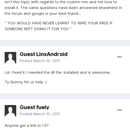
isn't this topic with regards to the custom rom and not how to
install it. The same questions have been answered elsewhere in
the forum and google is your best friend...
" YOU WOULD HAVE NEVER LEARNT TO WIPE YOUR ARSE IF
SOMEONE KEPT DOING IT FOR YOU "
Guest LinxAndroid
Posted
March 10, 2011
Lol. Fixed it. I needed the dll file. Installed and is awesome..
Ty Quinny for ur help :(
Guest fuely
Posted
March 10, 2011
Anyone got a link to 1.5?