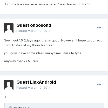
Both the links on here have expired/used too much traffic.
Guest ohoosong
Posted
March 10, 2011
Now I got 1.5 2days ago, that is good. However, I hope to correct
coordinates of my thouch screen.
you guys have some idea? many time I miss to type.
Anyway thanks Mur4ik
Guest LinxAndroid
Posted
March 10, 2011
H