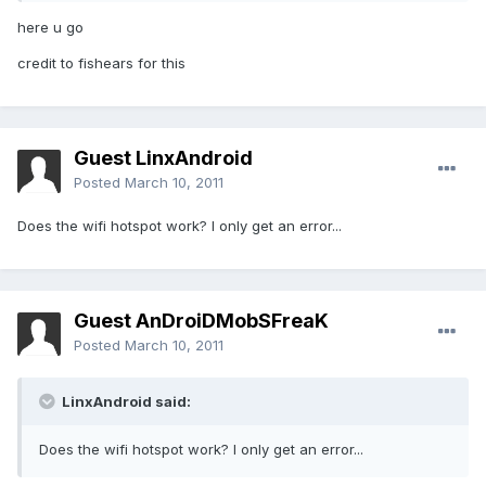
here u go
credit to fishears for this
Guest LinxAndroid
Posted
March 10, 2011
Does the wifi hotspot work? I only get an error...
Guest AnDroiDMobSFreaK
Posted
March 10, 2011
LinxAndroid said:
Does the wifi hotspot work? I only get an error...