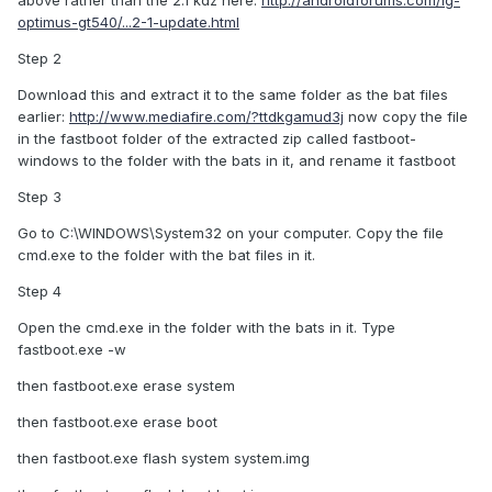
above rather than the 2.1 kdz here:
http://androidforums.com/lg-
optimus-gt540/...2-1-update.html
Step 2
Download this and extract it to the same folder as the bat files
earlier:
http://www.mediafire.com/?ttdkgamud3j
now copy the file
in the fastboot folder of the extracted zip called fastboot-
windows to the folder with the bats in it, and rename it fastboot
Step 3
Go to C:\WINDOWS\System32 on your computer. Copy the file
cmd.exe to the folder with the bat files in it.
Step 4
Open the cmd.exe in the folder with the bats in it. Type
fastboot.exe -w
then fastboot.exe erase system
then fastboot.exe erase boot
then fastboot.exe flash system system.img