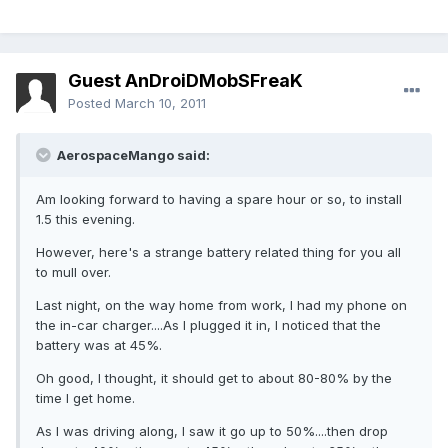
Guest AnDroiDMobSFreaK
Posted
March 10, 2011
AerospaceMango said:
Am looking forward to having a spare hour or so, to install
1.5 this evening.
However, here's a strange battery related thing for you all
to mull over.
Last night, on the way home from work, I had my phone on
the in-car charger....As I plugged it in, I noticed that the
battery was at 45%.
Oh good, I thought, it should get to about 80-80% by the
time I get home.
As I was driving along, I saw it go up to 50%....then drop