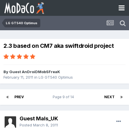
LG GT540 Optimus
2.3 based on CM7 aka swiftdroid project
By Guest AnDroiDMobSFreaK
February 11, 2011
in
LG GT540 Optimus
PREV
Page 9 of 14
NEXT
Guest Mals_UK
Posted
March 8, 2011