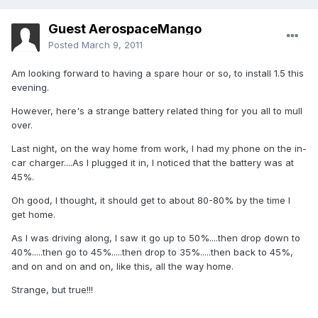
Guest AerospaceMango
Posted
March 9, 2011
Am looking forward to having a spare hour or so, to install 1.5 this
evening.
However, here's a strange battery related thing for you all to mull
over.
Last night, on the way home from work, I had my phone on the in-
car charger....As I plugged it in, I noticed that the battery was at
45%.
Oh good, I thought, it should get to about 80-80% by the time I
get home.
As I was driving along, I saw it go up to 50%....then drop down to
40%.....then go to 45%.....then drop to 35%.....then back to 45%,
and on and on and on, like this, all the way home.
Strange, but true!!!