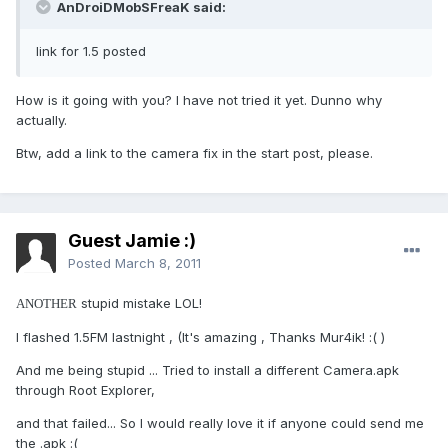
AnDroiDMobSFreaK said:
link for 1.5 posted
How is it going with you? I have not tried it yet. Dunno why
actually.
Btw, add a link to the camera fix in the start post, please.
Guest Jamie :)
Posted
March 8, 2011
stupid mistake LOL!
ANOTHER
I flashed 1.5FM lastnight , (It's amazing , Thanks Mur4ik! :( )
And me being stupid ... Tried to install a different Camera.apk
through Root Explorer,
and that failed... So I would really love it if anyone could send me
the .apk :(