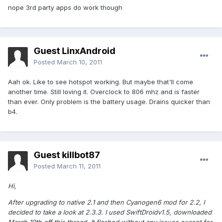
nope 3rd party apps do work though
Guest LinxAndroid
Posted
March 10, 2011
Aah ok. Like to see hotspot working. But maybe that'll come
another time. Still loving it. Overclock to 806 mhz and is faster
than ever. Only problem is the battery usage. Drains quicker than
b4.
Guest killbot87
Posted
March 11, 2011
Hi,
After upgrading to native 2.1 and then Cyanogen6 mod for 2.2, I
decided to take a look at 2.3.3. I used SwiftDroidv1.5, downloaded