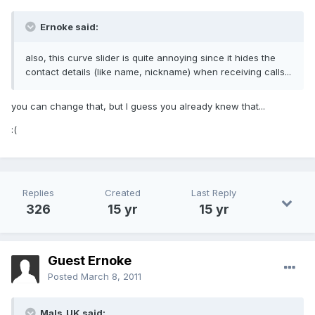
Ernoke said:
also, this curve slider is quite annoying since it hides the
contact details (like name, nickname) when receiving calls...
you can change that, but I guess you already knew that...
:(
Replies
Created
Last Reply
326
15 yr
15 yr
Guest Ernoke
Posted
March 8, 2011
Mals_UK said: