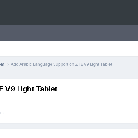
com
Add Arabic Language Support on ZTE V9 Light Tablet
 V9 Light Tablet
om