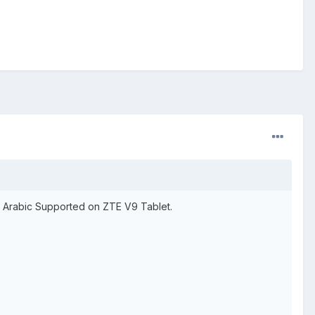
nd Arabic Supported on ZTE V9 Tablet.