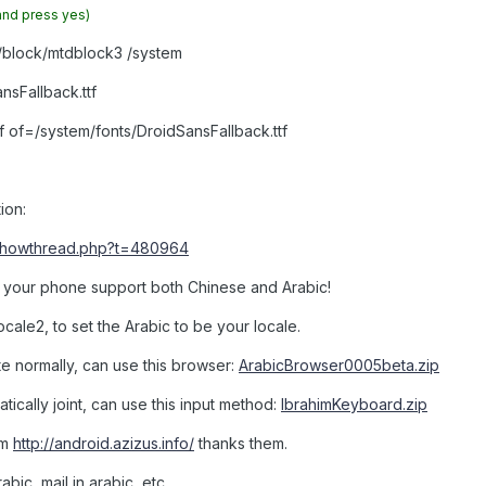
and press yes)
v/block/mtdblock3 /system
sFallback.ttf
f of=/system/fonts/DroidSansFallback.ttf
tion:
/showthread.php?t=480964
nd your phone support both Chinese and Arabic!
ocale2, to set the Arabic to be your locale.
te normally, can use this browser:
ArabicBrowser0005beta.zip
atically joint, can use this input method:
IbrahimKeyboard.zip
om
http://android.azizus.info/
thanks them.
abic, mail in arabic, etc.