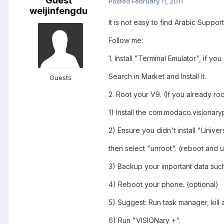
Guest
Posted
February 11, 2011
weijinfengdu
It is not easy to find Arabic Supp
Follow me:
1. Install "Terminal Emulator", if yo
Search in Market and Install it.
Guests
2. Root your V9. (If you already root
1) Install the com.modaco.visionary
2) Ensure you didn't install "Unive
then select "unroot". (reboot and u
3) Backup your important data such
4) Reboot your phone. (optional)
5) Suggest: Run task manager, kil
6) Run "VISIONary +".