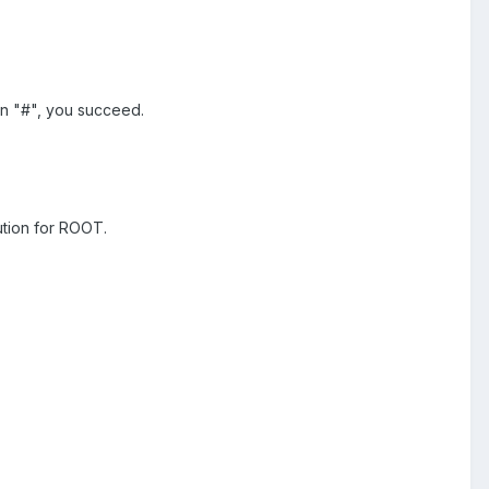
rn "#", you succeed.
ution for ROOT.