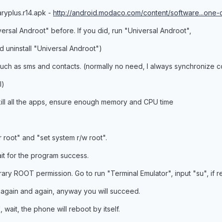
aryplus.r14.apk -
http://android.modaco.com/content/software...one-c
iversal Androot" before. If you did, run "Universal Androot",
d uninstall "Universal Androot")
uch as sms and contacts. (normally no need, I always synchronize c
l)
kill all the apps, ensure enough memory and CPU time
r root" and "set system r/w root".
t for the program success.
y ROOT permission. Go to run "Terminal Emulator", input "su", if r
again and again, anyway you will succeed.
wait, the phone will reboot by itself.