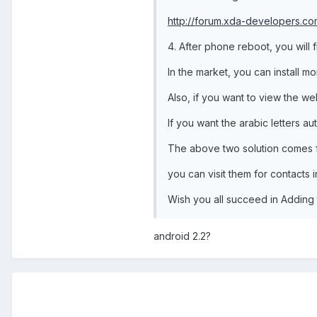
http://forum.xda-developers.
4. After phone reboot, you will
In the market, you can install mo
Also, if you want to view the we
If you want the arabic letters au
The above two solution comes
you can visit them for contacts in
Wish you all succeed in Adding 
android 2.2?