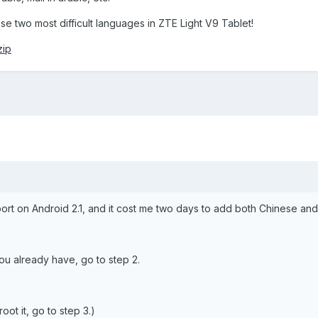
se two most difficult languages in ZTE Light V9 Tablet!
zip
upport on Android 2.1, and it cost me two days to add both Chinese a
 you already have, go to step 2.
oot it, go to step 3.)