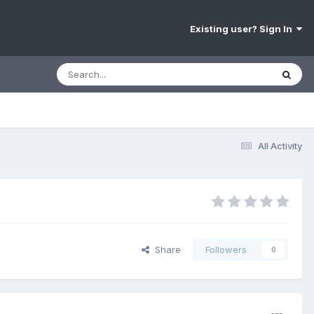
Existing user? Sign In
All Activity
Share
Followers
0