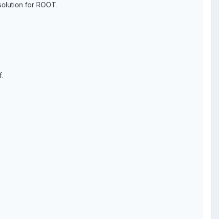
solution for ROOT.
.