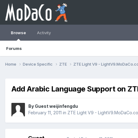
Browse
Activity
Forums
Home
Device Specific
ZTE
ZTE Light V9 - LightV9.MoDaCo.
Add Arabic Language Support on ZTE
By Guest weijinfengdu
February 11, 2011
in
ZTE Light V9 - LightV9.MoDaCo.c