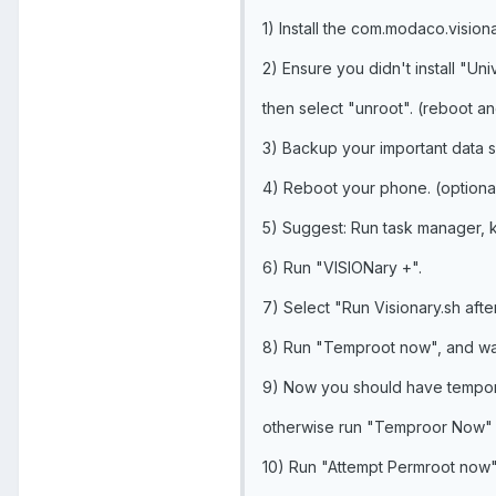
1) Install the com.modaco.vision
2) Ensure you didn't install "Un
then select "unroot". (reboot an
3) Backup your important data s
4) Reboot your phone. (optiona
5) Suggest: Run task manager, 
6) Run "VISIONary +".
7) Select "Run Visionary.sh afte
8) Run "Temproot now", and wai
9) Now you should have temporar
otherwise run "Temproor Now" 
10) Run "Attempt Permroot now", 