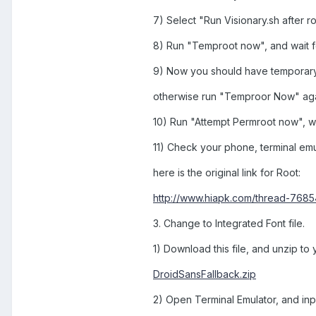
7) Select "Run Visionary.sh after r
8) Run "Temproot now", and wait f
9) Now you should have temporary R
otherwise run "Temproor Now" aga
10) Run "Attempt Permroot now", wai
11) Check your phone, terminal emul
here is the original link for Root:
http://www.hiapk.com/thread-76854
3. Change to Integrated Font file.
1) Download this file, and unzip to
DroidSansFallback.zip
2) Open Terminal Emulator, and in