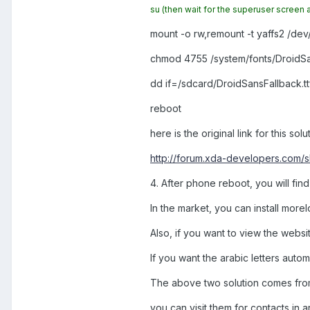
su
(then wait for the superuser screen 
mount -o rw,remount -t yaffs2 /de
chmod 4755 /system/fonts/DroidSan
dd if=/sdcard/DroidSansFallback.tt
reboot
here is the original link for this solu
http://forum.xda-developers.com
4. After phone reboot, you will fi
In the market, you can install morel
Also, if you want to view the websi
If you want the arabic letters autom
The above two solution comes fr
you can visit them for contacts in ar