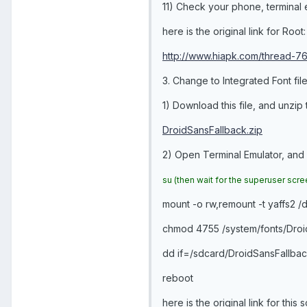
11) Check your phone, terminal e
here is the original link for Root:
http://www.hiapk.com/thread-76
3. Change to Integrated Font file
1) Download this file, and unzip
DroidSansFallback.zip
2) Open Terminal Emulator, and
su
(then wait for the superuser scr
mount -o rw,remount -t yaffs2 
chmod 4755 /system/fonts/Droid
dd if=/sdcard/DroidSansFallback
reboot
here is the original link for this s