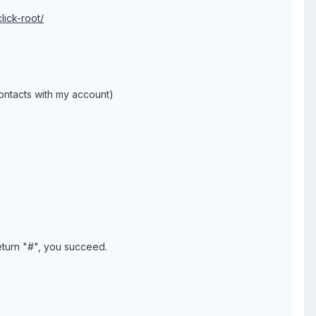
lick-root/
ontacts with my account)
eturn "#", you succeed.