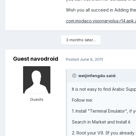
Wish you all succeed in Adding the
com.modaco.visionaryplus.r14.apk.
3 months later...
Guest navodroid
Posted
June 6, 2011
weijinfengdu said:
It is not easy to find Arabic S
Guests
Follow me:
1. Install "Terminal Emulator", if
Search in Market and Install it.
2. Root your V9. (If you already r