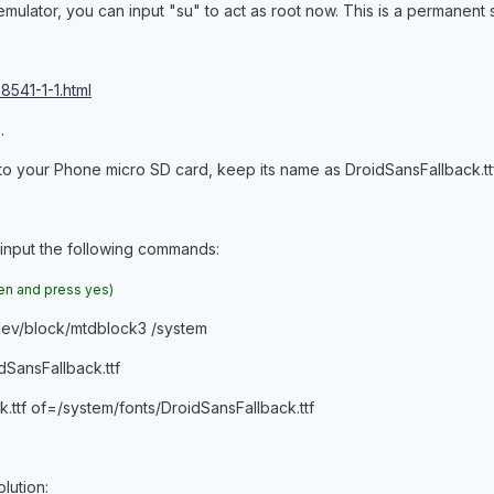
mulator, you can input "su" to act as root now. This is a permanent 
8541-1-1.html
.
 to your Phone micro SD card, keep its name as DroidSansFallback.ttf
 input the following commands:
een and press yes)
/dev/block/mtdblock3 /system
SansFallback.ttf
.ttf of=/system/fonts/DroidSansFallback.ttf
olution: