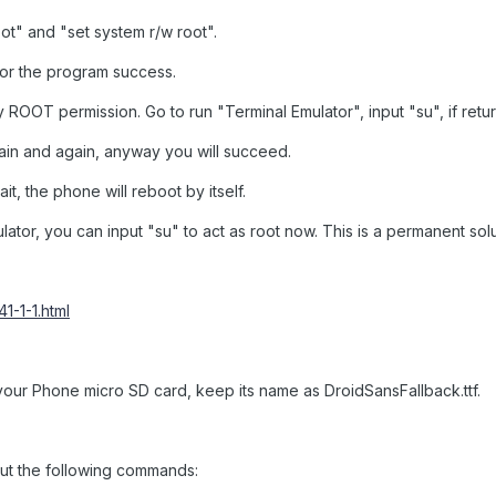
oot" and "set system r/w root".
or the program success.
OOT permission. Go to run "Terminal Emulator", input "su", if retu
in and again, anyway you will succeed.
t, the phone will reboot by itself.
ator, you can input "su" to act as root now. This is a permanent sol
1-1-1.html
 your Phone micro SD card, keep its name as DroidSansFallback.ttf.
put the following commands: