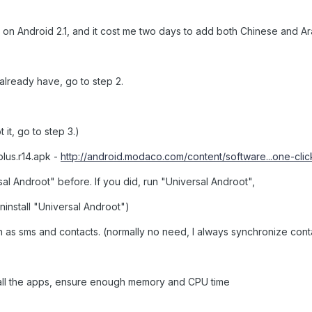
ort on Android 2.1, and it cost me two days to add both Chinese and 
u already have, go to step 2.
 it, go to step 3.)
plus.r14.apk -
http://android.modaco.com/content/software...one-clic
rsal Androot" before. If you did, run "Universal Androot",
ninstall "Universal Androot")
 as sms and contacts. (normally no need, I always synchronize cont
l all the apps, ensure enough memory and CPU time