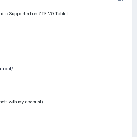
Arabic Supported on ZTE V9 Tablet.
k-root/
acts with my account)