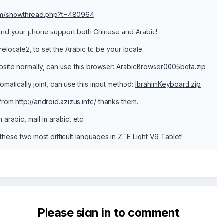
com/showthread.php?t=480964
 find your phone support both Chinese and Arabic!
relocale2, to set the Arabic to be your locale.
bsite normally, can use this browser:
ArabicBrowser0005beta.zip
tomatically joint, can use this input method:
IbrahimKeyboard.zip
 from
http://android.azizus.info/
thanks them.
 arabic, mail in arabic, etc.
these two most difficult languages in ZTE Light V9 Tablet!
Please sign in to comment