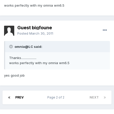
works perfectly with my omnia wm6.5
Guest bigfoune
Posted
March 30, 2011
omnia@LC said:
Thanks....................
works perfectly with my omnia wm6.5
yes good job
PREV
Page 2 of 2
NEXT