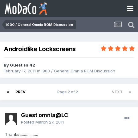
i900 / General Omnia ROM Discussion
Androidlike Lockscreens
By Guest ssi42
February 17, 2011
in
i900 / General Omnia ROM Discussion
PREV
Page 2 of 2
NEXT
Guest omnia@LC
Posted
March 27, 2011
Thanks....................