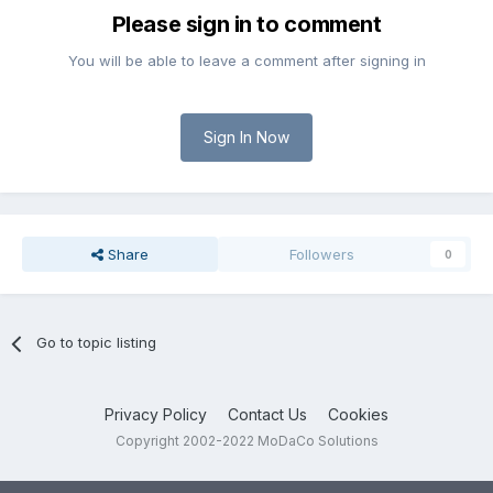
Please sign in to comment
You will be able to leave a comment after signing in
Sign In Now
Share
Followers
0
Go to topic listing
Privacy Policy
Contact Us
Cookies
Copyright 2002-2022 MoDaCo Solutions