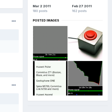
Mar 2 2011
Feb 27 2011
180 posts
162 posts
POSTED IMAGES