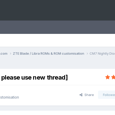
o.com
ZTE Blade / Libra ROMs & ROM customisation
CM7 Nightly Dis
 please use new thread]
Share
Followe
stomisation