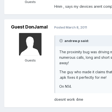
Guests
Hmm , says my devices arent compa
Guest DonJamal
Posted
March 8, 2011
andrew.p said:
The proximity bug was driving m
numerous calls, long and short s
Guests
away!
The guy who made it claims that
.apk fixes it perfectly for me!
On N14.
doesnt work 4me