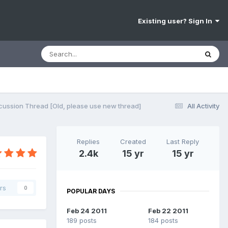
Existing user? Sign In
cussion Thread [Old, please use new thread]
All Activity
Replies
Created
Last Reply
2.4k
15 yr
15 yr
rs
0
POPULAR DAYS
Feb 24 2011
Feb 22 2011
189 posts
184 posts