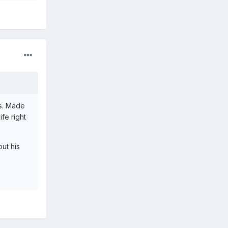
rs. Made
fe right
ut his