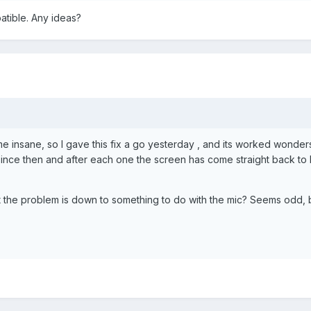
tible. Any ideas?
e insane, so I gave this fix a go yesterday , and its worked wonde
ince then and after each one the screen has come straight back to li
 the problem is down to something to do with the mic? Seems odd, b