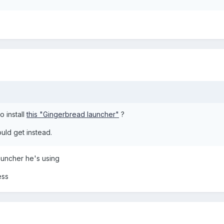
o install
this "Gingerbread launcher"
?
uld get instead.
auncher he's using
ess