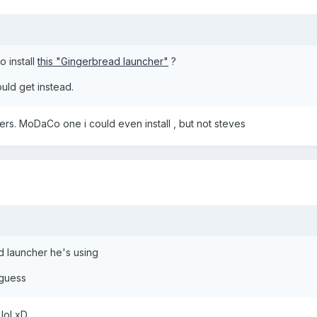
o install
this "Gingerbread launcher"
?
uld get instead.
ers. MoDaCo one i could even install , but not steves
d launcher he's using
 guess
lol xD