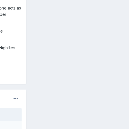
one acts as
mper
be
ightlies