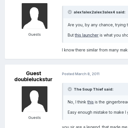
alex1alex2alex3alex4 said:
Are you, by any chance, trying t
Guests
But
this launcher
is what you sho
I know there similar from many mak
Guest
Posted
March 8, 2011
doubleluckstur
The Soup Thief said:
No, I think
this
is the gingerbrea
Easy enough mistake to make I
Guests
you sir are a legend. that made me 