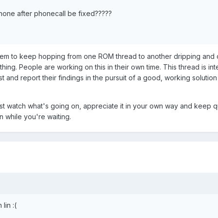
hone after phonecall be fixed?????
m to keep hopping from one ROM thread to another dripping and c
thing. People are working on this in their own time. This thread is in
st and report their findings in the pursuit of a good, working solution
just watch what's going on, appreciate it in your own way and keep q
n while you're waiting.
lin :(