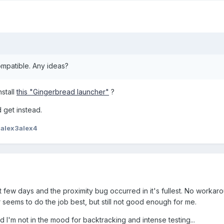
mpatible. Any ideas?
nstall
this "Gingerbread launcher"
?
 get instead.
2alex3alex4
ast few days and the proximity bug occurred in it's fullest. No worka
or seems to do the job best, but still not good enough for me.
d I'm not in the mood for backtracking and intense testing...