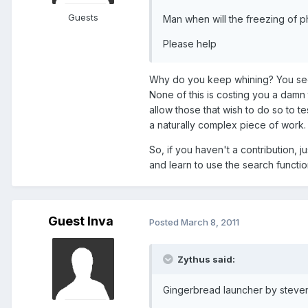
Guests
Man when will the freezing of p
Please help
Why do you keep whining? You see
None of this is costing you a damn 
allow those that wish to do so to te
a naturally complex piece of work.
So, if you haven't a contribution, 
and learn to use the search functio
Guest lnva
Posted
March 8, 2011
Zythus said:
Gingerbread launcher by steven 