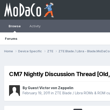
Browse
Activity
Forums
Home
Device Specific
ZTE
ZTE Blade / Libra - Blade.MoDaC
CM7 Nightly Discussion Thread [Old,
By Guest Victor von Zeppelin
February 19, 2011
in
ZTE Blade / Libra ROMs & ROM cu