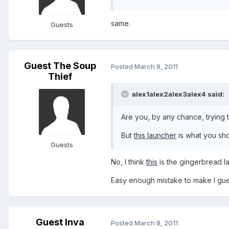
same.
Guests
Guest The Soup
Posted
March 8, 2011
Thief
alex1alex2alex3alex4 said:
Are you, by any chance, trying t
But
this launcher
is what you sho
Guests
No, I think
this
is the gingerbread l
Easy enough mistake to make I gu
Guest lnva
Posted
March 8, 2011