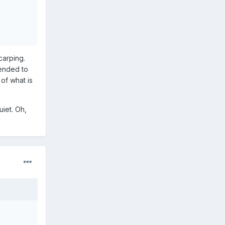
arping.
tended to
 of what is
uiet. Oh,