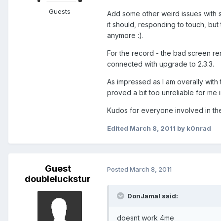
Guests
Add some other weird issues with s
it should, responding to touch, b
anymore :).
For the record - the bad screen re
connected with upgrade to 2.3.3.
As impressed as I am overally with
proved a bit too unreliable for me i
Kudos for everyone involved in the
Edited
March 8, 2011
by k0nrad
Guest
Posted
March 8, 2011
doubleluckstur
DonJamal said:
doesnt work 4me