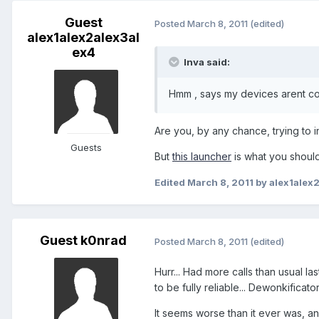
Guest
Posted
March 8, 2011
(edited)
alex1alex2alex3al
ex4
lnva said:
Hmm , says my devices arent co
Are you, by any chance, trying to i
Guests
But
this launcher
is what you should
Edited
March 8, 2011
by alex1alex
Guest k0nrad
Posted
March 8, 2011
(edited)
Hurr... Had more calls than usual l
to be fully reliable... Dewonkificat
It seems worse than it ever was, an