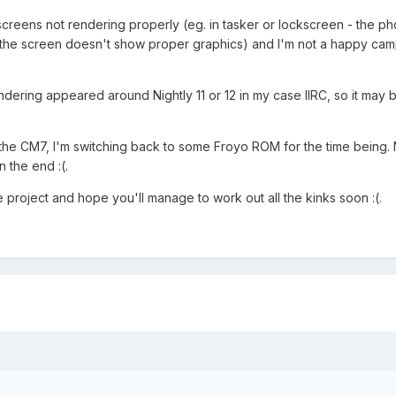
creens not rendering properly (eg. in tasker or lockscreen - the ph
ut the screen doesn't show proper graphics) and I'm not a happy ca
ndering appeared around Nightly 11 or 12 in my case IIRC, so it may 
 the CM7, I'm switching back to some Froyo ROM for the time being. N
n the end :(.
 project and hope you'll manage to work out all the kinks soon :(.