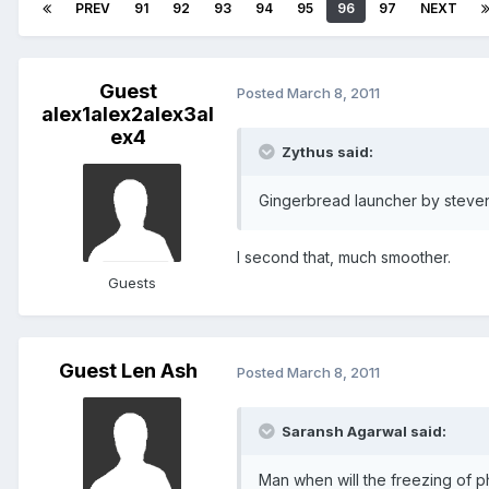
PREV
91
92
93
94
95
96
97
NEXT
Guest
Posted
March 8, 2011
alex1alex2alex3al
ex4
Zythus said:
Gingerbread launcher by steven 
I second that, much smoother.
Guests
Guest Len Ash
Posted
March 8, 2011
Saransh Agarwal said:
Man when will the freezing of p