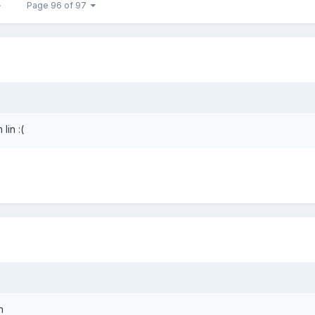
Page 96 of 97
lin :(
h