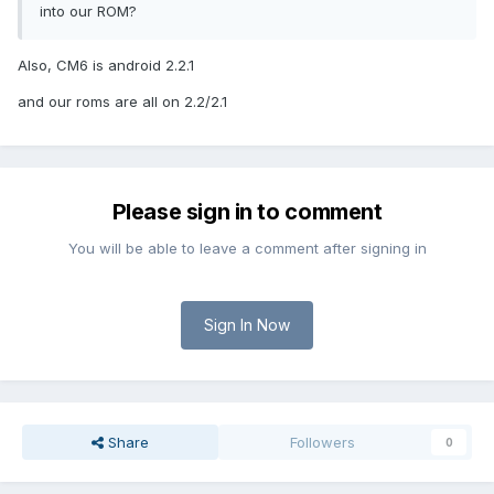
into our ROM?
Also, CM6 is android 2.2.1
and our roms are all on 2.2/2.1
Please sign in to comment
You will be able to leave a comment after signing in
Sign In Now
Share
Followers
0