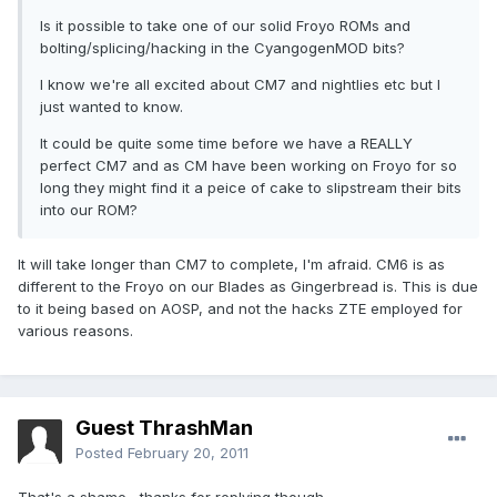
Is it possible to take one of our solid Froyo ROMs and
bolting/splicing/hacking in the CyangogenMOD bits?
I know we're all excited about CM7 and nightlies etc but I
just wanted to know.
It could be quite some time before we have a REALLY
perfect CM7 and as CM have been working on Froyo for so
long they might find it a peice of cake to slipstream their bits
into our ROM?
It will take longer than CM7 to complete, I'm afraid. CM6 is as
different to the Froyo on our Blades as Gingerbread is. This is due
to it being based on AOSP, and not the hacks ZTE employed for
various reasons.
Guest ThrashMan
Posted
February 20, 2011