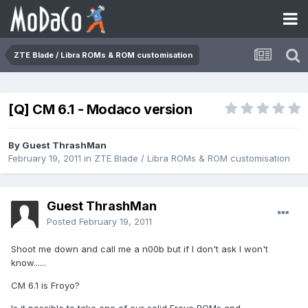
ZTE Blade / Libra ROMs & ROM customisation
[Q] CM 6.1 - Modaco version
By Guest ThrashMan
February 19, 2011
in
ZTE Blade / Libra ROMs & ROM customisation
Guest ThrashMan
Posted
February 19, 2011
Shoot me down and call me a n00b but if I don't ask I won't
know......
CM 6.1 is Froyo?