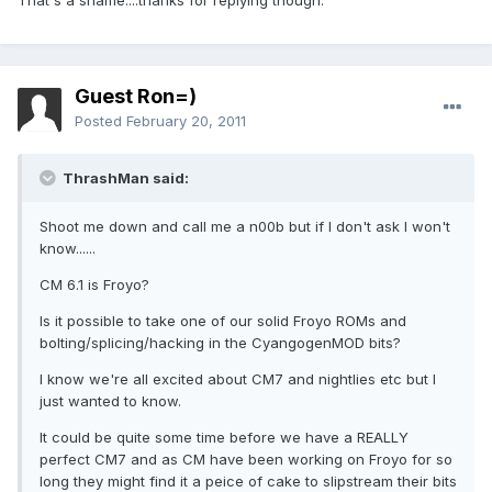
That's a shame....thanks for replying though.
Guest Ron=)
Posted
February 20, 2011
ThrashMan said:
Shoot me down and call me a n00b but if I don't ask I won't
know......
CM 6.1 is Froyo?
Is it possible to take one of our solid Froyo ROMs and
bolting/splicing/hacking in the CyangogenMOD bits?
I know we're all excited about CM7 and nightlies etc but I
just wanted to know.
It could be quite some time before we have a REALLY
perfect CM7 and as CM have been working on Froyo for so
long they might find it a peice of cake to slipstream their bits