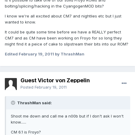
Is it possible to take one of our solid Froyo ROMs and
bolting/splicing/hacking in the CyangogenMOD bits?
I know we're all excited about CM7 and nightlies etc but I just
wanted to know.
It could be quite some time before we have a REALLY perfect
CM7 and as CM have been working on Froyo for so long they
might find it a peice of cake to slipstream their bits into our ROM?
Edited
February 19, 2011
by ThrashMan
Guest Victor von Zeppelin
Posted
February 19, 2011
ThrashMan said:
Shoot me down and call me a n00b but if I don't ask I won't
know......
CM 6.1 is Froyo?