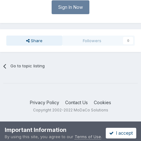
Sign In Now
Share
Followers
0
Go to topic listing
Privacy Policy
Contact Us
Cookies
Copyright 2002-2022 MoDaCo Solutions
Important Information
I accept
By using this site, you agree to our
Terms of Use
.