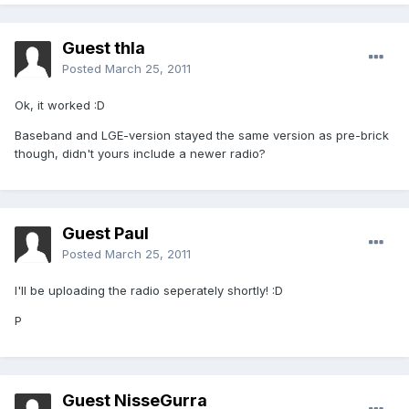
Guest thla
Posted
March 25, 2011
Ok, it worked :D
Baseband and LGE-version stayed the same version as pre-brick
though, didn't yours include a newer radio?
Guest Paul
Posted
March 25, 2011
I'll be uploading the radio seperately shortly! :D
P
Guest NisseGurra