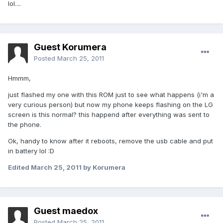
lol....
Guest Korumera
Posted
March 25, 2011
Hmmm,
just flashed my one with this ROM just to see what happens (i'm a
very curious person) but now my phone keeps flashing on the LG
screen is this normal? this happend after everything was sent to
the phone.
Ok, handy to know after it reboots, remove the usb cable and put
in battery lol :D
Edited
March 25, 2011
by Korumera
Guest maedox
Posted
March 25, 2011