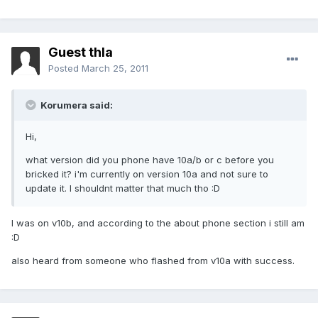
Guest thla
Posted
March 25, 2011
Korumera said:
Hi,
what version did you phone have 10a/b or c before you
bricked it? i'm currently on version 10a and not sure to
update it. I shouldnt matter that much tho :D
I was on v10b, and according to the about phone section i still am
:D
also heard from someone who flashed from v10a with success.