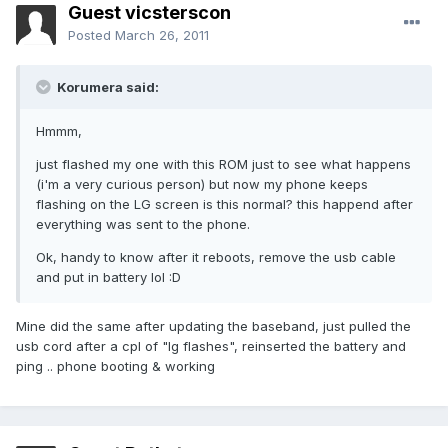
Guest vicsterscon
Posted
March 26, 2011
Korumera said:
Hmmm,
just flashed my one with this ROM just to see what happens
(i'm a very curious person) but now my phone keeps
flashing on the LG screen is this normal? this happend after
everything was sent to the phone.
Ok, handy to know after it reboots, remove the usb cable
and put in battery lol :D
Mine did the same after updating the baseband, just pulled the
usb cord after a cpl of "lg flashes", reinserted the battery and
ping .. phone booting & working