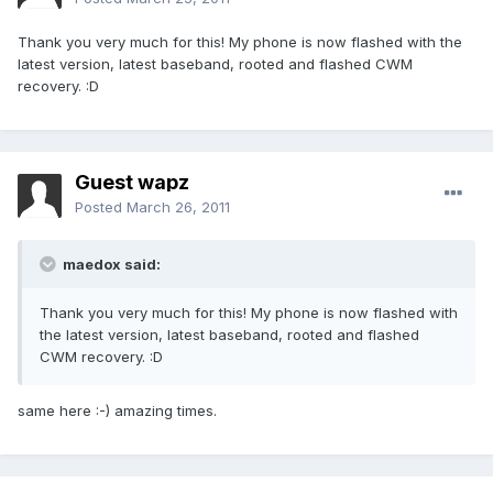
Thank you very much for this! My phone is now flashed with the
latest version, latest baseband, rooted and flashed CWM
recovery. :D
Guest wapz
Posted
March 26, 2011
maedox said:
Thank you very much for this! My phone is now flashed with
the latest version, latest baseband, rooted and flashed
CWM recovery. :D
same here :-) amazing times.