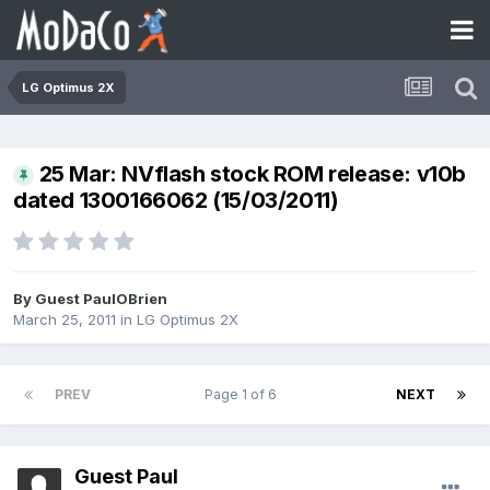
LG Optimus 2X
25 Mar: NVflash stock ROM release: v10b
dated 1300166062 (15/03/2011)
By Guest PaulOBrien
March 25, 2011
in
LG Optimus 2X
PREV
Page 1 of 6
NEXT
Guest Paul