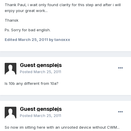
Thank Paul, i wait only found clarity for this step and after i will
enjoy your great work...
Thansk
Ps. Sorry for bad english.
Edited
March 25, 2011
by tanoxxx
Guest gensplejs
Posted
March 25, 2011
Is 10b any different from 10a?
Guest gensplejs
Posted
March 25, 2011
So now im sitting here with an unrooted device without CWM...