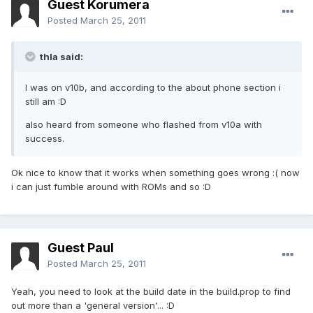
Guest Korumera
Posted
March 25, 2011
thla said:
I was on v10b, and according to the about phone section i
still am :D
also heard from someone who flashed from v10a with
success.
Ok nice to know that it works when something goes wrong :( now
i can just fumble around with ROMs and so :D
Guest Paul
Posted
March 25, 2011
Yeah, you need to look at the build date in the build.prop to find
out more than a 'general version'... :D