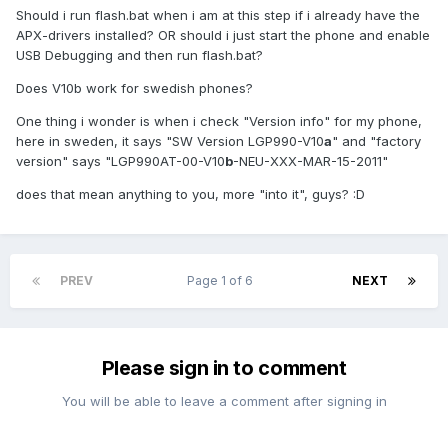
Should i run flash.bat when i am at this step if i already have the
APX-drivers installed? OR should i just start the phone and enable
USB Debugging and then run flash.bat?
Does V10b work for swedish phones?
One thing i wonder is when i check "Version info" for my phone,
here in sweden, it says "SW Version LGP990-V10
a
" and "factory
version" says "LGP990AT-00-V10
b
-NEU-XXX-MAR-15-2011"
does that mean anything to you, more "into it", guys? :D
PREV
Page 1 of 6
NEXT
Please sign in to comment
You will be able to leave a comment after signing in