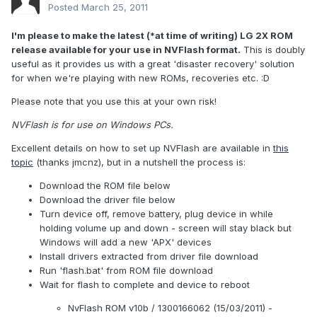
Posted
March 25, 2011
I'm please to make the latest (*at time of writing) LG 2X ROM
release available for your use in NVFlash format.
This is doubly
useful as it provides us with a great 'disaster recovery' solution
for when we're playing with new ROMs, recoveries etc. :D
Please note that you use this at your own risk!
NVFlash is for use on Windows PCs.
Excellent details on how to set up NVFlash are available in
this
topic
(thanks jmcnz), but in a nutshell the process is:
Download the ROM file below
Download the driver file below
Turn device off, remove battery, plug device in while
holding volume up and down - screen will stay black but
Windows will add a new 'APX' devices
Install drivers extracted from driver file download
Run 'flash.bat' from ROM file download
Wait for flash to complete and device to reboot
NvFlash ROM v10b / 1300166062 (15/03/2011) -