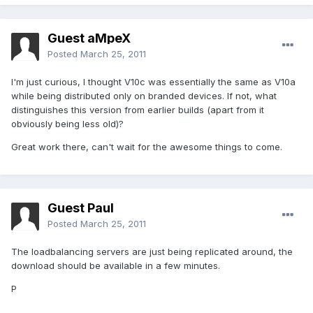
Guest aMpeX
Posted
March 25, 2011
I'm just curious, I thought V10c was essentially the same as V10a
while being distributed only on branded devices. If not, what
distinguishes this version from earlier builds (apart from it
obviously being less old)?
Great work there, can't wait for the awesome things to come.
Guest Paul
Posted
March 25, 2011
The loadbalancing servers are just being replicated around, the
download should be available in a few minutes.
P