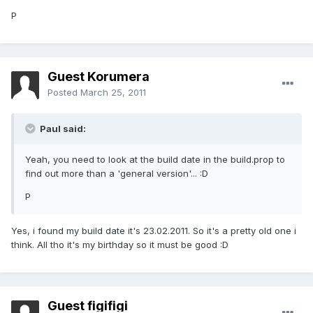
P
Guest Korumera
Posted
March 25, 2011
Paul said:
Yeah, you need to look at the build date in the build.prop to
find out more than a 'general version'... :D
P
Yes, i found my build date it's 23.02.2011. So it's a pretty old one i
think. All tho it's my birthday so it must be good :D
Guest figifigi