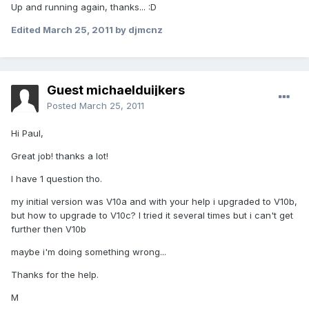
Up and running again, thanks... :D
Edited
March 25, 2011
by djmcnz
Guest michaelduijkers
Posted
March 25, 2011
Hi Paul,
Great job! thanks a lot!
I have 1 question tho.
my initial version was V10a and with your help i upgraded to V10b,
but how to upgrade to V10c? I tried it several times but i can't get
further then V10b
maybe i'm doing something wrong...
Thanks for the help.
M