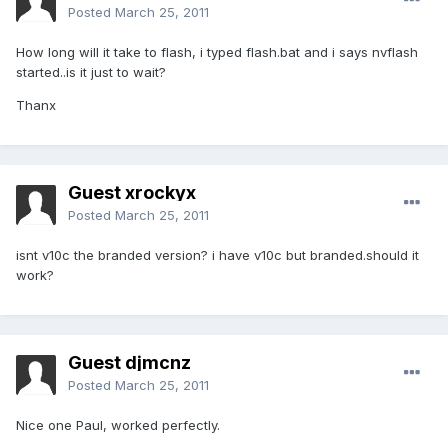
Posted
March 25, 2011
How long will it take to flash, i typed flash.bat and i says nvflash
started..is it just to wait?
Thanx
Guest xrockyx
Posted
March 25, 2011
isnt v10c the branded version? i have v10c but branded.should it
work?
Guest djmcnz
Posted
March 25, 2011
Nice one Paul, worked perfectly.