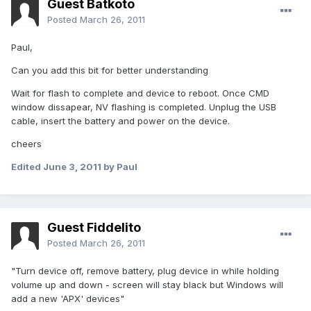
Guest Batkoto
Posted
March 26, 2011
Paul,
Can you add this bit for better understanding
Wait for flash to complete and device to reboot. Once CMD
window dissapear, NV flashing is completed. Unplug the USB
cable, insert the battery and power on the device.
cheers
Edited
June 3, 2011
by Paul
Guest Fiddelito
Posted
March 26, 2011
"Turn device off, remove battery, plug device in while holding
volume up and down - screen will stay black but Windows will
add a new 'APX' devices"