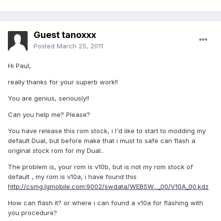
Guest tanoxxx
Posted
March 25, 2011
Hi Paul,
really thanks for your superb work!!
You are genius, seriously!!
Can you help me? Please?
You have release this rom stock, i I'd like to start to modding my
default Dual, but before make that i must to safe can flash a
original stock rom for my Dual..
The problem is, your rom is v10b, but is not my rom stock of
default , my rom is v10a, i have found this
http://csmg.lgmobile.com:9002/swdata/WEBSW..._00/V10A_00.kdz
How can flash it? or where i can found a v10a for flashing with
you procedure?