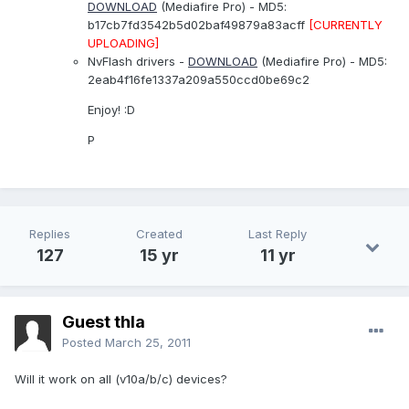
DOWNLOAD
(Mediafire Pro) - MD5:
b17cb7fd3542b5d02baf49879a83acff
[CURRENTLY
UPLOADING]
NvFlash drivers -
DOWNLOAD
(Mediafire Pro) - MD5:
2eab4f16fe1337a209a550ccd0be69c2
Enjoy! :D
P
Replies
Created
Last Reply
127
15 yr
11 yr
Guest thla
Posted
March 25, 2011
Will it work on all (v10a/b/c) devices?