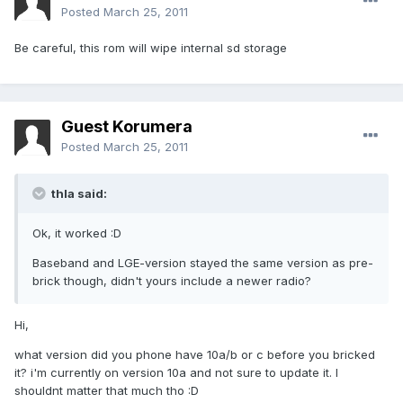
Posted
March 25, 2011
Be careful, this rom will wipe internal sd storage
Guest Korumera
Posted
March 25, 2011
thla said:
Ok, it worked :D
Baseband and LGE-version stayed the same version as pre-
brick though, didn't yours include a newer radio?
Hi,
what version did you phone have 10a/b or c before you bricked
it? i'm currently on version 10a and not sure to update it. I
shouldnt matter that much tho :D