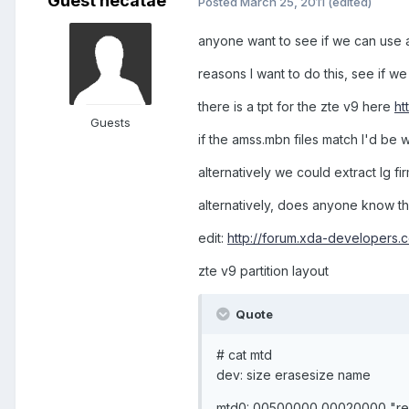
Guest hecatae
Posted
March 25, 2011
(edited)
anyone want to see if we can use 
reasons I want to do this, see if w
there is a tpt for the zte v9 here
ht
Guests
if the amss.mbn files match I'd be 
alternatively we could extract lg 
alternatively, does anyone know the 
edit:
http://forum.xda-developers.
zte v9 partition layout
Quote
# cat mtd
dev: size erasesize name
mtd0: 00500000 00020000 "re