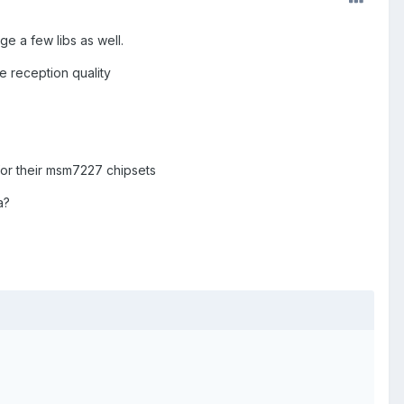
 a few libs as well.
e reception quality
for their msm7227 chipsets
a?