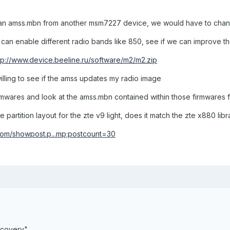
an amss.mbn from another msm7227 device, we would have to change
e can enable different radio bands like 850, see if we can improve th
tp://www.device.beeline.ru/software/m2/m2.zip
willing to see if the amss updates my radio image
firmwares and look at the amss.mbn contained within those firmwares 
partition layout for the zte v9 light, does it match the zte x880 libr
com/showpost.p...mp;postcount=30
covery"