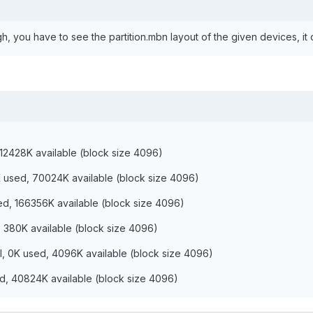
, you have to see the partition.mbn layout of the given devices, it c
212428K available (block size 4096)
K used, 70024K available (block size 4096)
ed, 166356K available (block size 4096)
d, 380K available (block size 4096)
tal, 0K used, 4096K available (block size 4096)
ed, 40824K available (block size 4096)