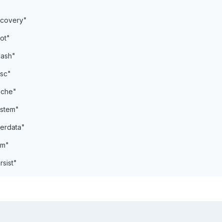
covery"
ot"
lash"
sc"
ache"
stem"
erdata"
em"
sist"