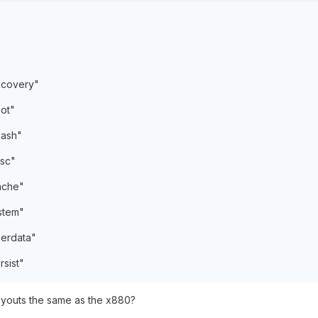
ecovery"
ot"
lash"
sc"
ache"
stem"
erdata"
sist"
 layouts the same as the x880?