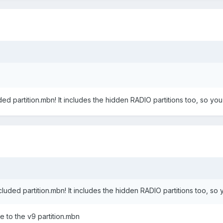
ded partition.mbn! It includes the hidden RADIO partitions too, so you 
cluded partition.mbn! It includes the hidden RADIO partitions too, so y
are to the v9 partition.mbn