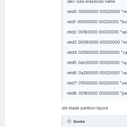
dev: size erasesize name
mtd0: 00500000 00020000 "re
mtd1: 00500000 00020000 "bo
mtd2: 00180000 00020000 "sp
mtd3: 00080000 00020000 "mi
mtd4: 02580000 00020000 "c
mtd5: 0dc00000 00020000 "sy
mtd6: 0a280000 00020000 "us
mtd7: 01500000 00020000 "o
mtd8: 00180000 00020000 "per
zte blade partition layout
Quote