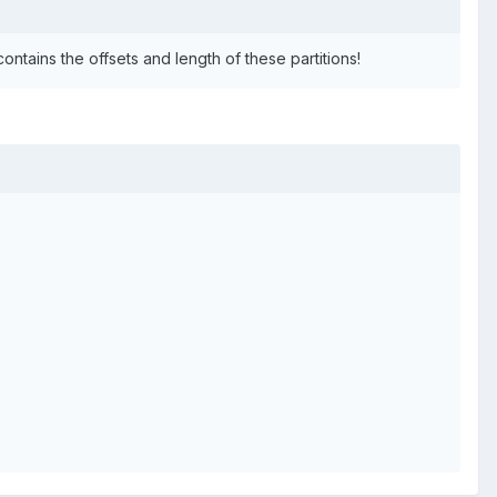
ontains the offsets and length of these partitions!