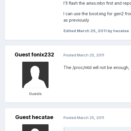
I'll flash the amss.mbn first and re
I can use the boot.img for gen2 fr
as previously
Edited
March 25, 2011
by hecatae
Guest fonix232
Posted
March 25, 2011
The /proc/mtd will not be enough, y
Guests
Guest hecatae
Posted
March 25, 2011