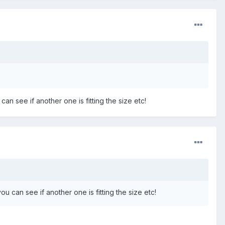
can see if another one is fitting the size etc!
ou can see if another one is fitting the size etc!