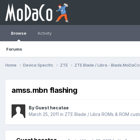
Browse
Activity
Forums
Home
Device Specific
ZTE
ZTE Blade / Libra - Blade.MoDaC
amss.mbn flashing
By Guest hecatae
March 25, 2011
in
ZTE Blade / Libra ROMs & ROM cust