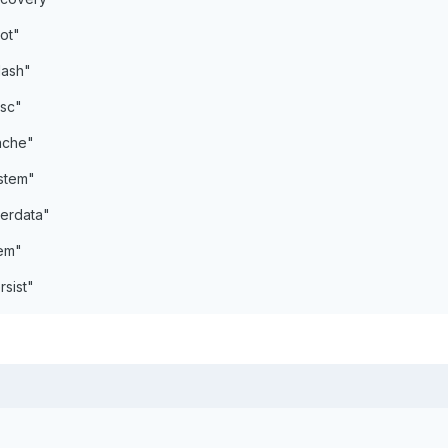
ot"
lash"
sc"
ache"
stem"
erdata"
em"
sist"