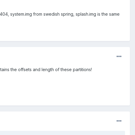
n404, system.img from swedish spring, splash.img is the same
ains the offsets and length of these partitions!