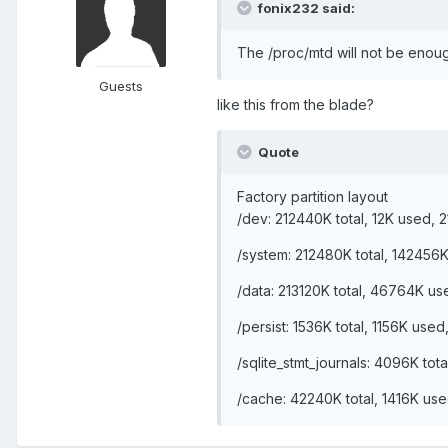
fonix232 said:
The /proc/mtd will not be enough
Guests
like this from the blade?
Quote
Factory partition layout
/dev: 212440K total, 12K used, 
/system: 212480K total, 142456
/data: 213120K total, 46764K us
/persist: 1536K total, 1156K use
/sqlite_stmt_journals: 4096K to
/cache: 42240K total, 1416K us