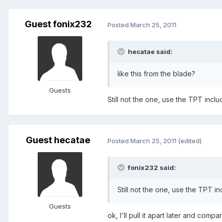
Guest fonix232
Posted
March 25, 2011
hecatae said:
like this from the blade?
Guests
Still not the one, use the TPT inclu
Guest hecatae
Posted
March 25, 2011
(edited)
fonix232 said:
Still not the one, use the TPT in
Guests
ok, I'll pull it apart later and comp