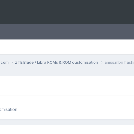
o.com
ZTE Blade / Libra ROMs & ROM customisation
amss.mbn flash
omisation