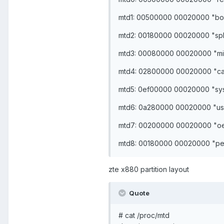
mtd1: 00500000 00020000 "bo
mtd2: 00180000 00020000 "sp
mtd3: 00080000 00020000 "mi
mtd4: 02800000 00020000 "c
mtd5: 0ef00000 00020000 "sy
mtd6: 0a280000 00020000 "us
mtd7: 00200000 00020000 "o
mtd8: 00180000 00020000 "per
zte x880 partition layout
Quote
# cat /proc/mtd