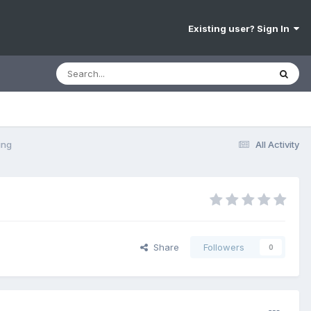
Existing user? Sign In
ing
All Activity
Share
Followers
0