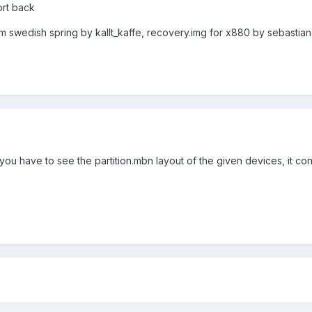
port back
om swedish spring by kallt_kaffe, recovery.img for x880 by sebastia
ou have to see the partition.mbn layout of the given devices, it cont