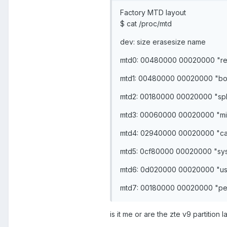
Factory MTD layout
$ cat /proc/mtd
dev: size erasesize name
mtd0: 00480000 00020000 "r
mtd1: 00480000 00020000 "bo
mtd2: 00180000 00020000 "sp
mtd3: 00060000 00020000 "mi
mtd4: 02940000 00020000 "c
mtd5: 0cf80000 00020000 "sy
mtd6: 0d020000 00020000 "us
mtd7: 00180000 00020000 "per
is it me or are the zte v9 partition