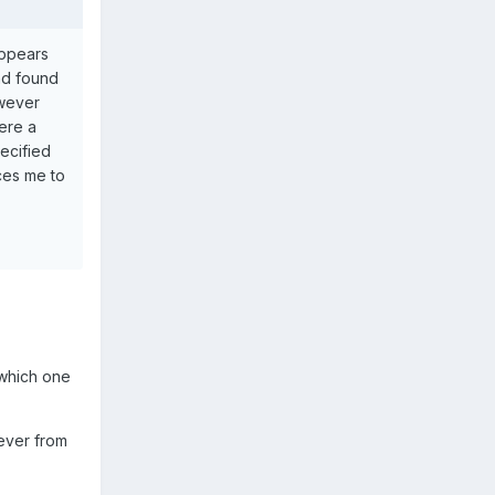
appears
and found
owever
here a
ecified
rces me to
t which one
ever from