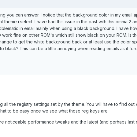
ping you can answer. I notice that the background color in my email 
t theme i select. I have had this issue in the past with this omnia 2 
roblematic in email mainly when using a black background. I have h
now work fine on other ROM's which still show black on your ROM. Is t
ange to get the white background back or at least use the color sp
to black? This can be a little annoying when reading emails as it fo
g all the registry settings set by the theme. You will have to find ou
t that to be easy once we see what those reg keys are
re noticeable performance tweaks and the latest (and perhaps last 