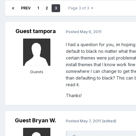
PREV
1
2
3
Page 3 of 3
Guest tampora
Posted
May 6, 2011
I had a question for you, im hopin
default to black no matter what them
certain themes were just problemat
install themes that I know work fin
somewhere I can change to get the
Guests
than defaulting to black? This can b
read it.
Thanks!
Guest Bryan W.
Posted
May 7, 2011
(edited)