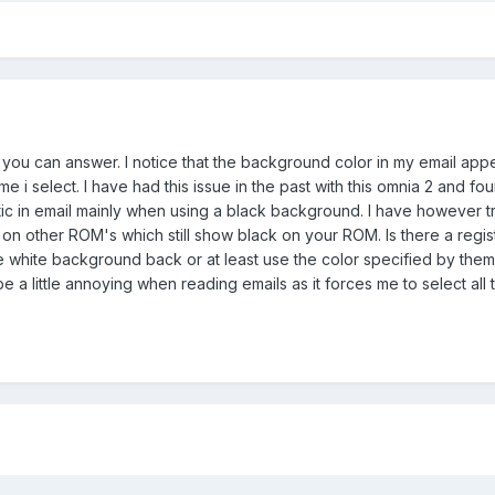
g you can answer. I notice that the background color in my email app
e i select. I have had this issue in the past with this omnia 2 and fou
ic in email mainly when using a black background. I have however tr
e on other ROM's which still show black on your ROM. Is there a regis
 white background back or at least use the color specified by them
e a little annoying when reading emails as it forces me to select all t