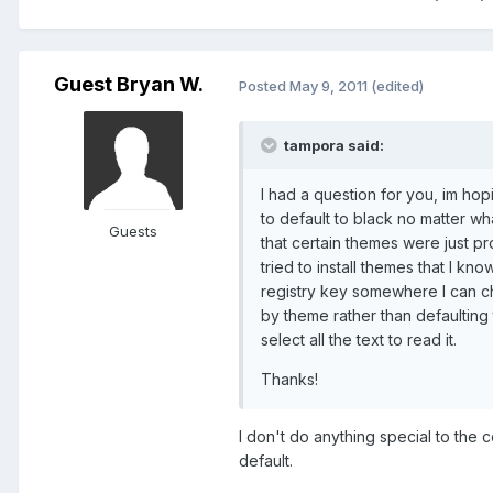
Guest Bryan W.
Posted
May 9, 2011
(edited)
tampora said:
I had a question for you, im ho
to default to black no matter wha
Guests
that certain themes were just p
tried to install themes that I k
registry key somewhere I can ch
by theme rather than defaulting 
select all the text to read it.
Thanks!
I don't do anything special to the
default.