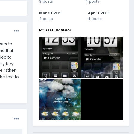
9 posts
4 posts
Mar 31 2011
Apr 11 2011
4 posts
4 posts
POSTED IMAGES
ears to
nd that
ied to
try key
e rather
he text to