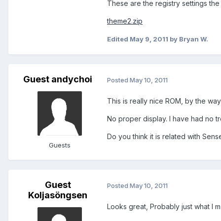
These are the registry settings the
theme2.zip
Edited
May 9, 2011
by Bryan W.
Guest andychoi
Posted
May 10, 2011
This is really nice ROM, by the way
No proper display. I have had no t
Do you think it is related with Sens
Guests
Guest
Posted
May 10, 2011
Koljasöngsen
Looks great, Probably just what I m