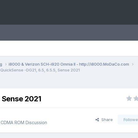
ng
i8000 & Verizon SCH-i920 Omnia II - http://i8000.MoDaCo.com
QuickSense -DG21, 6.5, 6.5.5, Sense 2021
, Sense 2021
Share
Followe
I CDMA ROM Discussion