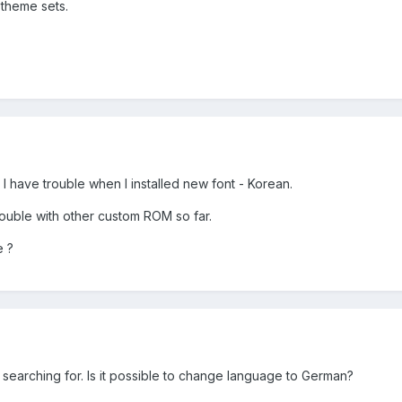
 theme sets.
 I have trouble when I installed new font - Korean.
rouble with other custom ROM so far.
e ?
 searching for. Is it possible to change language to German?