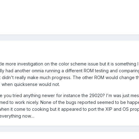
little more investigation on the color scheme issue but it is something 
ually had another omnia running a different ROM testing and compari
but didn't really make much progress. The other ROM would change t
l when quicksense would not.
ve you tried anything newer for instance the 29020? I'm was just mess
eemed to work nicely. None of the bugs reported seemed to be happe
en it come to cooking but it appeared to port the XIP and OS proper
everything now....