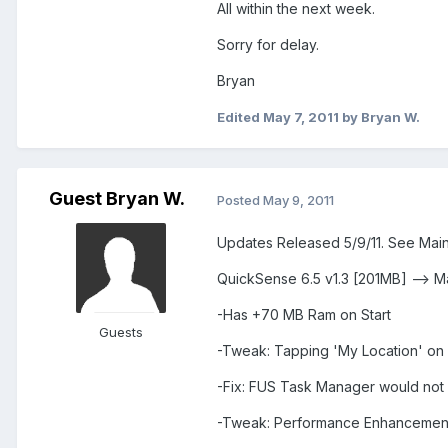
All within the next week.
Sorry for delay.
Bryan
Edited
May 7, 2011
by Bryan W.
Guest Bryan W.
Posted
May 9, 2011
Updates Released 5/9/11. See Main
QuickSense 6.5 v1.3 [201MB] --> M
-Has +70 MB Ram on Start
Guests
-Tweak: Tapping 'My Location' on
-Fix: FUS Task Manager would not
-Tweak: Performance Enhancemen