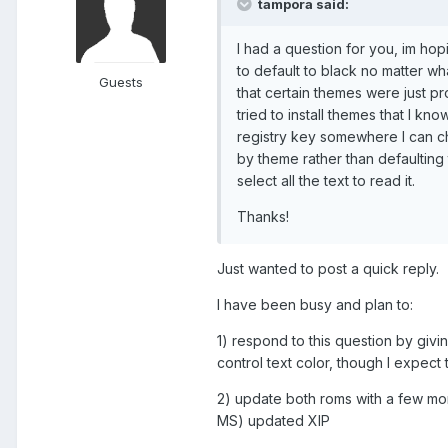
tampora said:
I had a question for you, im ho
to default to black no matter wha
Guests
that certain themes were just p
tried to install themes that I k
registry key somewhere I can ch
by theme rather than defaulting 
select all the text to read it.
Thanks!
Just wanted to post a quick reply.
I have been busy and plan to:
1) respond to this question by givin
control text color, though I expec
2) update both roms with a few mo
MS) updated XIP