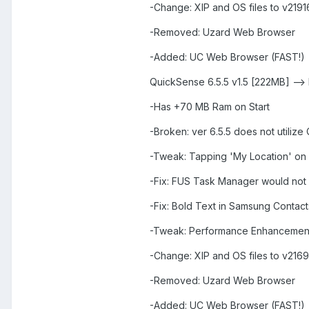
-Change: XIP and OS files to v2191
-Removed: Uzard Web Browser
-Added: UC Web Browser (FAST!)
QuickSense 6.5.5 v1.5 [222MB] -->
-Has +70 MB Ram on Start
-Broken: ver 6.5.5 does not utiliz
-Tweak: Tapping 'My Location' on
-Fix: FUS Task Manager would not
-Fix: Bold Text in Samsung Contact
-Tweak: Performance Enhancemen
-Change: XIP and OS files to v2169
-Removed: Uzard Web Browser
-Added: UC Web Browser (FAST!)