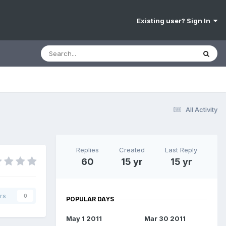
Existing user? Sign In
All Activity
Replies
Created
Last Reply
60
15 yr
15 yr
rs
0
POPULAR DAYS
May 1 2011
Mar 30 2011