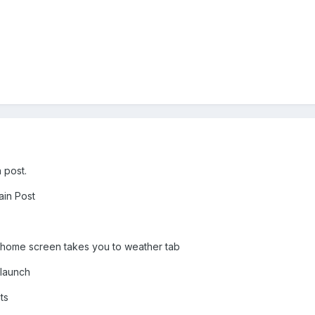
 post.
ain Post
 home screen takes you to weather tab
 launch
ts