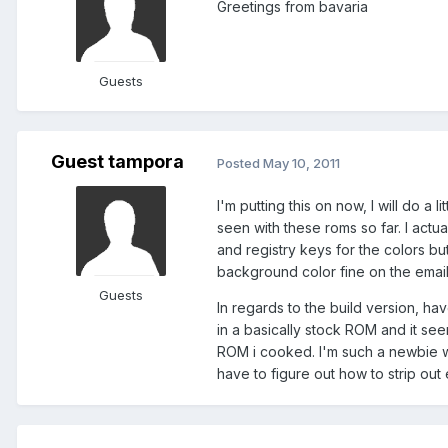
Greetings from bavaria
Guests
Guest tampora
Posted
May 10, 2011
I'm putting this on now, I will do a 
seen with these roms so far. I act
and registry keys for the colors 
background color fine on the emai
Guests
In regards to the build version, ha
in a basically stock ROM and it s
ROM i cooked. I'm such a newbie wh
have to figure out how to strip out 