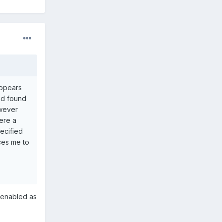
appears
and found
owever
here a
ecified
rces me to
d enabled as