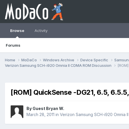
Browse
Activity
Forums
Home
MoDaCo
Windows Archive
Device Specific
Samsu
Verizon Samsung SCH-i920 Omnia II CDMA ROM Discussion
[ROM] 
[ROM] QuickSense -DG21, 6.5, 6.5.5
By Guest Bryan W.
March 28, 2011
in
Verizon Samsung SCH-i920 Omnia I