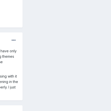
I have only
ng themes
he
ing with it
ning in the
ly. I just