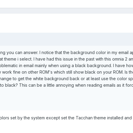
ping you can answer. I notice that the background color in my email 
t theme i select. I have had this issue in the past with this omnia 2 
roblematic in email mainly when using a black background. I have h
now work fine on other ROM's which still show black on your ROM. Is t
ange to get the white background back or at least use the color sp
to black? This can be a little annoying when reading emails as it fo
 colors set by the system except set the Tacchan theme installed an