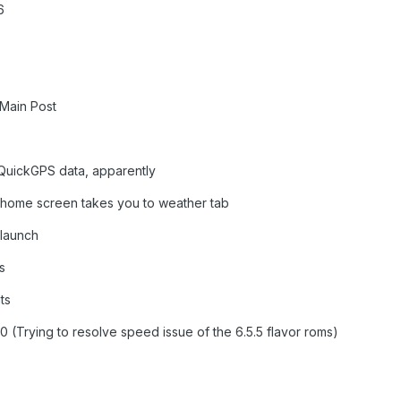
6
 Main Post
e QuickGPS data, apparently
 home screen takes you to weather tab
 launch
s
ts
0 (Trying to resolve speed issue of the 6.5.5 flavor roms)