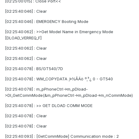
[02:25:00:015] : Close Port<<
[02:25:40:046] : Clear
[02:25:40:046] : EMERGENCY Booting Mode
[02:25:40:062] : >>Get Model Name in Emergency Mode
[DLOAD_VERREQ_F]
[02:25:40:062] : Clear
[02:25:40:062] : Clear
[02:25:40:078] : BS/GT540/7D
[02:25:40:078] : WM_COPYDATA ¸Þ½ÃÁö º¸³¿ 0 - GT540
[02:25:40:078] : m_pPhoneCtrl->m_pDload-
>Dl_GetCommMode(&m_pPhoneCtrl->m_pDload->m_nCommMode)
[02:25:40:078] : >> GET DLOAD COMM MODE
[02:25:40:078] : Clear
[02:25:40:078] : Clear
[02:25:40:093] : [GetCommMode] Communication mode : 2