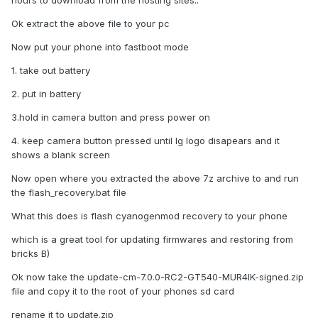
hours to download from the hosting sites..
Ok extract the above file to your pc
Now put your phone into fastboot mode
1. take out battery
2. put in battery
3.hold in camera button and press power on
4. keep camera button pressed until lg logo disapears and it
shows a blank screen
Now open where you extracted the above 7z archive to and run
the flash_recovery.bat file
What this does is flash cyanogenmod recovery to your phone
which is a great tool for updating firmwares and restoring from
bricks B)
Ok now take the update-cm-7.0.0-RC2-GT540-MUR4IK-signed.zip
file and copy it to the root of your phones sd card
rename it to update.zip