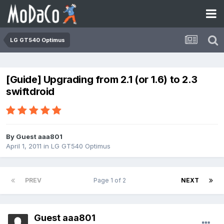
LG GT540 Optimus
[Guide] Upgrading from 2.1 (or 1.6) to 2.3
swiftdroid
By Guest aaa801
April 1, 2011
in
LG GT540 Optimus
PREV
Page 1 of 2
NEXT
Guest aaa801