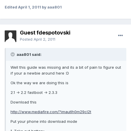
Edited
April 1, 2011
by aaa801
Guest fdespotovski
Posted
April 2, 2011
aaa801 said:
Well this guide was missing and its a bit of pain to figure out
if your a newbie around here :D
Ok the way we are doing this is
2.1 -> 2.2 fastboot -> 2.3.3
Download this
http://www.mediafire.com/?imautlh0m29cl2t
Put your phone into download mode