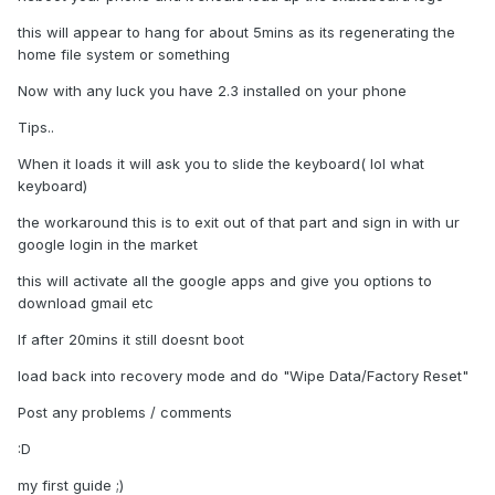
this will appear to hang for about 5mins as its regenerating the
home file system or something
Now with any luck you have 2.3 installed on your phone
Tips..
When it loads it will ask you to slide the keyboard( lol what
keyboard)
the workaround this is to exit out of that part and sign in with ur
google login in the market
this will activate all the google apps and give you options to
download gmail etc
If after 20mins it still doesnt boot
load back into recovery mode and do "Wipe Data/Factory Reset"
Post any problems / comments
:D
my first guide ;)