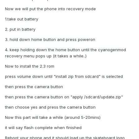
Now we will put the phone into recovery mode
1.take out battery
2. put in battery
3. hold down home button and press poweron
4. keep holding down the home button until the cyanogenmod
recovery menu pops up (it takes a while..)
Now to install the 2.3 rom
press volume down until "install zip from sdcard" is selected
then press the camera button
then press the camera button on "apply /sdcard/update.zip"
then choose yes and press the camera button
Now this part will take a while (around 5-20mins)
it will say flash complete when finished
Reboot your phone and it should load up the skateboard logo