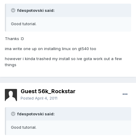
fdespotovski said:
Good tutorial.
Thanks :D
ima write one up on installing linux on gt540 too
however i kinda trashed my install so ive gota work out a few
things
Guest 56k_Rockstar
Posted
April 4, 2011
fdespotovski said:
Good tutorial.