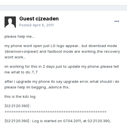
Guest cjzeaden
Posted
April 6, 2011
please help me....
my phone wont open just LG logo appear... but download mode
(downvol+onpwer) and fastboot mode are working..the recovery
wont work...
im working for this in 2 days just to update my phone..please tell
me what to do..T,T
after i upgrade my phone its say upgrade error..what should i do
please help im begging...advnce thx..
this is the kdz log
[02:21:20:390] :
=============================================
[02:21:20:390] : Log is started on 07.04.2011, at 02:21:20:390,