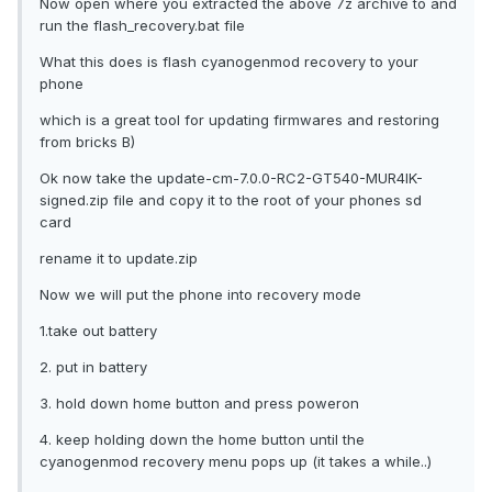
Now open where you extracted the above 7z archive to and
run the flash_recovery.bat file
What this does is flash cyanogenmod recovery to your
phone
which is a great tool for updating firmwares and restoring
from bricks B)
Ok now take the update-cm-7.0.0-RC2-GT540-MUR4IK-
signed.zip file and copy it to the root of your phones sd
card
rename it to update.zip
Now we will put the phone into recovery mode
1.take out battery
2. put in battery
3. hold down home button and press poweron
4. keep holding down the home button until the
cyanogenmod recovery menu pops up (it takes a while..)