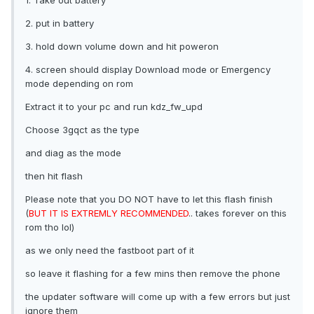
1. Take out battery
2. put in battery
3. hold down volume down and hit poweron
4. screen should display Download mode or Emergency
mode depending on rom
Extract it to your pc and run kdz_fw_upd
Choose 3gqct as the type
and diag as the mode
then hit flash
Please note that you DO NOT have to let this flash finish
(
BUT IT IS EXTREMLY RECOMMENDED
.. takes forever on this
rom tho lol)
as we only need the fastboot part of it
so leave it flashing for a few mins then remove the phone
the updater software will come up with a few errors but just
ignore them