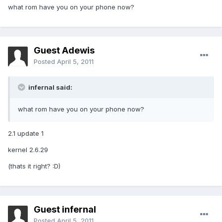
what rom have you on your phone now?
Guest Adewis
Posted
April 5, 2011
infernal said:
what rom have you on your phone now?
2.1 update 1
kernel 2.6.29
(thats it right? :D)
Guest infernal
Posted
April 5, 2011