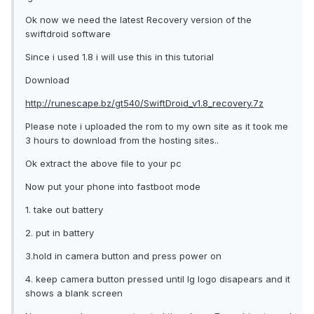
Ok now we need the latest Recovery version of the
swiftdroid software
Since i used 1.8 i will use this in this tutorial
Download
http://runescape.bz/gt540/SwiftDroid_v1.8_recovery.7z
Please note i uploaded the rom to my own site as it took me
3 hours to download from the hosting sites..
Ok extract the above file to your pc
Now put your phone into fastboot mode
1. take out battery
2. put in battery
3.hold in camera button and press power on
4. keep camera button pressed until lg logo disapears and it
shows a blank screen