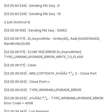
[02:25:40:234] : Sending Pkt Seq : 9
[02:25:40:234] : Sending Pkt Seq : 10
(i just shortcut it)
[02:26:39:156] : Sending Pkt Seq : 30662
[02:26:39:171] : Dl_AsyncWrite - ErrNo(45), Addr(0x00019440),
NandErrNo(0x19)
[02:26:39:171] : [COM-159] ERROR Dl_AsyncWrite()
TYPE_LPARAM_UPGRADE_ERROR_WRITE_TO_FLASH
[02:26:39:171] : Clear
[02:26:39:203] : WM_COPYDATA ¸Þ½ÃÁö º¸³¿ 3 - Close Port
[02:26:39:203] : Close Port<<
[02:26:39:203] : TYPE_WPARAM_UPGRADE_ERROR
[02:26:39:203] : ¸Þ½ÃÁö º¸³¿ - TYPE_WPARAM_UPGRADE_ERROR
Error Code = 4008
[02:26:39:343] : Log finished