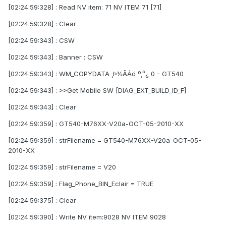
[02:24:59:328] : Read NV item: 71 NV ITEM 71 [71]
[02:24:59:328] : Clear
[02:24:59:343] : CSW
[02:24:59:343] : Banner : CSW
[02:24:59:343] : WM_COPYDATA ¸Þ½ÃÁö º¸³¿ 0 - GT540
[02:24:59:343] : >>Get Mobile SW [DIAG_EXT_BUILD_ID_F]
[02:24:59:343] : Clear
[02:24:59:359] : GT540-M76XX-V20a-OCT-05-2010-XX
[02:24:59:359] : strFilename = GT540-M76XX-V20a-OCT-05-
2010-XX
[02:24:59:359] : strFilename = V20
[02:24:59:359] : Flag_Phone_BIN_Eclair = TRUE
[02:24:59:375] : Clear
[02:24:59:390] : Write NV item:9028 NV ITEM 9028