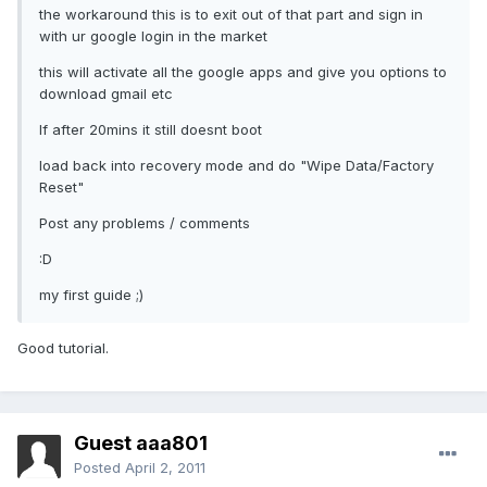
the workaround this is to exit out of that part and sign in
with ur google login in the market
this will activate all the google apps and give you options to
download gmail etc
If after 20mins it still doesnt boot
load back into recovery mode and do "Wipe Data/Factory
Reset"
Post any problems / comments
:D
my first guide ;)
Good tutorial.
Guest aaa801
Posted
April 2, 2011