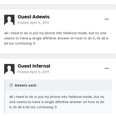
Guest Adewis
Posted
April 5, 2011
all i need to do is put my phone into fastboot mode, but no one
seems to have a single difinitive answer on how to do it, its all a
bit too confusing :S
Guest infernal
Posted
April 5, 2011
Adewis said:
all i need to do is put my phone into fastboot mode, but no
one seems to have a single difinitive answer on how to do
it, its all a bit too confusing :S