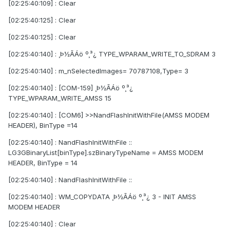
[02:25:40:109] : Clear
[02:25:40:125] : Clear
[02:25:40:125] : Clear
[02:25:40:140] : ¸Þ½ÃÁö º¸³¿ TYPE_WPARAM_WRITE_TO_SDRAM 3
[02:25:40:140] : m_nSelectedImages= 70787108,Type= 3
[02:25:40:140] : [COM-159] ¸Þ½ÃÁö º¸³¿
TYPE_WPARAM_WRITE_AMSS 15
[02:25:40:140] : [COM6] >>NandFlashInitWithFile(AMSS MODEM
HEADER), BinType =14
[02:25:40:140] : NandFlashInitWithFile ::
LG3GBinaryList[binType].szBinaryTypeName = AMSS MODEM
HEADER, BinType = 14
[02:25:40:140] : NandFlashInitWithFile ::
[02:25:40:140] : WM_COPYDATA ¸Þ½ÃÁö º¸³¿ 3 - INIT AMSS
MODEM HEADER
[02:25:40:140] : Clear