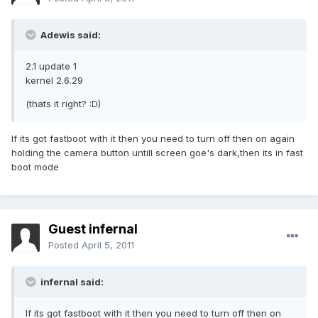
Adewis said:
2.1 update 1
kernel 2.6.29
(thats it right? :D)
If its got fastboot with it then you need to turn off then on again
holding the camera button untill screen goe's dark,then its in fast
boot mode
Guest infernal
Posted
April 5, 2011
infernal said:
If its got fastboot with it then you need to turn off then on