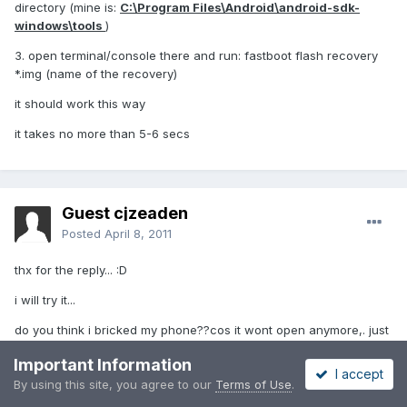
directory (mine is:
C:\Program Files\Android\android-sdk-
windows\tools
)
3. open terminal/console there and run: fastboot flash recovery
*.img (name of the recovery)
it should work this way
it takes no more than 5-6 secs
Guest cjzeaden
Posted
April 8, 2011
thx for the reply... :D
i will try it...
do you think i bricked my phone??cos it wont open anymore,. just
the LG logo appeared...
Important Information
I accept
i hope it not bricked...
By using this site, you agree to our
Terms of Use
.