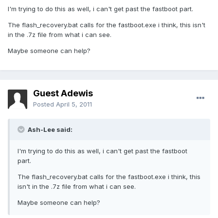
I'm trying to do this as well, i can't get past the fastboot part.
The flash_recovery.bat calls for the fastboot.exe i think, this isn't
in the .7z file from what i can see.
Maybe someone can help?
Guest Adewis
Posted
April 5, 2011
Ash-Lee said:
I'm trying to do this as well, i can't get past the fastboot
part.
The flash_recovery.bat calls for the fastboot.exe i think, this
isn't in the .7z file from what i can see.
Maybe someone can help?