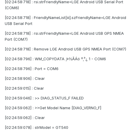
[02:24:58:718] : rsi.strFriendlyName=LGE Android USB Serial Port
(COM6)
[02:24:58:718] : FriendlyNameList[iii].szFriendlyName=LGE Android
USB Serial Port
[02:24:58:718] : rsi.strFriendlyName=LGE Android USB GPS NMEA
Port (COM7)
[02:24:58:718] : Remove LGE Android USB GPS NMEA Port (COM7)
[02:24:58:796] : WM_COPYDATA ¸Þ½ÃÁö º¸³¿ 1 - COM6
[02:24:58:796] : Port = COM6
[02:24:58:906] : Clear
[02:24:59:015] : Clear
[02:24:59:046] : >> DIAG_STATUS_F FAILED
[02:24:59:062] : >>Get Model Name [DIAG_VERNO_F]
[02:24:59:062] : Clear
[02:24:59:078] : strModel = GT540