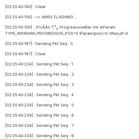
[02:25:40:140] : Clear
[02:25:40:156] : >> AMSS FLASHING ...
[02:25:40:156] : ¸Þ½ÃÁö º¸³¿ ProgreassiveBar Init wParam
TYPE_WPARAM_PROGRESSIVE_POS=5 lParam(pos)=0 nResult=0
[02:25:40:187] : Sending Pkt Seq : 0
[02:25:40:187] : Clear
[02:25:40:234] : Sending Pkt Seq : 1
[02:25:40:234] : Sending Pkt Seq : 2
[02:25:40:234] : Sending Pkt Seq : 3
[02:25:40:234] : Sending Pkt Seq : 4
[02:25:40:234] : Sending Pkt Seq : 5
[02:25:40:234] : Sending Pkt Seq : 6
[02:25:40:234] : Sending Pkt Seq : 7
[02:25:40:234] : Sending Pkt Seq : 8