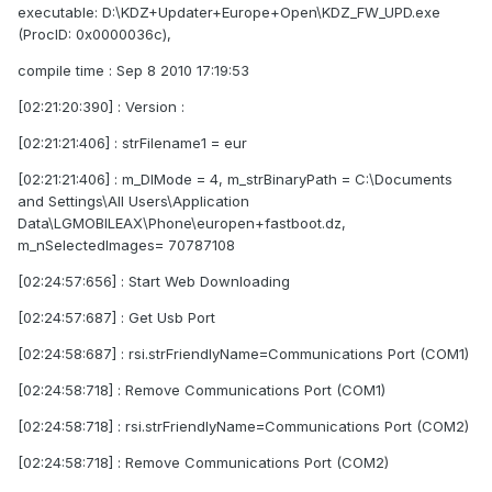
executable: D:\KDZ+Updater+Europe+Open\KDZ_FW_UPD.exe
(ProcID: 0x0000036c),
compile time : Sep 8 2010 17:19:53
[02:21:20:390] : Version :
[02:21:21:406] : strFilename1 = eur
[02:21:21:406] : m_DlMode = 4, m_strBinaryPath = C:\Documents
and Settings\All Users\Application
Data\LGMOBILEAX\Phone\europen+fastboot.dz,
m_nSelectedImages= 70787108
[02:24:57:656] : Start Web Downloading
[02:24:57:687] : Get Usb Port
[02:24:58:687] : rsi.strFriendlyName=Communications Port (COM1)
[02:24:58:718] : Remove Communications Port (COM1)
[02:24:58:718] : rsi.strFriendlyName=Communications Port (COM2)
[02:24:58:718] : Remove Communications Port (COM2)