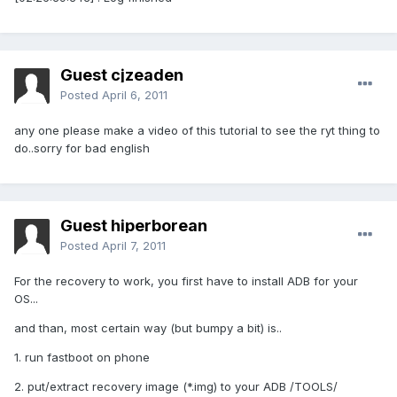
Guest cjzeaden
Posted
April 6, 2011
any one please make a video of this tutorial to see the ryt thing to
do..sorry for bad english
Guest hiperborean
Posted
April 7, 2011
For the recovery to work, you first have to install ADB for your
OS...
and than, most certain way (but bumpy a bit) is..
1. run fastboot on phone
2. put/extract recovery image (*.img) to your ADB /TOOLS/