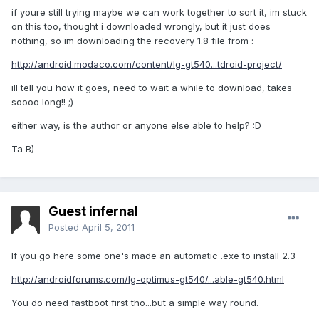
if youre still trying maybe we can work together to sort it, im stuck
on this too, thought i downloaded wrongly, but it just does
nothing, so im downloading the recovery 1.8 file from :
http://android.modaco.com/content/lg-gt540...tdroid-project/
ill tell you how it goes, need to wait a while to download, takes
soooo long!! ;)
either way, is the author or anyone else able to help? :D
Ta B)
Guest infernal
Posted
April 5, 2011
If you go here some one's made an automatic .exe to install 2.3
http://androidforums.com/lg-optimus-gt540/...able-gt540.html
You do need fastboot first tho...but a simple way round.