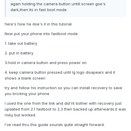
again holding the camera button untill screen goe's
dark,then its in fast boot mode
here's how he doe's it in this tutorial
Now put your phone into fastboot mode
1. take out battery
2. put in battery
3.hold in camera button and press power on
4. keep camera button pressed until lg logo disapears and it
shows a blank screen
try and follow his instruction so you can install recovery to save
you bricking your phone
I used the one from the link and did'nt bother with recovery just
updated from 2.1 fastboot to 2.3 then backed up afterwards.it was
risky but worked.
I've read thru this guide sounds quite striaght forward.