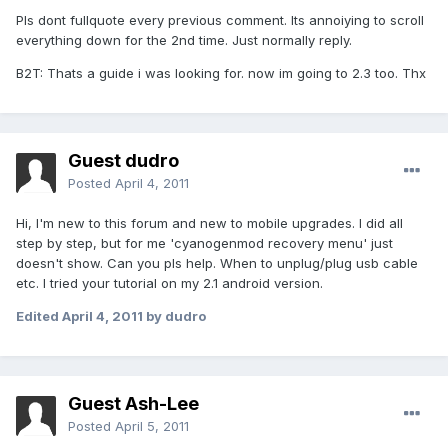
Pls dont fullquote every previous comment. Its annoiying to scroll
everything down for the 2nd time. Just normally reply.
B2T: Thats a guide i was looking for. now im going to 2.3 too. Thx
Guest dudro
Posted
April 4, 2011
Hi, I'm new to this forum and new to mobile upgrades. I did all
step by step, but for me 'cyanogenmod recovery menu' just
doesn't show. Can you pls help. When to unplug/plug usb cable
etc. I tried your tutorial on my 2.1 android version.
Edited
April 4, 2011
by dudro
Guest Ash-Lee
Posted
April 5, 2011