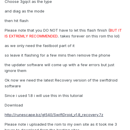
Choose 3gqct as the type
and diag as the mode
then hit flash
Please note that you DO NOT have to let this flash finish (
BUT IT
IS EXTREMLY RECOMMENDED
.. takes forever on this rom tho lol)
as we only need the fastboot part of it
so leave it flashing for a few mins then remove the phone
the updater software will come up with a few errors but just
ignore them
Ok now we need the latest Recovery version of the swiftdroid
software
Since i used 1.8 i will use this in this tutorial
Download
http://runescape.bz/gt540/SwiftDroid_v1.8_recovery.7z
Please note i uploaded the rom to my own site as it took me 3