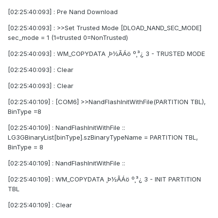
[02:25:40:093] : Pre Nand Download
[02:25:40:093] : >>Set Trusted Mode [DLOAD_NAND_SEC_MODE]
sec_mode = 1 (1=trusted 0=NonTrusted)
[02:25:40:093] : WM_COPYDATA ¸Þ½ÃÁö º¸³¿ 3 - TRUSTED MODE
[02:25:40:093] : Clear
[02:25:40:093] : Clear
[02:25:40:109] : [COM6] >>NandFlashInitWithFile(PARTITION TBL),
BinType =8
[02:25:40:109] : NandFlashInitWithFile ::
LG3GBinaryList[binType].szBinaryTypeName = PARTITION TBL,
BinType = 8
[02:25:40:109] : NandFlashInitWithFile ::
[02:25:40:109] : WM_COPYDATA ¸Þ½ÃÁö º¸³¿ 3 - INIT PARTITION
TBL
[02:25:40:109] : Clear