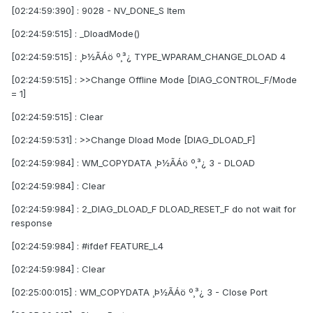
[02:24:59:390] : 9028 - NV_DONE_S Item
[02:24:59:515] : _DloadMode()
[02:24:59:515] : ¸Þ½ÃÁö º¸³¿ TYPE_WPARAM_CHANGE_DLOAD 4
[02:24:59:515] : >>Change Offline Mode [DIAG_CONTROL_F/Mode
= 1]
[02:24:59:515] : Clear
[02:24:59:531] : >>Change Dload Mode [DIAG_DLOAD_F]
[02:24:59:984] : WM_COPYDATA ¸Þ½ÃÁö º¸³¿ 3 - DLOAD
[02:24:59:984] : Clear
[02:24:59:984] : 2_DIAG_DLOAD_F DLOAD_RESET_F do not wait for
response
[02:24:59:984] : #ifdef FEATURE_L4
[02:24:59:984] : Clear
[02:25:00:015] : WM_COPYDATA ¸Þ½ÃÁö º¸³¿ 3 - Close Port