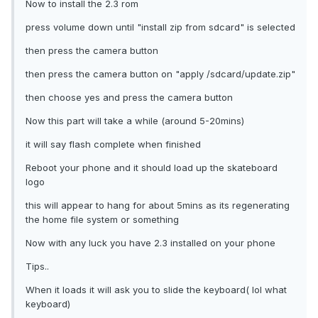
Now to install the 2.3 rom
press volume down until "install zip from sdcard" is selected
then press the camera button
then press the camera button on "apply /sdcard/update.zip"
then choose yes and press the camera button
Now this part will take a while (around 5-20mins)
it will say flash complete when finished
Reboot your phone and it should load up the skateboard
logo
this will appear to hang for about 5mins as its regenerating
the home file system or something
Now with any luck you have 2.3 installed on your phone
Tips..
When it loads it will ask you to slide the keyboard( lol what
keyboard)