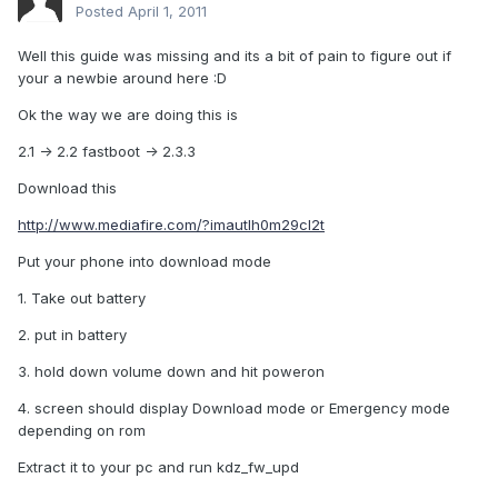
Posted
April 1, 2011
Well this guide was missing and its a bit of pain to figure out if
your a newbie around here :D
Ok the way we are doing this is
2.1 -> 2.2 fastboot -> 2.3.3
Download this
http://www.mediafire.com/?imautlh0m29cl2t
Put your phone into download mode
1. Take out battery
2. put in battery
3. hold down volume down and hit poweron
4. screen should display Download mode or Emergency mode
depending on rom
Extract it to your pc and run kdz_fw_upd