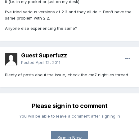
it (i.e. in my pocket or just on my desk)
I've tried various versions of 2.3 and they all do it. Don't have the
same problem with 2.2.
Anyone else experiencing the same?
Guest Superfuzz
Posted
April 12, 2011
Plenty of posts about the issue, check the cm7 nightlies thread.
Please sign in to comment
You will be able to leave a comment after signing in
Sign In Now