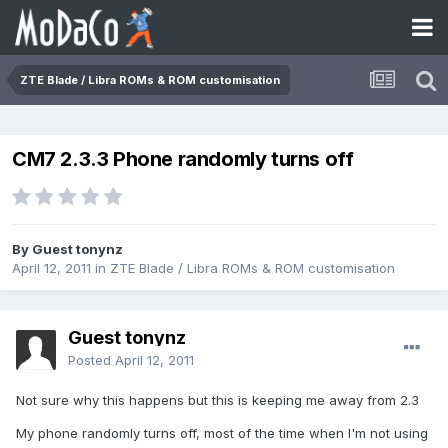
ZTE Blade / Libra ROMs & ROM customisation
CM7 2.3.3 Phone randomly turns off
By Guest tonynz
April 12, 2011
in
ZTE Blade / Libra ROMs & ROM customisation
Guest tonynz
Posted
April 12, 2011
Not sure why this happens but this is keeping me away from 2.3
My phone randomly turns off, most of the time when I'm not using