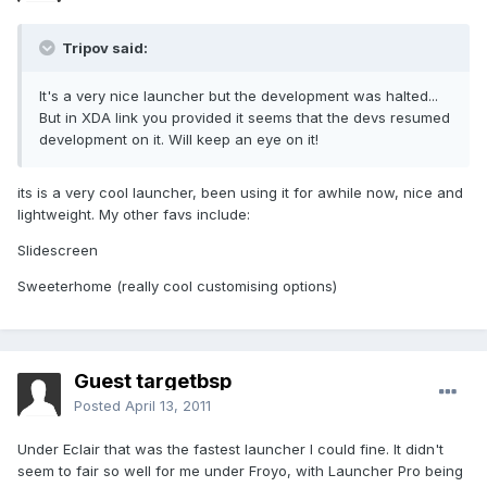
Tripov said:
It's a very nice launcher but the development was halted...
But in XDA link you provided it seems that the devs resumed
development on it. Will keep an eye on it!
its is a very cool launcher, been using it for awhile now, nice and
lightweight. My other favs include:
Slidescreen
Sweeterhome (really cool customising options)
Guest targetbsp
Posted
April 13, 2011
Under Eclair that was the fastest launcher I could fine. It didn't
seem to fair so well for me under Froyo, with Launcher Pro being