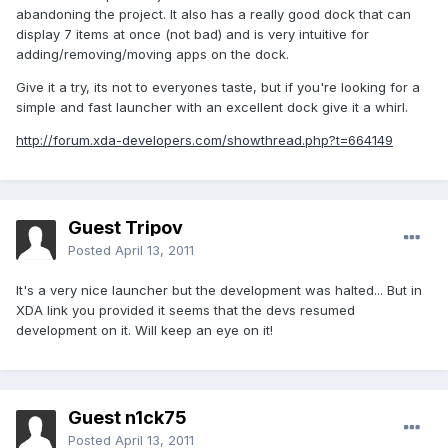
abandoning the project. It also has a really good dock that can
display 7 items at once (not bad) and is very intuitive for
adding/removing/moving apps on the dock.
Give it a try, its not to everyones taste, but if you're looking for a
simple and fast launcher with an excellent dock give it a whirl.
http://forum.xda-developers.com/showthread.php?t=664149
Guest Tripov
Posted
April 13, 2011
It's a very nice launcher but the development was halted... But in
XDA link you provided it seems that the devs resumed
development on it. Will keep an eye on it!
Guest n1ck75
Posted
April 13, 2011