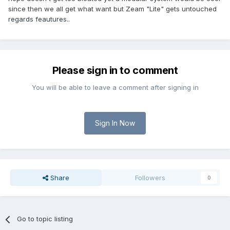
since then we all get what want but Zeam "Lite" gets untouched
regards feautures..
Please sign in to comment
You will be able to leave a comment after signing in
Sign In Now
Share
Followers
0
Go to topic listing