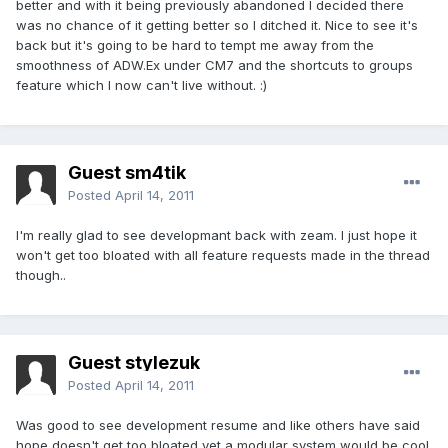
better and with it being previously abandoned I decided there
was no chance of it getting better so I ditched it. Nice to see it's
back but it's going to be hard to tempt me away from the
smoothness of ADW.Ex under CM7 and the shortcuts to groups
feature which I now can't live without. :)
Guest sm4tik
Posted
April 14, 2011
I'm really glad to see developmant back with zeam. I just hope it
won't get too bloated with all feature requests made in the thread
though..
Guest stylezuk
Posted
April 14, 2011
Was good to see development resume and like others have said
hope doesn't get too bloated yet a modular system would be cool