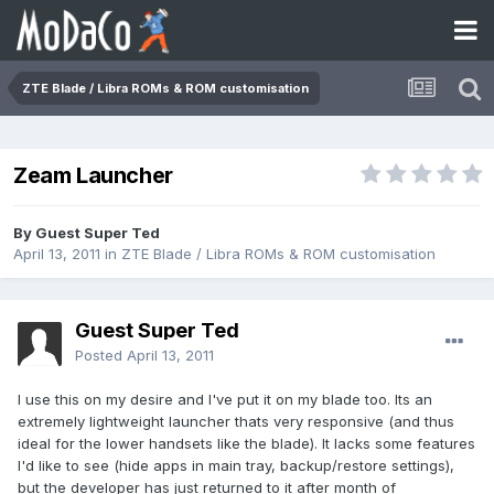
ZTE Blade / Libra ROMs & ROM customisation
Zeam Launcher
By Guest Super Ted
April 13, 2011
in
ZTE Blade / Libra ROMs & ROM customisation
Guest Super Ted
Posted
April 13, 2011
I use this on my desire and I've put it on my blade too. Its an
extremely lightweight launcher thats very responsive (and thus
ideal for the lower handsets like the blade). It lacks some features
I'd like to see (hide apps in main tray, backup/restore settings),
but the developer has just returned to it after month of