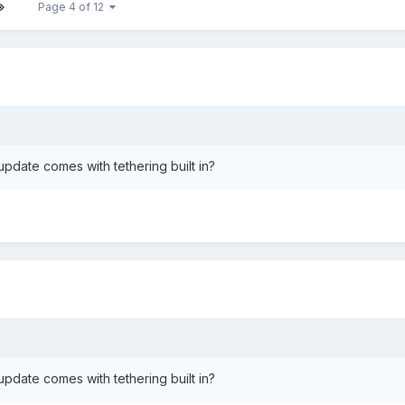
Page 4 of 12
 update comes with tethering built in?
 update comes with tethering built in?