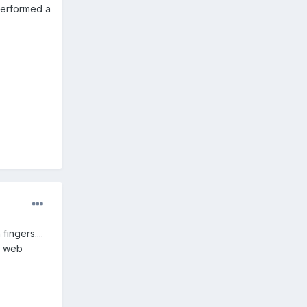
 performed a
fingers....
in web