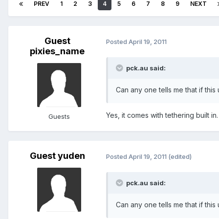
PREV
1
2
3
4
5
6
7
8
9
NEXT
Guest
Posted
April 19, 2011
pixies_name
pck.au said:
Can any one tells me that if this
Yes, it comes with tethering built in.
Guests
Guest yuden
Posted
April 19, 2011
(edited)
pck.au said:
Can any one tells me that if this