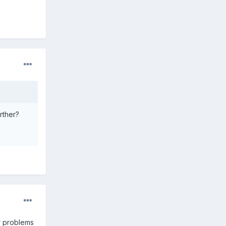
rther?
r problems