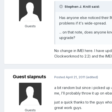
Stephen J. Knill said:
Has anyone else noticed their I
problems if it's wide-spread.
Guests
... on that note, does anyone kn
upgrade?
No change in IMEI here. I have upd
Clockworkmod to 2.2) and the IMEI i
Guest slapnuts
Posted
April 21, 2011
(edited)
a bit random but since i picked up 
me, I'll probably throw it up on eba
just a quick thanks to the guys wh
great work guys.
Guests