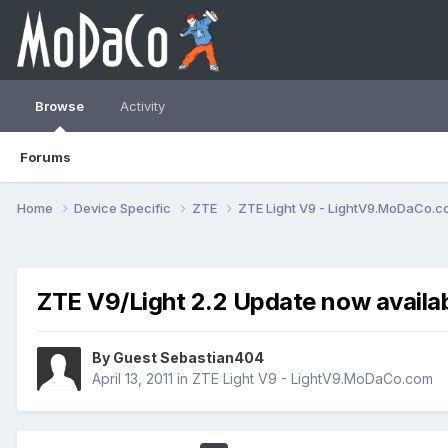
Browse
Activity
Forums
Home
Device Specific
ZTE
ZTE Light V9 - LightV9.MoDaCo.
ZTE V9/Light 2.2 Update now availab
By Guest Sebastian404
April 13, 2011
in
ZTE Light V9 - LightV9.MoDaCo.com