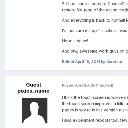
2. I had made a copy of Channel1.nv
restore NV (one of the action modes
And everything is back to normal! P
I'm not sure if step 1 is critical I
Hope it helps!
And btw, awesome work guys on get
Edited
April 19, 2011
by darzism
Guest
Posted
April 20, 2011
(edited)
pixies_name
I think the touch screen is worse des
the touch screen improves a little a
pages is worse in this version (usi
I also experiment reboots too, few 