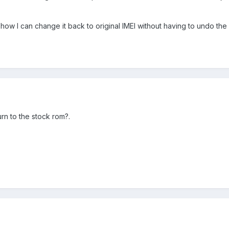
 how I can change it back to original IMEI without having to undo th
n to the stock rom?.