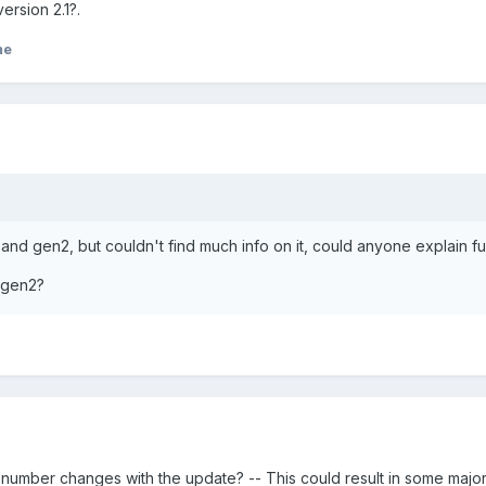
rsion 2.1?.
me
n1 and gen2, but couldn't find much info on it, could anyone explain fu
= gen2?
 number changes with the update? -- This could result in some majo