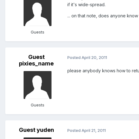
if it's wide-spread.
... on that note, does anyone know
Guests
Guest
Posted
April 20, 2011
pixies_name
please anybody knows how to retur
Guests
Guest yuden
Posted
April 21, 2011