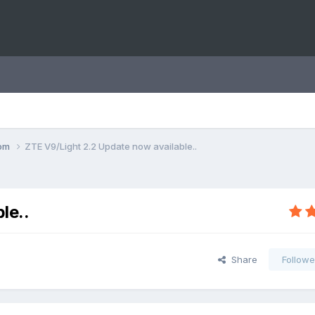
com
ZTE V9/Light 2.2 Update now available..
le..
Share
Followe