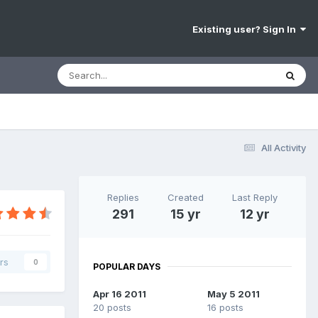
Existing user? Sign In
All Activity
Replies
Created
Last Reply
291
15 yr
12 yr
rs
0
POPULAR DAYS
Apr 16 2011
May 5 2011
20 posts
16 posts