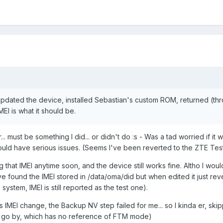
updated the device, installed Sebastian's custom ROM, returned (th
EI is what it should be.
.. must be something I did... or didn't do :s - Was a tad worried if it 
ould have serious issues. (Seems I've been reverted to the ZTE Test
 that IMEI anytime soon, and the device still works fine. Altho I would
I've found the IMEI stored in /data/oma/did but when edited it just re
system, IMEI is still reported as the test one).
his IMEI change, the Backup NV step failed for me... so I kinda er, skipp
 to go by, which has no reference of FTM mode)