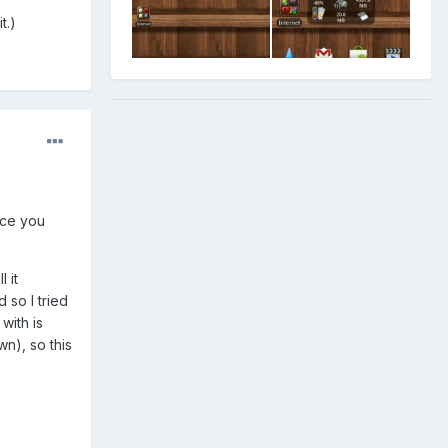
t.)
nce you
 it
 so I tried
 with is
n), so this