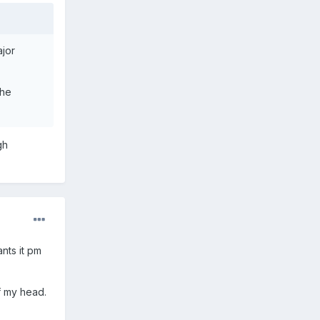
ajor
the
gh
nts it pm
f my head.