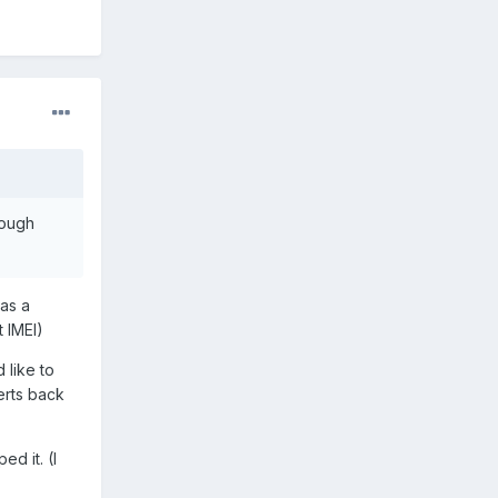
rough
was a
 IMEI)
 like to
verts back
ed it. (I