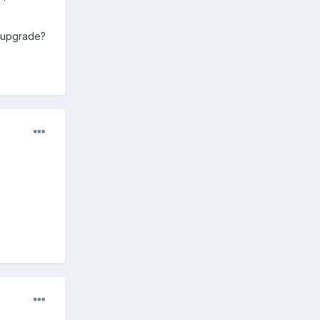
e upgrade?