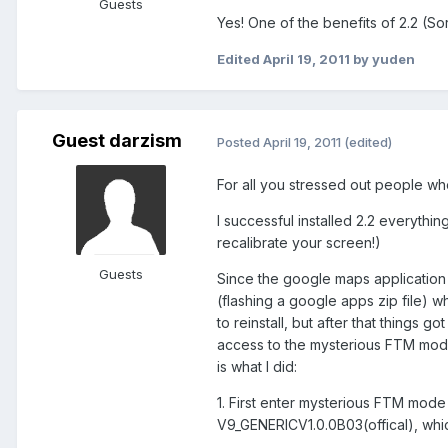
Guests
Yes! One of the benefits of 2.2 (So
Edited
April 19, 2011
by yuden
Guest darzism
Posted
April 19, 2011
(edited)
For all you stressed out people wh
I successful installed 2.2 everyth
recalibrate your screen!)
Guests
Since the google maps application w
(flashing a google apps zip file) wh
to reinstall, but after that things g
access to the mysterious FTM mode
is what I did:
1. First enter mysterious FTM mod
V9_GENERICV1.0.0B03(offical), whi