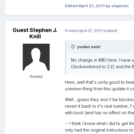
Edited
April 21, 2011
by slapnuts
Guest Stephen J.
Posted
April 21, 2011
(edited)
Knill
yuden said:
No change in IMEI here. I have 
Clockworkmod to 2.2) and the IM
Guests
Hmm, well that's sorta good to hear.
common thing from this update it c
Well... guess they won't be blocking
revert it back to it's real number, 
with boot (and has no effect on the 
-- I think I know what I did to get t
only had the original instructions