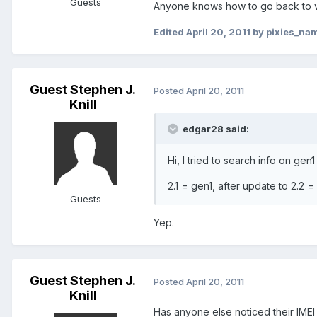
Guests
Anyone knows how to go back to ve
Edited
April 20, 2011
by pixies_na
Guest Stephen J.
Posted
April 20, 2011
Knill
edgar28 said:
Hi, I tried to search info on ge
2.1 = gen1, after update to 2.2 
Guests
Yep.
Guest Stephen J.
Posted
April 20, 2011
Knill
Has anyone else noticed their IMEI