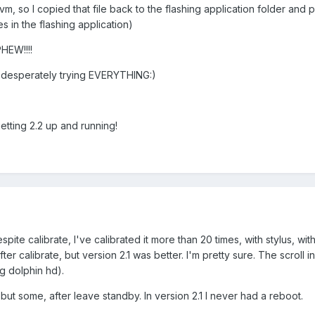
m, so I copied that file back to the flashing application folder and
 in the flashing application)
HEW!!!!
 was desperately trying EVERYTHING:)
ting 2.2 up and running!
pite calibrate, I've calibrated it more than 20 times, with stylus, with 
fter calibrate, but version 2.1 was better. I'm pretty sure. The scroll 
ng dolphin hd).
but some, after leave standby. In version 2.1 I never had a reboot.