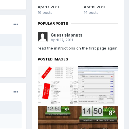
Apr 17 2011
Apr 15 2011
16 posts
14 posts
POPULAR POSTS
Guest slapnuts
April 17, 2011
read the instructions on the first page again.
POSTED IMAGES