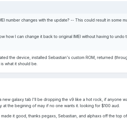
MEI number changes with the update? -- This could result in some m
ow how I can change it back to original IMEI without having to undo 
ated the device, installed Sebastian's custom ROM, returned (throu
s what it should be.
a new galaxy tab I'll be dropping the v9 like a hot rock, if anyone wa
y at the begining of may if no one wants it. looking for $100 aud.
o made it good, thanks pegaxs, Sebastian, and alphaxs off the top o