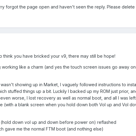
rry forgot the page open and haven't seen the reply. Please delete i
o think you have bricked your v9, there may still be hope!
ing working like a charm (and yes the touch screen issues go away o
asn't showing up in Market, I vaguely followed instructions to install
ich stuffed things up a bit. Luckily I backed up my ROM just prior, and
ot even worse, I lost recovery as well as normal boot, and all I was left
 (with a blank screen when you hold down both Vol up and Vol dow
e (hold down vol up and down before power on) reflashed
ch gave me the normal FTM boot (and nothing else)