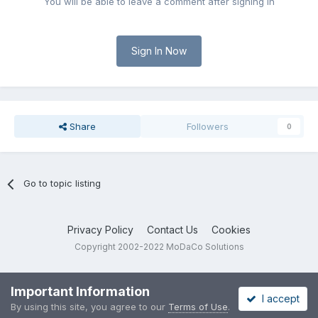
You will be able to leave a comment after signing in
Sign In Now
Share
Followers
0
Go to topic listing
Privacy Policy
Contact Us
Cookies
Copyright 2002-2022 MoDaCo Solutions
Important Information
I accept
By using this site, you agree to our
Terms of Use
.