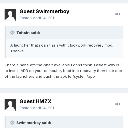
Guest Swimmerboy
Posted
April 14, 2011
Tahsin said:
A launcher that i can flash with clockwork recovery mod.
Thanks.
There's none off-the-shelf available I don't think. Easiest way is
to install ADB on your computer, boot into recovery then take one
of the launchers and push the apk to /system/app
Guest HMZX
Posted
April 14, 2011
Swimmerboy said: