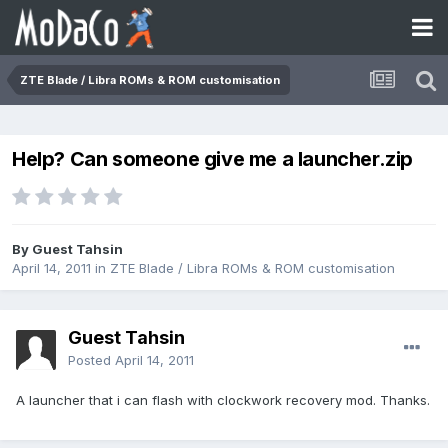
ZTE Blade / Libra ROMs & ROM customisation
Help? Can someone give me a launcher.zip
By Guest Tahsin
April 14, 2011
in
ZTE Blade / Libra ROMs & ROM customisation
Guest Tahsin
Posted
April 14, 2011
A launcher that i can flash with clockwork recovery mod. Thanks.