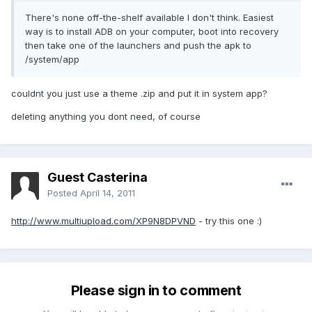
There's none off-the-shelf available I don't think. Easiest
way is to install ADB on your computer, boot into recovery
then take one of the launchers and push the apk to
/system/app
couldnt you just use a theme .zip and put it in system app?
deleting anything you dont need, of course
Guest Casterina
Posted
April 14, 2011
http://www.multiupload.com/XP9N8DPVND
- try this one :)
Please sign in to comment