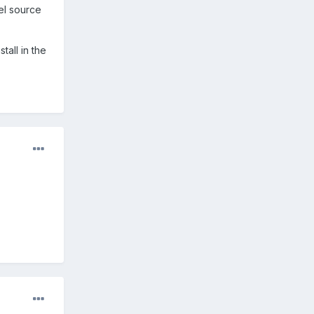
el source
tall in the