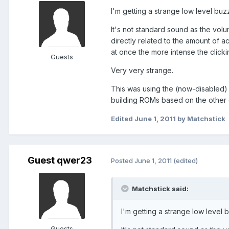
I'm getting a strange low level buz
It's not standard sound as the volu
directly related to the amount of 
at once the more intense the clicki
Guests
Very very strange.
This was using the (now-disabled)
building ROMs based on the other 
Edited
June 1, 2011
by Matchstick
Guest qwer23
Posted
June 1, 2011
(edited)
Matchstick said:
I'm getting a strange low level 
Guests