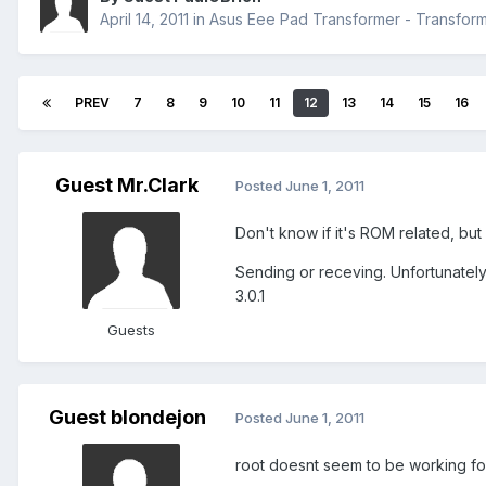
April 14, 2011
in
Asus Eee Pad Transformer - Transfo
PREV
7
8
9
10
11
12
13
14
15
16
Guest Mr.Clark
Posted
June 1, 2011
Don't know if it's ROM related, but
Sending or receving. Unfortunately,
3.0.1
Guests
Guest blondejon
Posted
June 1, 2011
root doesnt seem to be working fo