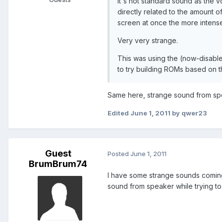
It's not standard sound as the v
directly related to the amount 
screen at once the more intense 
Very very strange.
This was using the (now-disabl
to try building ROMs based on 
Same here, strange sound from sp
Edited
June 1, 2011
by qwer23
Guest
Posted
June 1, 2011
BrumBrum74
I have some strange sounds coming
sound from speaker while trying to