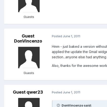
Guests
Guest
Posted
June 1, 2011
DonVincenzo
Hmm - just baked a version without
applied the update the Gmail widge
section...anyone else had anything 
Also, thanks for the awesome work
Guests
Guest qwer23
Posted
June 1, 2011
DonVincenzo said: