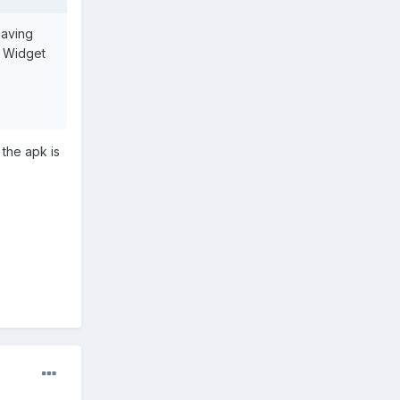
having
d Widget
 the apk is