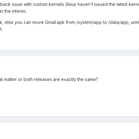
back issue with custom kernels (Asus haven't issued the latest kern
n the interim.
k, else you can move Gmail.apk from /system/app to /data/app, unins
t.
t matter or both releases are exactly the same?