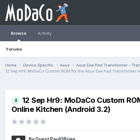
Browse
Activity
Forums
Home
Device Specific
Asus
Asus Eee Pad Transformer - Tr
12 Sep Hr9: MoDaCo Custom ROM for the Asus Eee Pad Transformer wit
12 Sep Hr9: MoDaCo Custom ROM 
Online Kitchen (Android 3.2)
By Guest PaulOBrien