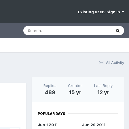
Existing user? Sign In
All Activity
Replies
Created
Last Reply
h
489
15 yr
12 yr
POPULAR DAYS
Jun 1 2011
Jun 29 2011