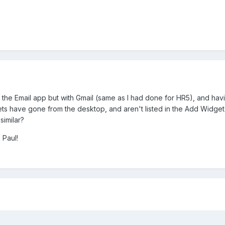
 the Email app but with Gmail (same as I had done for HR5), and ha
ts have gone from the desktop, and aren't listed in the Add Widget
similar?
 Paul!