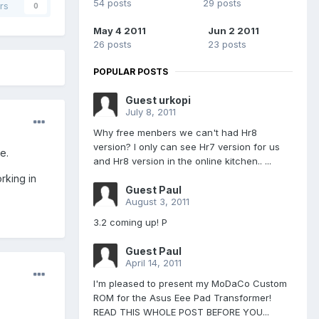
54 posts
29 posts
rs
0
May 4 2011
Jun 2 2011
26 posts
23 posts
POPULAR POSTS
Guest urkopi
July 8, 2011
Why free menbers we can't had Hr8
version? I only can see Hr7 version for us
e.
and Hr8 version in the online kitchen.. ...
rking in
Guest Paul
August 3, 2011
3.2 coming up! P
Guest Paul
April 14, 2011
I'm pleased to present my MoDaCo Custom
ROM for the Asus Eee Pad Transformer!
READ THIS WHOLE POST BEFORE YOU...