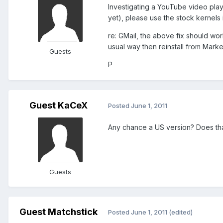
Investigating a YouTube video play
yet), please use the stock kernels i
re: GMail, the above fix should wor
usual way then reinstall from Marke
Guests
P
Guest KaCeX
Posted
June 1, 2011
Any chance a US version? Does tha
Guests
Guest Matchstick
Posted
June 1, 2011
(edited)