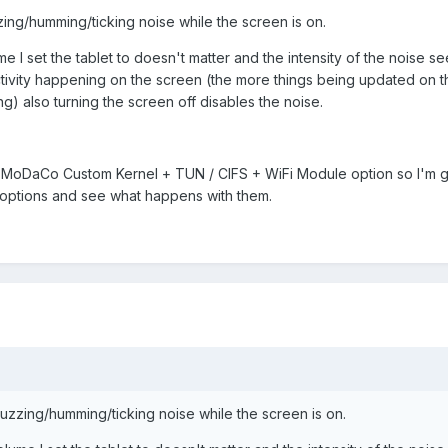
zing/humming/ticking noise while the screen is on.
me I set the tablet to doesn't matter and the intensity of the noise s
activity happening on the screen (the more things being updated on 
ng) also turning the screen off disables the noise.
 MoDaCo Custom Kernel + TUN / CIFS + WiFi Module option so I'm go
options and see what happens with them.
buzzing/humming/ticking noise while the screen is on.