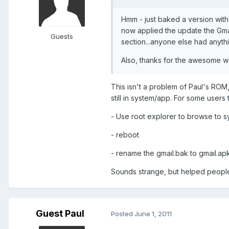
Hmm - just baked a version with
now applied the update the Gma
Guests
section...anyone else had anythi
Also, thanks for the awesome w
This isn't a problem of Paul's ROM,
still in system/app. For some users 
- Use root explorer to browse to 
- reboot
- rename the gmail.bak to gmail.apk a
Sounds strange, but helped people
Guest Paul
Posted
June 1, 2011