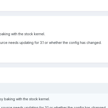
baking with the stock kernel.
ource needs updating for 3.1 or whether the config has changed.
by baking with the stock kernel.
l source needs updating for 3.1 or whether the config has changed.