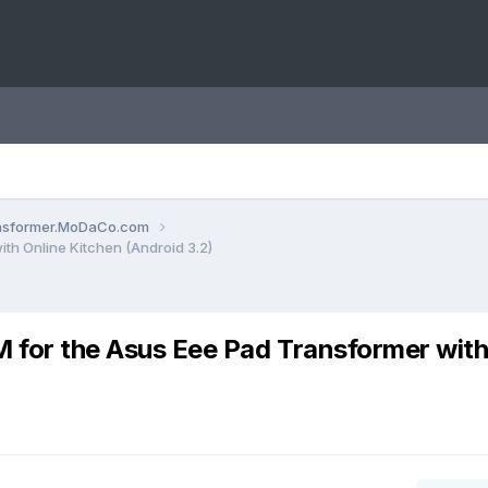
ansformer.MoDaCo.com
h Online Kitchen (Android 3.2)
for the Asus Eee Pad Transformer wit