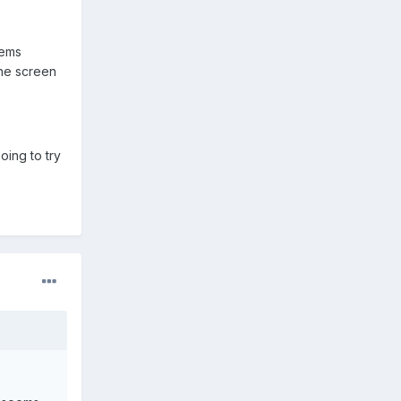
eems
the screen
ing to try