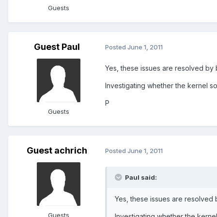
Guests
Guest Paul
Posted
June 1, 2011
Yes, these issues are resolved by 
Investigating whether the kernel s
P
Guests
Guest achrich
Posted
June 1, 2011
Paul said:
Yes, these issues are resolved 
Guests
Investigating whether the kerne