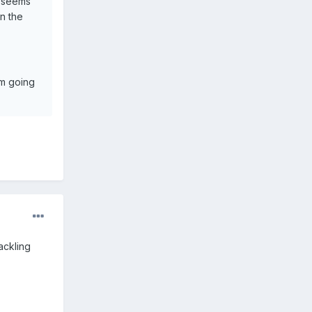
e seems
n the
'm going
ackling