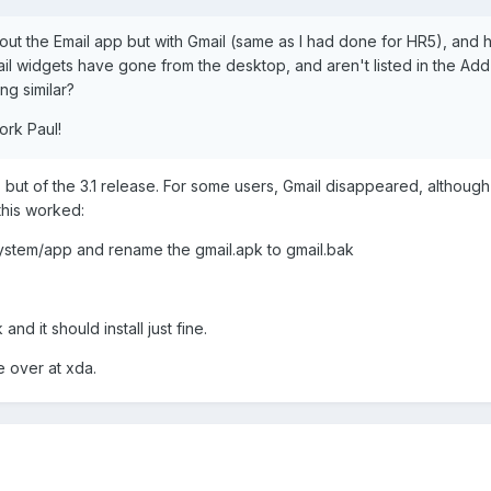
out the Email app but with Gmail (same as I had done for HR5), and 
il widgets have gone from the desktop, and aren't listed in the Ad
ng similar?
ork Paul!
 but of the 3.1 release. For some users, Gmail disappeared, although
this worked:
system/app and rename the gmail.apk to gmail.bak
nd it should install just fine.
 over at xda.