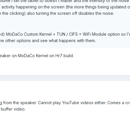
olume I set the tablet to doesn't matter and the intensity of the nois
of activity happening on the screen (the more things being updated o
the clicking) also turning the screen off disables the noise.
ed) MoDaCo Custom Kernel + TUN / CIFS + WiFi Module option so I
the other options and see what happens with them.
eaker on MoDaCo Kernel on Hr7 build.
 from the speaker. Cannot play YouTube videos either. Comes a cr
 buffer video.