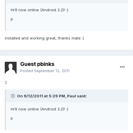
Hr9 now online (Android 3.2)! :)
P
installed and working great, thanks mate :)
Guest pbinks
Posted
September 12, 2011

On 9/12/2011 at 5:29 PM, Paul said:
Hr9 now online (Android 3.2)! :)
P