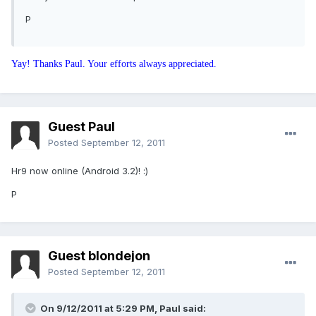
P
Yay! Thanks Paul. Your efforts always appreciated.
Guest Paul
Posted
September 12, 2011
Hr9 now online (Android 3.2)! :)
P
Guest blondejon
Posted
September 12, 2011
On 9/12/2011 at 5:29 PM, Paul said: