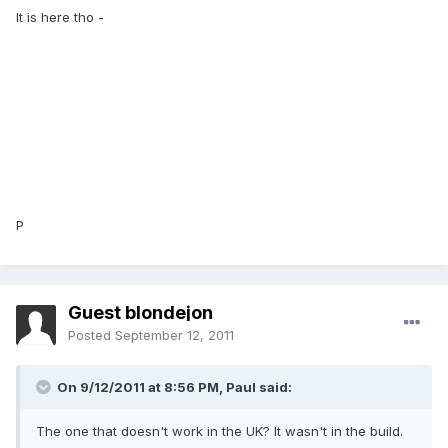
It is here tho -
P
Guest blondejon
Posted
September 12, 2011
On 9/12/2011 at 8:56 PM, Paul said:
The one that doesn't work in the UK? It wasn't in the build.