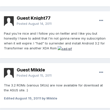
Guest Knight77
Posted
August 14, 2011
Paul you're nice and I follow you on twitter and I like you but
honestly I have to admit that I'm not gonna renew my subscription
when it will expire: I "had" to surrender and install Android 3.2 for
Transformer via another XDA Rom
Guest Mikkle
Posted
August 15, 2011
The 3.2 ROMs (various SKUs) are now available for download at
the ASUS site. :)
Edited
August 15, 2011
by Mikkle