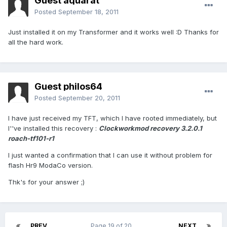
Guest aquarat
Posted
September 18, 2011
Just installed it on my Transformer and it works well :D Thanks for
all the hard work.
Guest philos64
Posted
September 20, 2011
I have just received my TFT, which I have rooted immediately, but
I''ve installed this recovery :
Clockworkmod recovery 3.2.0.1
roach-tf101-r1
I just wanted a confirmation that I can use it without problem for
flash Hr9 ModaCo version.
Thk's for your answer ;)
PREV
Page 19 of 20
NEXT