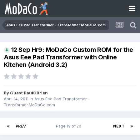
Asus Eee Pad Transformer - Transformer.MoDaCo.com
12 Sep Hr9: MoDaCo Custom ROM for the
Asus Eee Pad Transformer with Online
Kitchen (Android 3.2)
By Guest PaulOBrien
April 14, 2011
in
Asus Eee Pad Transformer -
Transformer.MoDaCo.com
PREV
Page 19 of 20
NEXT