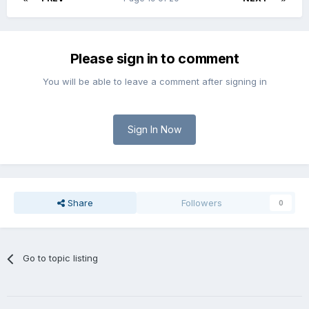
Please sign in to comment
You will be able to leave a comment after signing in
Sign In Now
Share
Followers
0
Go to topic listing