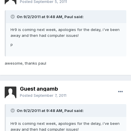
Posted
September 5, 2011
On 9/2/2011 at 9:48 AM, Paul said:
Hr9 is coming next week, apologies for the delay, i've been
away and then had computer issues!
P
awesome, thanks paul
Guest angamb
Posted
September 7, 2011
On 9/2/2011 at 9:48 AM, Paul said:
Hr9 is coming next week, apologies for the delay, i've been
away and then had computer issues!