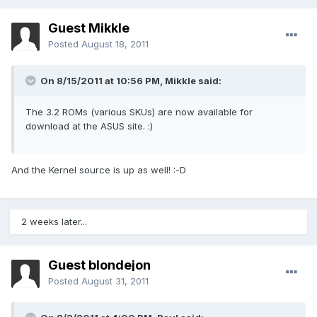
Guest Mikkle
Posted
August 18, 2011
On 8/15/2011 at 10:56 PM, Mikkle said:
The 3.2 ROMs (various SKUs) are now available for
download at the ASUS site. :)
And the Kernel source is up as well! :-D
2 weeks later...
Guest blondejon
Posted
August 31, 2011