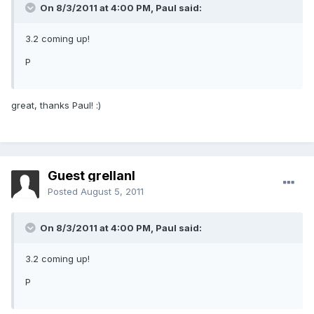
On 8/3/2011 at 4:00 PM, Paul said:
3.2 coming up!
P
great, thanks Paul! :)
Guest grellanl
Posted
August 5, 2011
On 8/3/2011 at 4:00 PM, Paul said:
3.2 coming up!
P