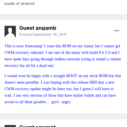
builds of android
Guest angamb
Posted
September 16, 2011
This is sooo frustrating! I want this ROM on my tranny but I cannot get
CWM recovery onboard. I am one of the many with build 8.6.5.9 and I
have spent days going through endless tutorials trying to install a custom
recovery but all hit a dead end.
I would even be happy with a straight ROOT on my stock ROM but that
doesn't seem possible. I was hoping with this release HR9 that a new
CWM recovery update might be there too, but I guess I will have to
wait. I am very envious of those that have earlier builds and can have
access to all these goodies.... grrrr :angry: