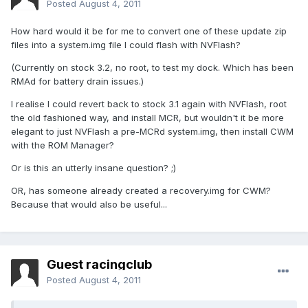
Posted
August 4, 2011
How hard would it be for me to convert one of these update zip
files into a system.img file I could flash with NVFlash?
(Currently on stock 3.2, no root, to test my dock. Which has been
RMAd for battery drain issues.)
I realise I could revert back to stock 3.1 again with NVFlash, root
the old fashioned way, and install MCR, but wouldn't it be more
elegant to just NVFlash a pre-MCRd system.img, then install CWM
with the ROM Manager?
Or is this an utterly insane question? ;)
OR, has someone already created a recovery.img for CWM?
Because that would also be useful...
Guest racingclub
Posted
August 4, 2011