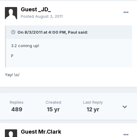
Guest _JD_
Posted
August 3, 2011
On 8/3/2011 at 4:00 PM, Paul said:
3.2 coming up!
P
Yay! \o/
Replies
Created
Last Reply
489
15 yr
12 yr
Guest Mr.Clark