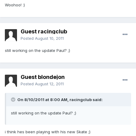
Woohoo! :)
Guest racingclub
Posted
August 10, 2011
still working on the update Paul? ;)
Guest blondejon
Posted
August 12, 2011
On 8/10/2011 at 8:00 AM, racingclub said:
still working on the update Paul? ;)
i think hes been playing with his new Skate ;)