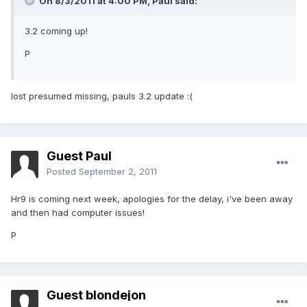
On 8/3/2011 at 4:00 PM, Paul said:
3.2 coming up!
P
lost presumed missing, pauls 3.2 update :(
Guest Paul
Posted
September 2, 2011
Hr9 is coming next week, apologies for the delay, i've been away
and then had computer issues!
P
Guest blondejon