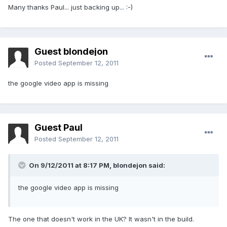
Many thanks Paul... just backing up... :-)
Guest blondejon
Posted
September 12, 2011
the google video app is missing
Guest Paul
Posted
September 12, 2011
On 9/12/2011 at 8:17 PM, blondejon said:
the google video app is missing
The one that doesn't work in the UK? It wasn't in the build.