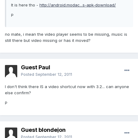
It is here tho -
http://android.modac...s-apk-download/
P
no mate, i mean the video player seems to be missing, music is
still there but video missing or has it moved?
Guest Paul
Posted
September 12, 2011
I don't think there IS a video shortcut now with 3.2... can anyone
else confirm?
P
Guest blondejon
Posted
September 12, 2011