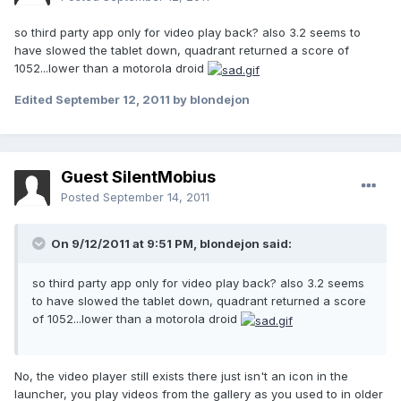
so third party app only for video play back? also 3.2 seems to
have slowed the tablet down, quadrant returned a score of
1052...lower than a motorola droid
Edited
September 12, 2011
by blondejon
Guest SilentMobius
Posted
September 14, 2011
On 9/12/2011 at 9:51 PM, blondejon said:
so third party app only for video play back? also 3.2 seems
to have slowed the tablet down, quadrant returned a score
of 1052...lower than a motorola droid
No, the video player still exists there just isn't an icon in the
launcher, you play videos from the gallery as you used to in older