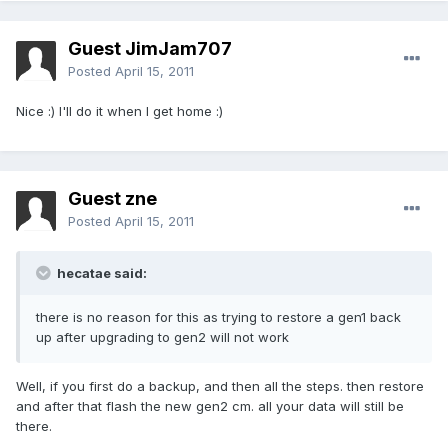
Guest JimJam707
Posted
April 15, 2011
Nice :) I'll do it when I get home :)
Guest zne
Posted
April 15, 2011
hecatae said:
there is no reason for this as trying to restore a gen1 back
up after upgrading to gen2 will not work
Well, if you first do a backup, and then all the steps. then restore
and after that flash the new gen2 cm. all your data will still be
there.