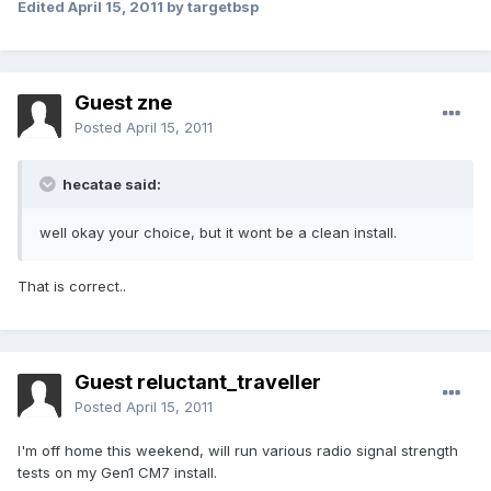
Edited
April 15, 2011
by targetbsp
Guest zne
Posted
April 15, 2011
hecatae said:
well okay your choice, but it wont be a clean install.
That is correct..
Guest reluctant_traveller
Posted
April 15, 2011
I'm off home this weekend, will run various radio signal strength
tests on my Gen1 CM7 install.