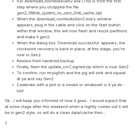
run
download_nochecksGen2.exe
(This is from the first
step where you unzipped the file
gen2_136mb_system_no_oem_2mb_cache.zip
)
When the
download_nochecksGen2.exe
's window
appears, plug in the cable and click on the Start button
within that window, this will now flash and resize partitions
and make it gen2.
When the dialog box 'Download successful' appears, the
clockwork recovery is back in place, at this stage, you're
now in Gen2.
Restore from nandroid backup
Finally, flash the update_cm7_signed.zip which is now Gen2
To confirm, run mr.pigfish and the pig will oink and squeal
at ya and say Gen2
Celebrate with a pint or a smoke or whateveh is it ya do -
lulz!
Ok... I will keep you informed of how it goes... I would expect that
at some stage after this weekend when a nightly comes out it will
be in gen2 style, so will do a clean data/cache then...
:)