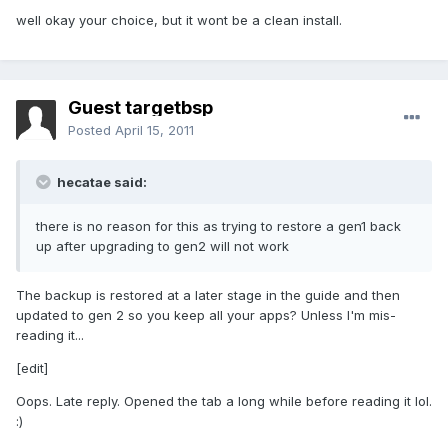
well okay your choice, but it wont be a clean install.
Guest targetbsp
Posted
April 15, 2011
hecatae said:
there is no reason for this as trying to restore a gen1 back
up after upgrading to gen2 will not work
The backup is restored at a later stage in the guide and then
updated to gen 2 so you keep all your apps? Unless I'm mis-
reading it...
[edit]
Oops. Late reply. Opened the tab a long while before reading it lol.
:)