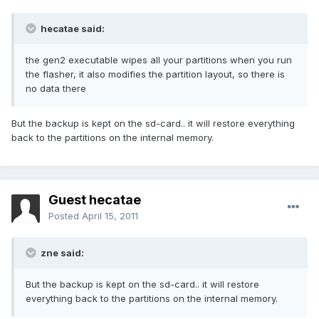
hecatae said:
the gen2 executable wipes all your partitions when you run
the flasher, it also modifies the partition layout, so there is
no data there
But the backup is kept on the sd-card.. it will restore everything
back to the partitions on the internal memory.
Guest hecatae
Posted
April 15, 2011
zne said:
But the backup is kept on the sd-card.. it will restore
everything back to the partitions on the internal memory.