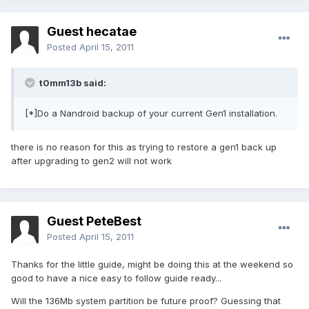
Guest hecatae
Posted
April 15, 2011
t0mm13b said:
[*]Do a Nandroid backup of your current Gen1 installation.
there is no reason for this as trying to restore a gen1 back up
after upgrading to gen2 will not work
Guest PeteBest
Posted
April 15, 2011
Thanks for the little guide, might be doing this at the weekend so
good to have a nice easy to follow guide ready...
Will the 136Mb system partition be future proof? Guessing that