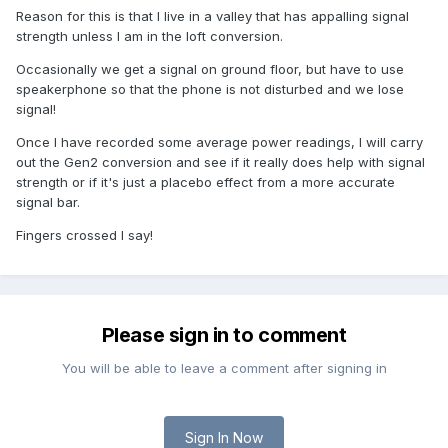
Reason for this is that I live in a valley that has appalling signal
strength unless I am in the loft conversion.
Occasionally we get a signal on ground floor, but have to use
speakerphone so that the phone is not disturbed and we lose
signal!
Once I have recorded some average power readings, I will carry
out the Gen2 conversion and see if it really does help with signal
strength or if it's just a placebo effect from a more accurate
signal bar.
Fingers crossed I say!
Please sign in to comment
You will be able to leave a comment after signing in
Sign In Now