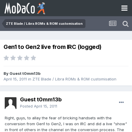
ZTE Blade / Libra ROMs & ROM customisation
Gen1 to Gen2 live from IRC (logged)
By Guest t0mm13b
April 15, 2011
in
ZTE Blade / Libra ROMs & ROM customisation
Guest t0mm13b
Posted
April 15, 2011
Right, guys, to allay the fear of bricking handsets with the
conversion from Gen1 to Gen2, I was on IRC and did a live "show"
in front of others in the channel on the conversion process. The