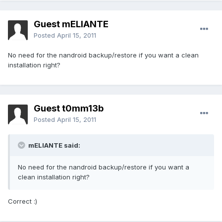
Guest mELIANTE
Posted
April 15, 2011
No need for the nandroid backup/restore if you want a clean
installation right?
Guest t0mm13b
Posted
April 15, 2011
mELIANTE said:
No need for the nandroid backup/restore if you want a
clean installation right?
Correct :)