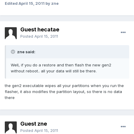
Edited
April 15, 2011
by zne
Guest hecatae
Posted
April 15, 2011
zne said:
Well, if you do a restore and then flash the new gen2
without reboot.. all your data will still be there.
the gen2 executable wipes all your partitions when you run the
flasher, it also modifies the partition layout, so there is no data
there
Guest zne
Posted
April 15, 2011