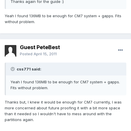
Thanks again for the guide :)
Yeah I found 136MB to be enough for CM7 system + gapps. Fits
without problem.
Guest PeteBest
Posted
April 15, 2011
css771 said:
Yeah I found 136MB to be enough for CM7 system + gapps.
Fits without problem.
Thanks but, I knew it would be enough for CM7 currently, I was
more concerned about future proofing it with a bit more space
than it needed so I wouldn't have to mess around with the
partitions again.