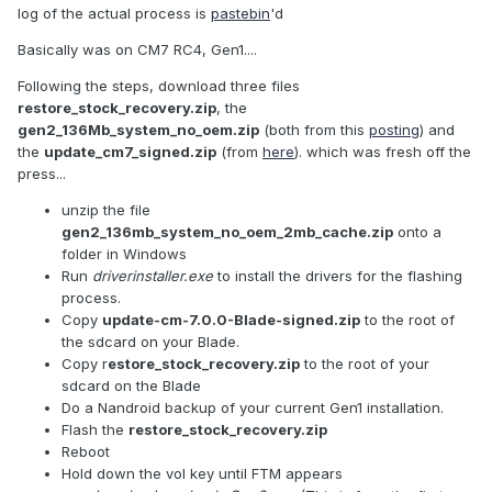
log of the actual process is
pastebin
'd
Basically was on CM7 RC4, Gen1....
Following the steps, download three files
restore_stock_recovery.zip
, the
gen2_136Mb_system_no_oem.zip
(both from this
posting
) and
the
update_cm7_signed.zip
(from
here
). which was fresh off the
press...
unzip the file
gen2_136mb_system_no_oem_2mb_cache.zip
onto a
folder in Windows
Run
driverinstaller.exe
to install the drivers for the flashing
process.
Copy
update-cm-7.0.0-Blade-signed.zip
to the root of
the sdcard on your Blade.
Copy r
estore_stock_recovery.zip
to the root of your
sdcard on the Blade
Do a Nandroid backup of your current Gen1 installation.
Flash the
restore_stock_recovery.zip
Reboot
Hold down the vol key until FTM appears