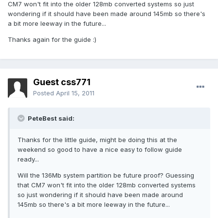
CM7 won't fit into the older 128mb converted systems so just
wondering if it should have been made around 145mb so there's
a bit more leeway in the future...
Thanks again for the guide :)
Guest css771
Posted
April 15, 2011
PeteBest said:
Thanks for the little guide, might be doing this at the
weekend so good to have a nice easy to follow guide
ready...
Will the 136Mb system partition be future proof? Guessing
that CM7 won't fit into the older 128mb converted systems
so just wondering if it should have been made around
145mb so there's a bit more leeway in the future...