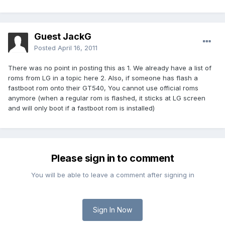
Guest JackG
Posted
April 16, 2011
There was no point in posting this as 1. We already have a list of
roms from LG in a topic here 2. Also, if someone has flash a
fastboot rom onto their GT540, You cannot use official roms
anymore (when a regular rom is flashed, it sticks at LG screen
and will only boot if a fastboot rom is installed)
Please sign in to comment
You will be able to leave a comment after signing in
Sign In Now