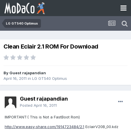
LG GT540 Optimus
Clean Eclair 2.1 ROM For Download
By Guest rajapandian
April 16, 2011
in
LG GT540 Optimus
Guest rajapandian
Posted
April 16, 2011
IMPORTANT:( This is Not a FastBoot Rom)
http://www.easy-share.com/1914723484/2.1
EclairV20B_00.kdz