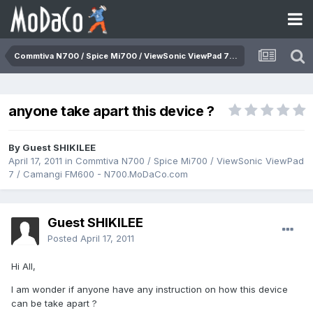
Commtiva N700 / Spice Mi700 / ViewSonic ViewPad 7 / Camangi FM600 - N700.MoDaCo.com
anyone take apart this device ?
By Guest SHIKILEE
April 17, 2011
in
Commtiva N700 / Spice Mi700 / ViewSonic ViewPad
7 / Camangi FM600 - N700.MoDaCo.com
Guest SHIKILEE
Posted
April 17, 2011
Hi All,
I am wonder if anyone have any instruction on how this device
can be take apart ?