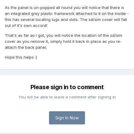
As the panel is un-popped all round you will notice that there is
an integrated grey plastic framework attached to it on the inside -
this has several locating lugs and slots. The sd/sim cover will fall
out of it's own accord!
That's as far as I got, you will notice the location of the sd/sim
cover as you remove it, simply hold it back in place as you re-
attach the back panel.
Hope this helps :)
Please sign in to comment
You will be able to leave a comment after signing in
Sign In Now