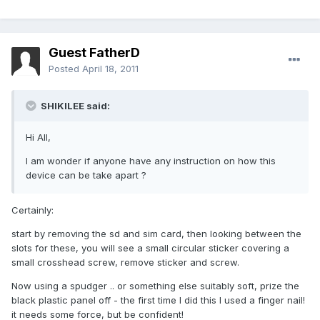
Guest FatherD
Posted
April 18, 2011
SHIKILEE said:
Hi All,
I am wonder if anyone have any instruction on how this
device can be take apart ?
Certainly:
start by removing the sd and sim card, then looking between the
slots for these, you will see a small circular sticker covering a
small crosshead screw, remove sticker and screw.
Now using a spudger .. or something else suitably soft, prize the
black plastic panel off - the first time I did this I used a finger nail!
it needs some force, but be confident!