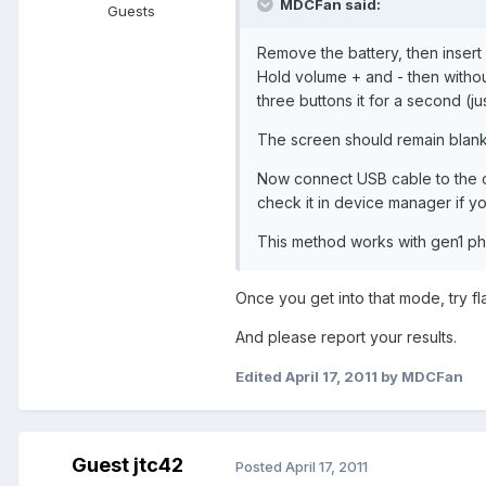
MDCFan said:
Guests
Remove the battery, then insert 
Hold volume + and - then witho
three buttons it for a second (ju
The screen should remain blank
Now connect USB cable to the c
check it in device manager if y
This method works with gen1 pho
Once you get into that mode, try fl
And please report your results.
Edited
April 17, 2011
by MDCFan
Guest jtc42
Posted
April 17, 2011