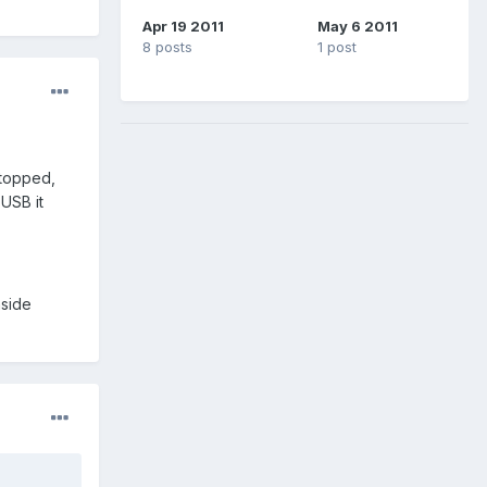
Apr 19 2011
May 6 2011
8 posts
1 post
stopped,
 USB it
nside