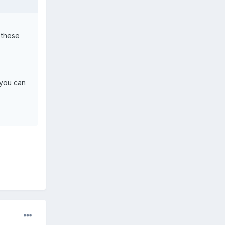
 these
(you can