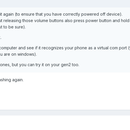
it again (to ensure that you have correctly powered off device).
ut releasing those volume buttons also press power button and hold
st to be sure).
.
omputer and see if it recognizes your phone as a virtual com port 
ou are on windows).
nes, but you can try it on your gen2 too.
ashing again.