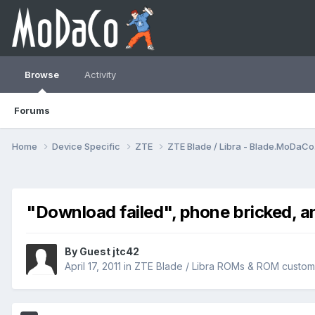
Browse
Activity
Forums
Home
Device Specific
ZTE
ZTE Blade / Libra - Blade.MoDaC
"Download failed", phone bricked, a
By Guest jtc42
April 17, 2011
in
ZTE Blade / Libra ROMs & ROM customi