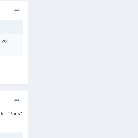
 vol -
er "Ports".