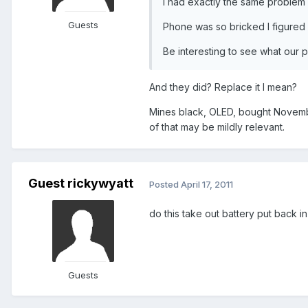
I had exactly the same problem .
Guests
Phone was so bricked I figured 
Be interesting to see what our
And they did? Replace it I mean?
Mines black, OLED, bought Novemberi
of that may be mildly relevant.
Guest rickywyatt
Posted
April 17, 2011
do this take out battery put back i
Guests