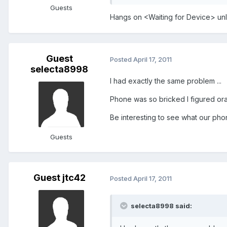
Guests
Hangs on <Waiting for Device> unl
Guest
Posted
April 17, 2011
selecta8998
I had exactly the same problem ...
Phone was so bricked I figured ora
Be interesting to see what our ph
Guests
Guest jtc42
Posted
April 17, 2011
selecta8998 said: