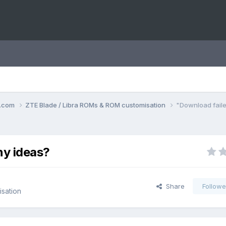
o.com
ZTE Blade / Libra ROMs & ROM customisation
"Download faile
ny ideas?
Share
Followe
sation