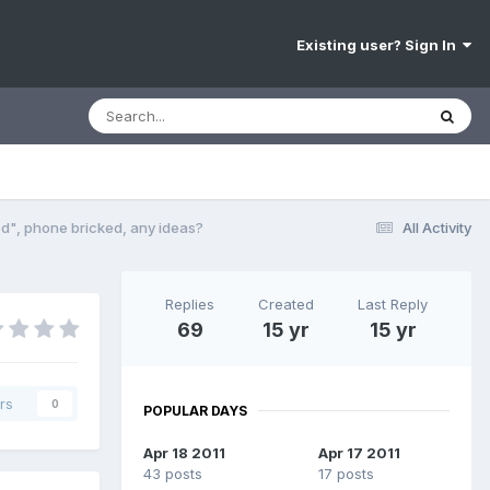
Existing user? Sign In
d", phone bricked, any ideas?
All Activity
Replies
Created
Last Reply
69
15 yr
15 yr
rs
0
POPULAR DAYS
Apr 18 2011
Apr 17 2011
43 posts
17 posts