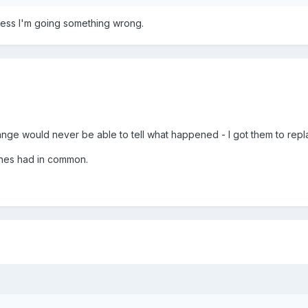
ess I'm going something wrong.
nge would never be able to tell what happened - I got them to repla
ones had in common.