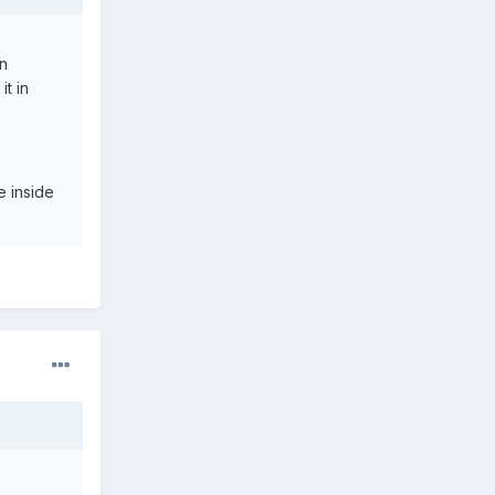
en
t in
e inside