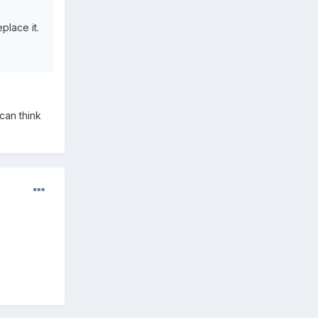
place it.
can think