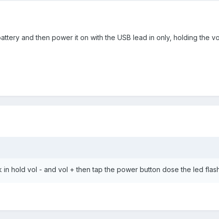
ttery and then power it on with the USB lead in only, holding the vol
k in hold vol - and vol + then tap the power button dose the led flas