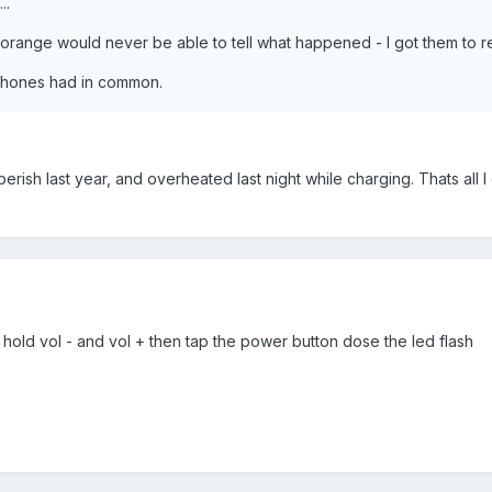
..
orange would never be able to tell what happened - I got them to re
 phones had in common.
sh last year, and overheated last night while charging. Thats all I 
n hold vol - and vol + then tap the power button dose the led flash