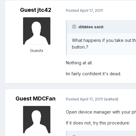
Guest jtc42
Posted
April 17, 2011
dibbles said:
What happens if you take out the
button..?
Guests
Nothing at all.
Im fairly confident it's dead.
Guest MDCFan
Posted
April 17, 2011
(edited)
Open device manager with your ph
If it does not, try this procedure: