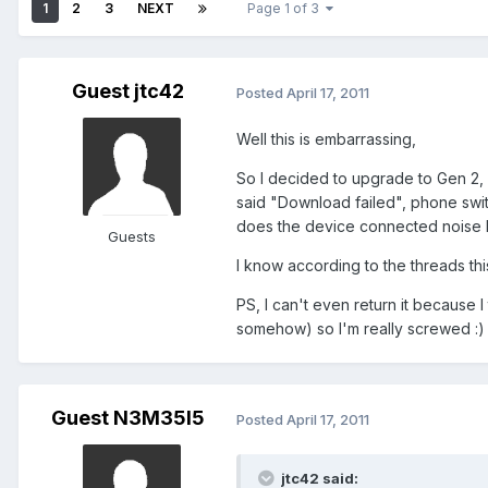
1
2
3
NEXT
Page 1 of 3
Guest jtc42
Posted
April 17, 2011
Well this is embarrassing,
So I decided to upgrade to Gen 2, I
said "Download failed", phone switc
does the device connected noise but
Guests
I know according to the threads thi
PS, I can't even return it because 
somehow) so I'm really screwed :)
Guest N3M35I5
Posted
April 17, 2011
jtc42 said: