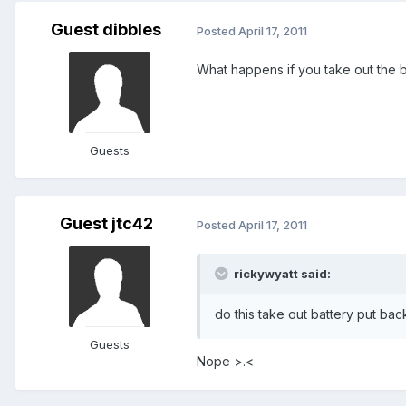
Guest dibbles
Posted
April 17, 2011
What happens if you take out the ba
Guests
Guest jtc42
Posted
April 17, 2011
rickywyatt said:
do this take out battery put bac
Guests
Nope >.<