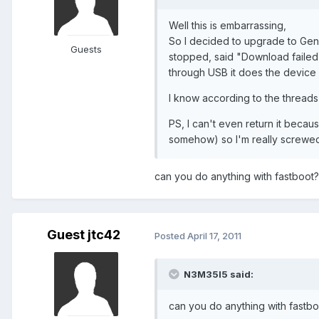
Well this is embarrassing,
So I decided to upgrade to Gen 2
Guests
stopped, said "Download failed",
through USB it does the device c
I know according to the threads 
PS, I can't even return it becau
somehow) so I'm really screwed
can you do anything with fastboot? 
Guest jtc42
Posted
April 17, 2011
N3M35I5 said:
can you do anything with fastboo