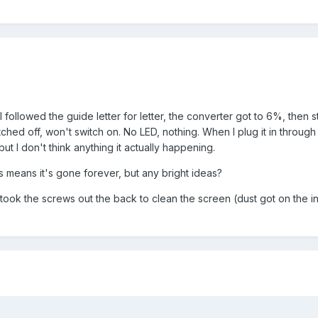
 followed the guide letter for letter, the converter got to 6%, then 
hed off, won't switch on. No LED, nothing. When I plug it in through
 I don't think anything it actually happening.
s means it's gone forever, but any bright ideas?
I took the screws out the back to clean the screen (dust got on the i