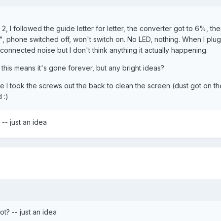
, I followed the guide letter for letter, the converter got to 6%, th
 phone switched off, won't switch on. No LED, nothing. When I plug i
onnected noise but I don't think anything it actually happening.
this means it's gone forever, but any bright ideas?
se I took the screws out the back to clean the screen (dust got on th
 :)
-- just an idea
t? -- just an idea