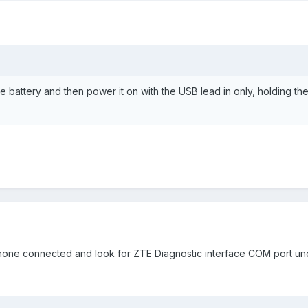
 battery and then power it on with the USB lead in only, holding the
one connected and look for ZTE Diagnostic interface COM port und