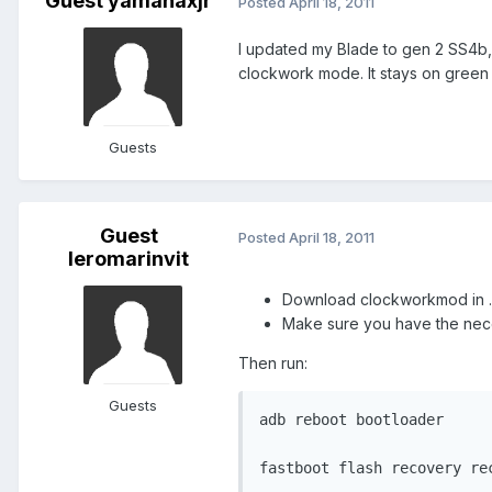
Guest yamahaxjr
Posted
April 18, 2011
I updated my Blade to gen 2 SS4b, 
clockwork mode. It stays on green 
Guests
Guest
Posted
April 18, 2011
leromarinvit
Download clockworkmod in .i
Make sure you have the neces
Then run:
Guests
adb reboot bootloader

fastboot flash recovery re