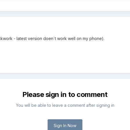
ckwork - latest version doen´t work well on my phone).
Please sign in to comment
You will be able to leave a comment after signing in
Sign In Now