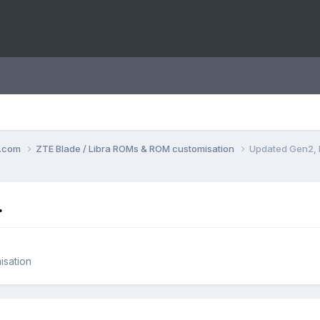
o.com
ZTE Blade / Libra ROMs & ROM customisation
Updated Gen2, 
.
isation