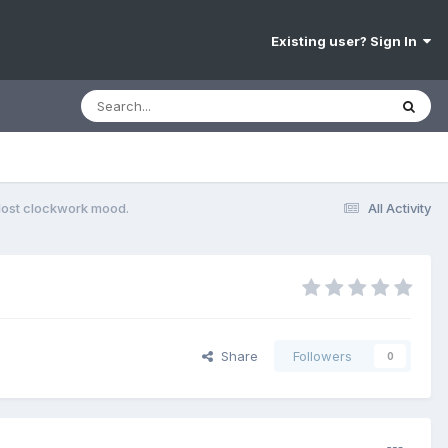
Existing user? Sign In
lost clockwork mood.
All Activity
Share
Followers
0