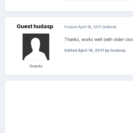
Guest hudasp
Posted
April 18, 2011
(edited)
Thanks, works well (with older clo
Edited
April 18, 2011
by hudasp
Guests