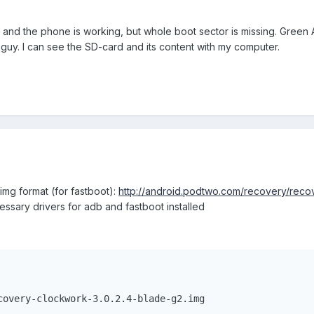
and the phone is working, but whole boot sector is missing. Green An
guy. I can see the SD-card and its content with my computer.
mg format (for fastboot):
http://android.podtwo.com/recovery/recov
sary drivers for adb and fastboot installed
covery-clockwork-3.0.2.4-blade-g2.img