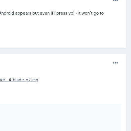
droid appears but even if i press vol - it won´t go to
er....4-blade-g2.img