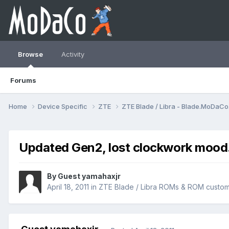
Browse
Activity
Forums
Home
Device Specific
ZTE
ZTE Blade / Libra - Blade.MoDaC
Updated Gen2, lost clockwork mood
By Guest yamahaxjr
April 18, 2011
in
ZTE Blade / Libra ROMs & ROM custom