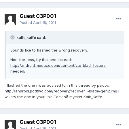
Guest C3P001
Posted
April 18, 2011
kallt_kaffe said:
Sounds like to flashed the wrong recovery.
Non-the-less, try this one instead:
http://android.modaco.com/content/zte-blad...testers-
needed/
I flashed the one i was advised to in this thread by psidoc
http://android.podtwo.com/recovery/recover...-blade-gen2.img
I
will try the one in your link. Tack så mycket Kallt_Kaffe
Guest C3P001
Posted
April 18, 2011