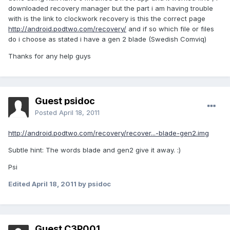
downloaded recovery manager but the part i am having trouble
with is the link to clockwork recovery is this the correct page
http://android.podtwo.com/recovery/
and if so which file or files
do i choose as stated i have a gen 2 blade (Swedish Comviq)
Thanks for any help guys
Guest psidoc
Posted
April 18, 2011
http://android.podtwo.com/recovery/recover...-blade-gen2.img
Subtle hint: The words blade and gen2 give it away. :)
Psi
Edited
April 18, 2011
by psidoc
Guest C3P001