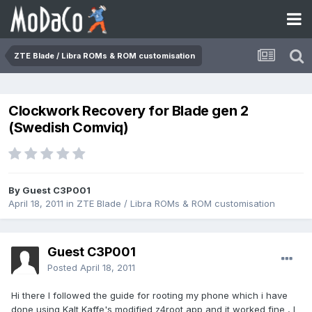
ZTE Blade / Libra ROMs & ROM customisation
Clockwork Recovery for Blade gen 2
(Swedish Comviq)
By Guest C3P001
April 18, 2011
in
ZTE Blade / Libra ROMs & ROM customisation
Guest C3P001
Posted
April 18, 2011
Hi there I followed the guide for rooting my phone which i have
done using Kalt Kaffe's modified z4root app and it worked fine , I