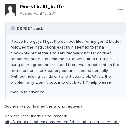
Guest kallt_kaffe
Posted
April 18, 2011
C3P001 said:
Please help guys ! I got the correct files for my gen 2 blade i
followed the instructions exactly it seemed to install
clockwork but at the end said recovery not recognised. I
rebooted phone and held the vol down button but it just
hung at the green android and there was a red light on the
return button. I took battery out and reboted normally
(without holding vol. down) and it seems ok. Whats the
problem why wont it boot into clockwork ? help please
thanks in advance
Sounds like to flashed the wrong recovery.
Non-the-less, try this one instead:
http://android.modaco.com/content/zte-blad...testers-needed/