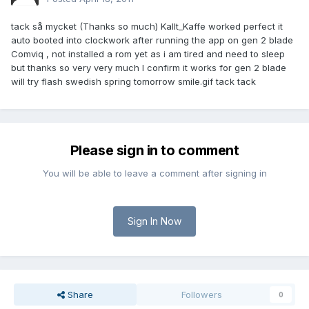
tack så mycket (Thanks so much) Kallt_Kaffe worked perfect it
auto booted into clockwork after running the app on gen 2 blade
Comviq , not installed a rom yet as i am tired and need to sleep
but thanks so very very much I confirm it works for gen 2 blade
will try flash swedish spring tomorrow smile.gif tack tack
Please sign in to comment
You will be able to leave a comment after signing in
Sign In Now
Share
Followers
0