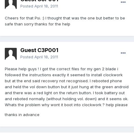
Posted
April 18, 2011
Cheers for that Psi. :) I thought that was the one but better to be
safe than sorry thanks for the help
Guest C3P001
Posted
April 18, 2011
Please help guys ! I got the correct files for my gen 2 blade i
followed the instructions exactly it seemed to install clockwork
but at the end said recovery not recognised. I rebooted phone
and held the vol down button but it just hung at the green android
and there was a red light on the return button. I took battery out
and reboted normally (without holding vol. down) and it seems ok.
Whats the problem why wont it boot into clockwork ? help please
thanks in advance