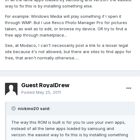
way to fix this is by installing something else.
For example: Windows Media will play something if I open it
through WMP. But I use Resco Photo Manager Pro for pictures
taken, as well as to edit, or browse my device. OR try to find a
free app through marketplace...
See, at Modaco, I can't necessarily post a link to a lesser legal
site because it's not allowed, but there are sites to find apps for
free, that aren't normally otherwise.....
Guest RoyalDrew
Posted
May 25, 2011
nickmo20 said:
The way this ROM is built is for you to use your own apps,
instead of all the lame apps loaded by samsung and
verizon. the easiest way to fix this is by installing something