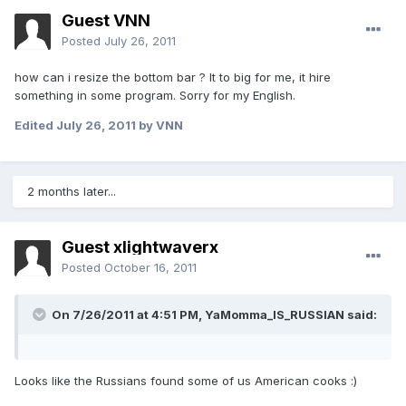
Guest VNN
Posted
July 26, 2011
how can i resize the bottom bar ? It to big for me, it hire
something in some program. Sorry for my English.
Edited
July 26, 2011
by VNN
2 months later...
Guest xlightwaverx
Posted
October 16, 2011
On 7/26/2011 at 4:51 PM, YaMomma_IS_RUSSIAN said:
Looks like the Russians found some of us American cooks :)