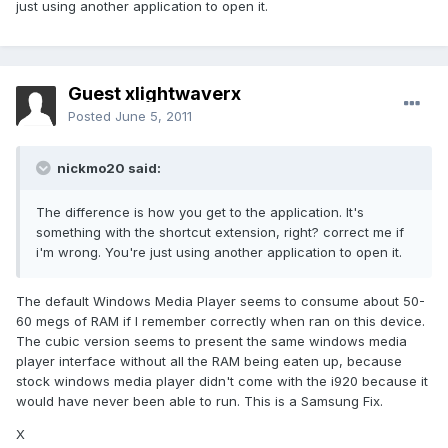
just using another application to open it.
Guest xlightwaverx
Posted
June 5, 2011
nickmo20 said:
The difference is how you get to the application. It's
something with the shortcut extension, right? correct me if
i'm wrong. You're just using another application to open it.
The default Windows Media Player seems to consume about 50-
60 megs of RAM if I remember correctly when ran on this device.
The cubic version seems to present the same windows media
player interface without all the RAM being eaten up, because
stock windows media player didn't come with the i920 because it
would have never been able to run. This is a Samsung Fix.
X