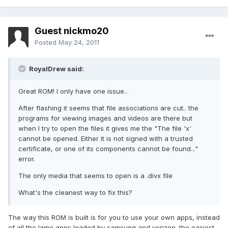
Guest nickmo20
Posted
May 24, 2011
RoyalDrew said:
Great ROM! I only have one issue..
After flashing it seems that file associations are cut.. the
programs for viewing images and videos are there but
when I try to open the files it gives me the "The file 'x'
cannot be opened. Either it is not signed with a trusted
certificate, or one of its components cannot be found..."
error.
The only media that seems to open is a .divx file
What's the cleanest way to fix this?
The way this ROM is built is for you to use your own apps, instead
of all the lame apps loaded by samsung and verizon. the easiest