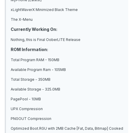
xLightWaverX Minimized Black Theme
The X-Menu
Currently Working On:
Nothing, this is Final OoberLITE Release
ROM Information:
Total Program RAM - 150MB
Available Program Ram - 105MB
Total Storage - 350MB
Available Storage - 325.0MB
PagePool - 10MB
UPX Compression
PNGOUT Compression
Optimized Boot.RGU with 2MB Cache [Fat, Data, Bitmap] Cooked