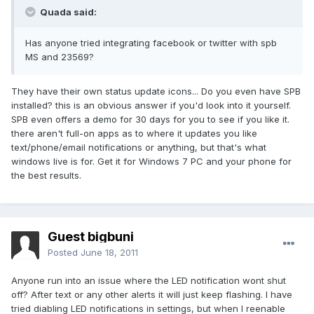
Quada said:
Has anyone tried integrating facebook or twitter with spb
MS and 23569?
They have their own status update icons... Do you even have SPB
installed? this is an obvious answer if you'd look into it yourself.
SPB even offers a demo for 30 days for you to see if you like it.
there aren't full-on apps as to where it updates you like
text/phone/email notifications or anything, but that's what
windows live is for. Get it for Windows 7 PC and your phone for
the best results.
Guest bigbuni
Posted
June 18, 2011
Anyone run into an issue where the LED notification wont shut
off? After text or any other alerts it will just keep flashing. I have
tried diabling LED notifications in settings, but when I reenable