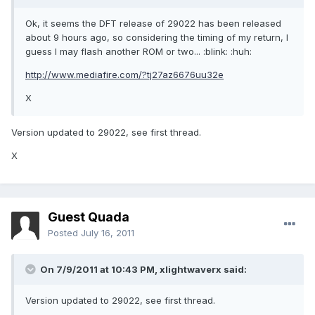
Ok, it seems the DFT release of 29022 has been released
about 9 hours ago, so considering the timing of my return, I
guess I may flash another ROM or two... :blink: :huh:
http://www.mediafire.com/?tj27az6676uu32e
X
Version updated to 29022, see first thread.
X
Guest Quada
Posted
July 16, 2011
On 7/9/2011 at 10:43 PM, xlightwaverx said:
Version updated to 29022, see first thread.