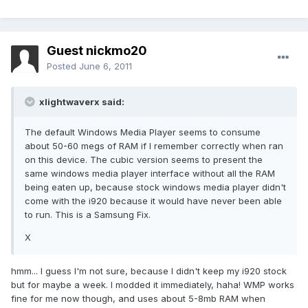
Guest nickmo20
Posted
June 6, 2011
xlightwaverx said:
The default Windows Media Player seems to consume
about 50-60 megs of RAM if I remember correctly when ran
on this device. The cubic version seems to present the
same windows media player interface without all the RAM
being eaten up, because stock windows media player didn't
come with the i920 because it would have never been able
to run. This is a Samsung Fix.
X
hmm... I guess I'm not sure, because I didn't keep my i920 stock
but for maybe a week. I modded it immediately, haha! WMP works
fine for me now though, and uses about 5-8mb RAM when