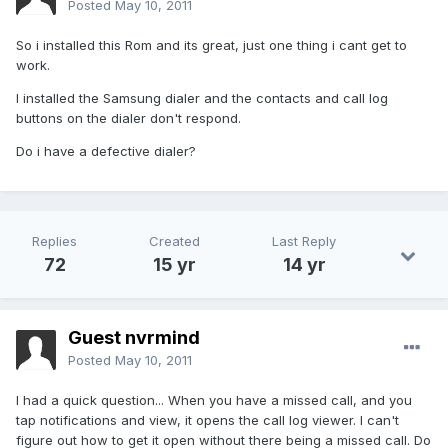
Posted
May 10, 2011
So i installed this Rom and its great, just one thing i cant get to
work.
I installed the Samsung dialer and the contacts and call log
buttons on the dialer don't respond.
Do i have a defective dialer?
Replies
Created
Last Reply
72
15 yr
14 yr
Guest nvrmind
Posted
May 10, 2011
I had a quick question... When you have a missed call, and you
tap notifications and view, it opens the call log viewer. I can't
figure out how to get it open without there being a missed call. Do