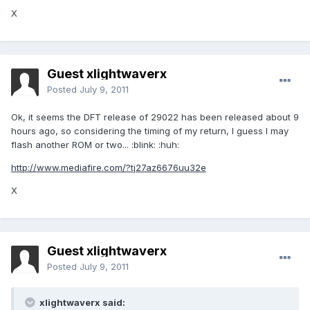
X
Guest xlightwaverx
Posted
July 9, 2011
Ok, it seems the DFT release of 29022 has been released about 9
hours ago, so considering the timing of my return, I guess I may
flash another ROM or two... :blink: :huh:
http://www.mediafire.com/?tj27az6676uu32e
X
Guest xlightwaverx
Posted
July 9, 2011
xlightwaverx said: