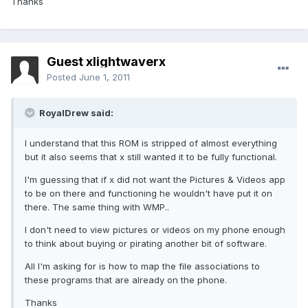
Thanks
Guest xlightwaverx
Posted
June 1, 2011
RoyalDrew said:
I understand that this ROM is stripped of almost everything
but it also seems that x still wanted it to be fully functional.
I'm guessing that if x did not want the Pictures & Videos app
to be on there and functioning he wouldn't have put it on
there. The same thing with WMP..
I don't need to view pictures or videos on my phone enough
to think about buying or pirating another bit of software.
All I'm asking for is how to map the file associations to
these programs that are already on the phone.
Thanks