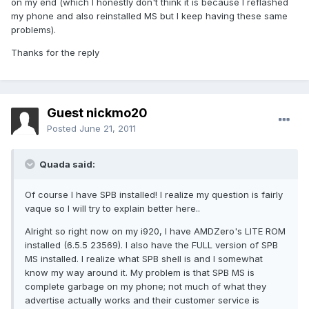
on my end (which I honestly don't think it is because I reflashed
my phone and also reinstalled MS but I keep having these same
problems).
Thanks for the reply
Guest nickmo20
Posted
June 21, 2011
Quada said:
Of course I have SPB installed! I realize my question is fairly
vaque so I will try to explain better here..
Alright so right now on my i920, I have AMDZero's LITE ROM
installed (6.5.5 23569). I also have the FULL version of SPB
MS installed. I realize what SPB shell is and I somewhat
know my way around it. My problem is that SPB MS is
complete garbage on my phone; not much of what they
advertise actually works and their customer service is