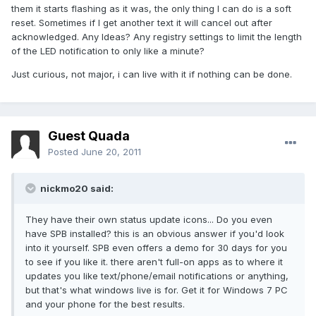
them it starts flashing as it was, the only thing I can do is a soft
reset. Sometimes if I get another text it will cancel out after
acknowledged. Any Ideas? Any registry settings to limit the length
of the LED notification to only like a minute?
Just curious, not major, i can live with it if nothing can be done.
Guest Quada
Posted
June 20, 2011
nickmo20 said:
They have their own status update icons... Do you even
have SPB installed? this is an obvious answer if you'd look
into it yourself. SPB even offers a demo for 30 days for you
to see if you like it. there aren't full-on apps as to where it
updates you like text/phone/email notifications or anything,
but that's what windows live is for. Get it for Windows 7 PC
and your phone for the best results.