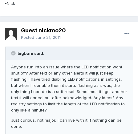
-Nick
Guest nickmo20
Posted
June 21, 2011
bigbuni said:
Anyone run into an issue where the LED notification wont
shut off? After text or any other alerts it will just keep
flashing. I have tried diabling LED notifications in settings,
but when I reenable them it starts flashing as it was, the
only thing I can do is a soft reset. Sometimes if I get another
text it will cancel out after acknowledged. Any Ideas? Any
registry settings to limit the length of the LED notification to
only like a minute?
Just curious, not major, i can live with it if nothing can be
done.