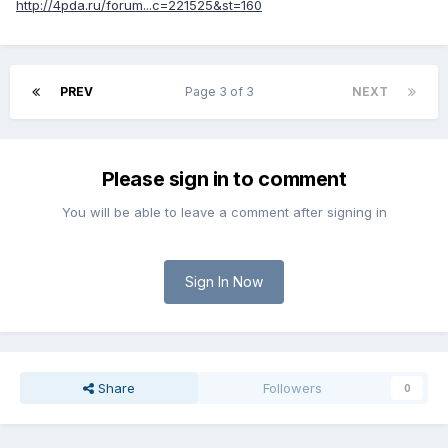
http://4pda.ru/forum...c=221525&st=160
PREV
Page 3 of 3
NEXT
Please sign in to comment
You will be able to leave a comment after signing in
Sign In Now
Share
Followers
0