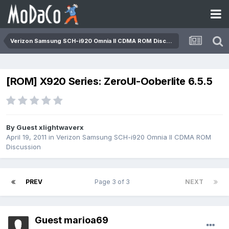
Verizon Samsung SCH-i920 Omnia II CDMA ROM Discussion
[ROM] X920 Series: ZeroUI-Ooberlite 6.5.5
By Guest xlightwaverx
April 19, 2011
in
Verizon Samsung SCH-i920 Omnia II CDMA ROM
Discussion
PREV
Page 3 of 3
NEXT
Guest marioa69