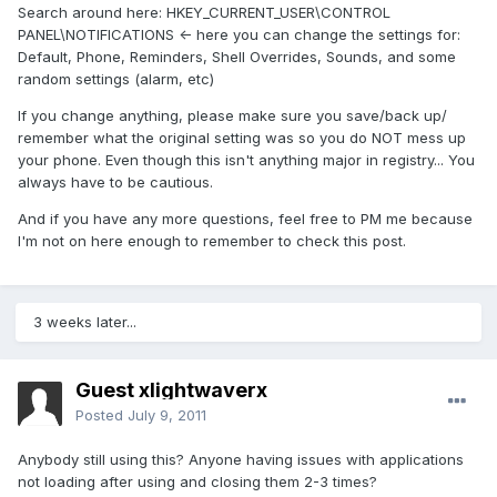
Search around here: HKEY_CURRENT_USER\CONTROL
PANEL\NOTIFICATIONS <- here you can change the settings for:
Default, Phone, Reminders, Shell Overrides, Sounds, and some
random settings (alarm, etc)
If you change anything, please make sure you save/back up/
remember what the original setting was so you do NOT mess up
your phone. Even though this isn't anything major in registry... You
always have to be cautious.
And if you have any more questions, feel free to PM me because
I'm not on here enough to remember to check this post.
3 weeks later...
Guest xlightwaverx
Posted
July 9, 2011
Anybody still using this? Anyone having issues with applications
not loading after using and closing them 2-3 times?