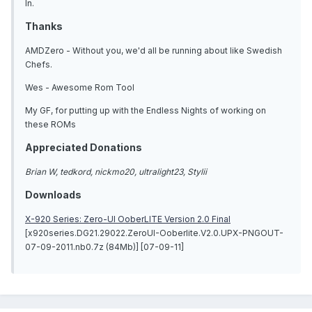
In.
Thanks
AMDZero - Without you, we'd all be running about like Swedish
Chefs.
Wes - Awesome Rom Tool
My GF, for putting up with the Endless Nights of working on
these ROMs
Appreciated Donations
Brian W, tedkord, nickmo20, ultralight23, Stylii
Downloads
X-920 Series: Zero-UI OoberLITE Version 2.0 Final
[x920series.DG21.29022.ZeroUI-Ooberlite.V2.0.UPX-PNGOUT-
07-09-2011.nb0.7z (84Mb)] [07-09-11]