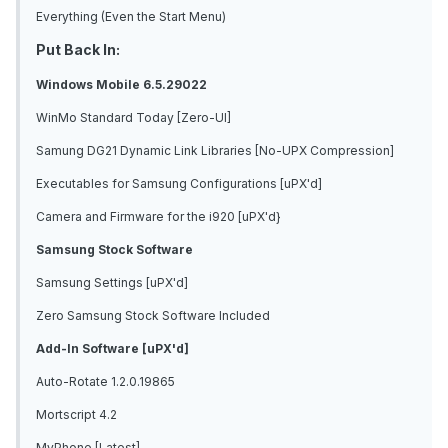
Everything (Even the Start Menu)
Put Back In:
Windows Mobile 6.5.29022
WinMo Standard Today [Zero-UI]
Samung DG21 Dynamic Link Libraries [No-UPX Compression]
Executables for Samsung Configurations [uPX'd]
Camera and Firmware for the i920 [uPX'd}
Samsung Stock Software
Samsung Settings [uPX'd]
Zero Samsung Stock Software Included
Add-In Software [uPX'd]
Auto-Rotate 1.2.0.19865
Mortscript 4.2
MyPhone [Latest]