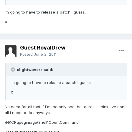
Im going to have to release a patch I guess...
X
Guest RoyalDrew
Posted
June 2, 2011
xlightwaverx said:
Im going to have to release a patch I guess...
X
No need for all that if I'm the only one that cares.. I think I've done
all i need to do anyways.
\HKCR\jpegimage\Shell\Open\Command