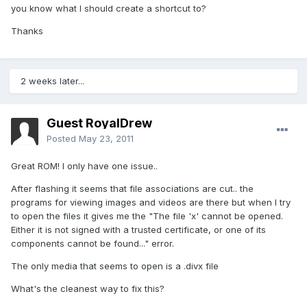
you know what I should create a shortcut to?
Thanks
2 weeks later...
Guest RoyalDrew
Posted
May 23, 2011
Great ROM! I only have one issue..
After flashing it seems that file associations are cut.. the
programs for viewing images and videos are there but when I try
to open the files it gives me the "The file 'x' cannot be opened.
Either it is not signed with a trusted certificate, or one of its
components cannot be found..." error.
The only media that seems to open is a .divx file
What's the cleanest way to fix this?