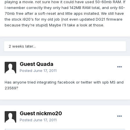
playing a movie. not sure how it could have used 50-60mb RAM. If
I remember correctly they only had 142MB RAM total, and only 60-
70mb free after a soft-reset and little apps installed. We still have
the stock i920's for my old job (not even updated DG21 firmware
because they're stupid) Maybe I'll take a look at those.
2 weeks later...
Guest Quada
Posted
June 17, 2011
Has anyone tried integrating facebook or twitter with spb MS and
23569?
Guest nickmo20
Posted
June 17, 2011