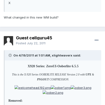
X
What changed in this new WM build?
Guest cellguru45
Posted
July 22, 2011
On 4/19/2011 at 1:01 AM, xlightwaverx said:
X920 Series: ZeroUI-Ooberlite 6.5.5
This is the X-920 Series OOBERLITE RELEASE Version 2.0 with
UPX
&
PNGOUT
COMPRESSION.
Removed: