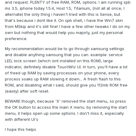
and request. PLENTY of free RAM, ROM, options. I am running spb
ms 3.5, iphone today 1.5.4, Host 1.5, Titanium, (not all at once, I
alternate) the only thing i haven't tried with this is Sense, but
that's because i dont like it. On spb shell, i have the Win7 skin
from MSkip and it's still fine! I have a few other tweaks I do on my
own but nothing that would help you majorly, just my personal
preference.
My recommendation would be to go through samsung settings
and disable anything samsung that you can. example: service
LED, lock screen (which isnt installed on this ROM), large
indicator, definitely disable TouchWiz UI. In turn, you'll have a lot
of freed up RAM by saving processes on your phone, every
process soaks up RAM slowing it down... A fresh flash to this
ROM, and disabling what I said, should give you 112mb ROM free
(easily) after soft reset.
BEWARE though, because 'X' removed the start menu, so press
the OK button to access the main X menu. by removing the start
menu, it helps open up some options. I don't miss it, especially
with different UI's
I hope this helps