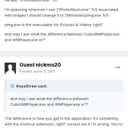
Default "PhotoAlbum.exe" %1
I'm guessing wherever I see ("PhotoAlbum.exe" %1) associated
with images I should change it to (\Windows\pimg.exe %1)
pimg.exe is the executable for Pictures & Videos right?
and may I ask what the difference between CubicWMPlayer.exe
and WMPlayer.exe is??
Guest nickmo20
Posted
June 3, 2011
RoyalDrew said:
and may I ask what the difference between
CubicWMPlayer.exe and WMPlayer.exe is??
The difference is how you get to the application. It's something
with the shortcut extension, right? correct me if i'm wrong. You're