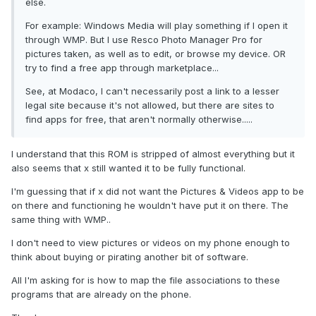
else.
For example: Windows Media will play something if I open it
through WMP. But I use Resco Photo Manager Pro for
pictures taken, as well as to edit, or browse my device. OR
try to find a free app through marketplace...
See, at Modaco, I can't necessarily post a link to a lesser
legal site because it's not allowed, but there are sites to
find apps for free, that aren't normally otherwise.....
I understand that this ROM is stripped of almost everything but it
also seems that x still wanted it to be fully functional.
I'm guessing that if x did not want the Pictures & Videos app to be
on there and functioning he wouldn't have put it on there. The
same thing with WMP..
I don't need to view pictures or videos on my phone enough to
think about buying or pirating another bit of software.
All I'm asking for is how to map the file associations to these
programs that are already on the phone.