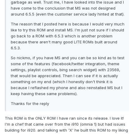
garbage as well. Trust me, I have looked into the issue and I
have come to the conclusion that MS was not designed
around 6.5.5 (even the customer service lady hinted at that).
The reason that I posted here is because I would very much
like to try this ROM and install MS. I'm just not sure if I should
go back to a ROM with 6.5.3 which is another problem
because there aren't many good LITE ROMs built around
6.5.3.
So nickmo, if you have MS and you can be so kind as to test
some of the features (facebook/twitter integration, theme
settings, playlist controls, bing search widget) with 23569,
that would be appreciated. Then I can see if it is actually
something on my end (which I honestly don't think it is
because I reflashed my phone and also reinstalled MS but I
keep having these same problems).
Thanks for the reply
This ROM is the ONLY ROM I have ran since its release. I love it!
I'm a chef that came over from the i910 (omnia 1) but had issues
building for i920. and talking with 'X' he built this ROM to my liking