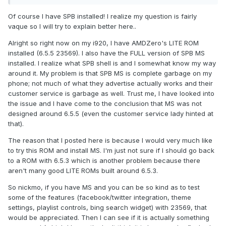
Of course I have SPB installed! I realize my question is fairly
vaque so I will try to explain better here..
Alright so right now on my i920, I have AMDZero's LITE ROM
installed (6.5.5 23569). I also have the FULL version of SPB MS
installed. I realize what SPB shell is and I somewhat know my way
around it. My problem is that SPB MS is complete garbage on my
phone; not much of what they advertise actually works and their
customer service is garbage as well. Trust me, I have looked into
the issue and I have come to the conclusion that MS was not
designed around 6.5.5 (even the customer service lady hinted at
that).
The reason that I posted here is because I would very much like
to try this ROM and install MS. I'm just not sure if I should go back
to a ROM with 6.5.3 which is another problem because there
aren't many good LITE ROMs built around 6.5.3.
So nickmo, if you have MS and you can be so kind as to test
some of the features (facebook/twitter integration, theme
settings, playlist controls, bing search widget) with 23569, that
would be appreciated. Then I can see if it is actually something