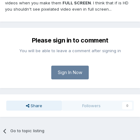
videos when you make them
FULL SCREEN
. I think that if is HD
you shouldn't see pixelated video even in full screen...
Please sign in to comment
You will be able to leave a comment after signing in
Sign In Now
Share
Followers
0
Go to topic listing