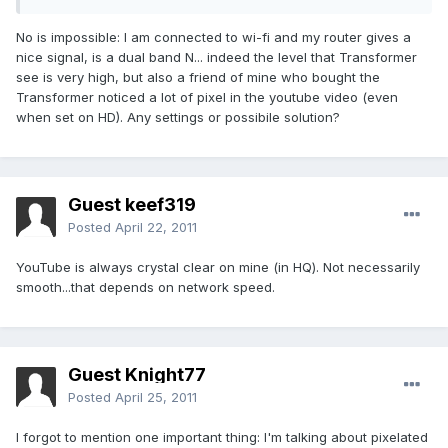
No is impossible: I am connected to wi-fi and my router gives a
nice signal, is a dual band N... indeed the level that Transformer
see is very high, but also a friend of mine who bought the
Transformer noticed a lot of pixel in the youtube video (even
when set on HD). Any settings or possibile solution?
Guest keef319
Posted
April 22, 2011
YouTube is always crystal clear on mine (in HQ). Not necessarily
smooth...that depends on network speed.
Guest Knight77
Posted
April 25, 2011
I forgot to mention one important thing: I'm talking about pixelated