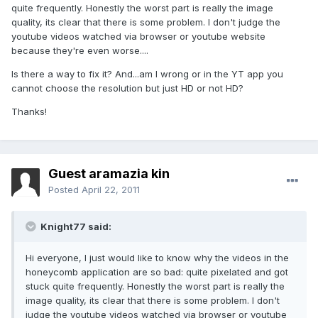
quite frequently. Honestly the worst part is really the image
quality, its clear that there is some problem. I don't judge the
youtube videos watched via browser or youtube website
because they're even worse....
Is there a way to fix it? And...am I wrong or in the YT app you
cannot choose the resolution but just HD or not HD?
Thanks!
Guest aramazia kin
Posted
April 22, 2011
Knight77 said:
Hi everyone, I just would like to know why the videos in the
honeycomb application are so bad: quite pixelated and got
stuck quite frequently. Honestly the worst part is really the
image quality, its clear that there is some problem. I don't
judge the youtube videos watched via browser or youtube