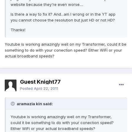
website because they're even worse....
Is there a way to fix it? And...am I wrong or in the YT app
you cannot choose the resolution but just HD or not HD?
Thanks!
Youtube is working amazingly well on my Transformer, could it be
something to do with your conection speed? Either WiFi or your
actual broadband speeds?
Guest Knight77
Posted
April 22, 2011
aramazia kin said:
Youtube is working amazingly well on my Transformer,
could it be something to do with your conection speed?
Either WiFi or your actual broadband speeds?