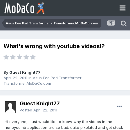
Asus Eee Pad Transformer - Transformer.MoDaCo.com
What's wrong with youtube videos!?
By Guest Knight77
April 22, 2011
in
Asus Eee Pad Transformer -
Transformer.MoDaCo.com
Guest Knight77
Posted
April 22, 2011
Hi everyone, I just would like to know why the videos in the
honeycomb application are so bad: quite pixelated and got stuck