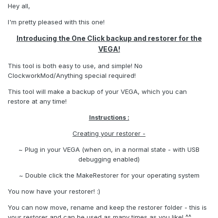
Hey all,
I'm pretty pleased with this one!
Introducing the One Click backup and restorer for the
VEGA!
This tool is both easy to use, and simple! No
ClockworkMod/Anything special required!
This tool will make a backup of your VEGA, which you can
restore at any time!
Instructions :
Creating your restorer -
~ Plug in your VEGA (when on, in a normal state - with USB
debugging enabled)
~ Double click the MakeRestorer for your operating system
You now have your restorer! :)
You can now move, rename and keep the restorer folder - this is
your restorer and can be used as many times as you like! ^^