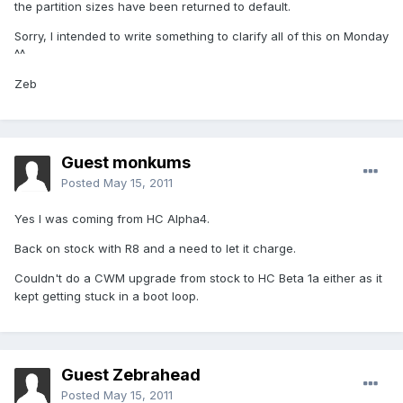
the partition sizes have been returned to default.
Sorry, I intended to write something to clarify all of this on Monday
^^
Zeb
Guest monkums
Posted
May 15, 2011
Yes I was coming from HC Alpha4.
Back on stock with R8 and a need to let it charge.
Couldn't do a CWM upgrade from stock to HC Beta 1a either as it
kept getting stuck in a boot loop.
Guest Zebrahead
Posted
May 15, 2011