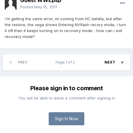
Guest WWEpsp
Posted
May 15, 2011
i'm getting the same error, im coming from HC beta1a, but after
the restore, the vega shows Entering NVflash recory mode, i turn
it off then it keeps turning on in recovery mode... how can i exit
recovery mode?
PREV
Page 1 of 2
NEXT
Please sign in to comment
You will be able to leave a comment after signing in
Sign In Now