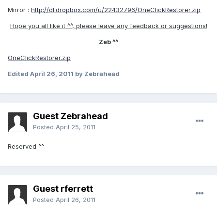
Mirror :
http://dl.dropbox.com/u/22432796/OneClickRestorer.zip
Hope you all like it ^^, please leave any feedback or suggestions!
Zeb ^^
OneClickRestorer.zip
Edited
April 26, 2011
by Zebrahead
Guest Zebrahead
Posted
April 25, 2011
Reserved ^^
Guest rferrett
Posted
April 26, 2011