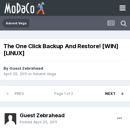
Advent Vega
The One Click Backup And Restore! [WIN]
[LINUX]
By Guest Zebrahead
April 25, 2011
in
Advent Vega
PREV
Page 1 of 2
NEXT
Guest Zebrahead
Posted
April 25, 2011