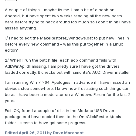
A couple of things - maybe its me. I am a bit of a noob on
Android, but have spent two weeks reading all the new posts
here before trying to hack around too much so I don't think I have
missed anything.
1/ I had to edit the MakeRestorer_Windows.bat to put new lines in
before every new command - was this put together in a Linux
editor?
2/ When I run the batch file, each adb command fails with
AdbWinApi.dll missing. I am pretty sure I have got the drivers
loaded correctly. It checks out with simonta's AUDI Driver installer.
I am running Win 7 x64. Apologies in advance if I have missed an
obvious step somewhere. I know how frustrating such things can
be as I have been a moderator on a Windows Forum for the last 2
years.
Edit: OK, found a couple of dll's in the Modaco USB Driver
package and have copied them to the OneClickRestore\tools
folder - seems to have got some progress.
Edited
April 26, 2011
by Dave Marchant