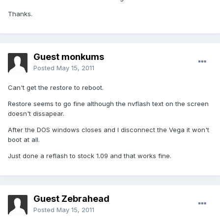
Thanks.
Guest monkums
Posted
May 15, 2011
Can't get the restore to reboot.
Restore seems to go fine although the nvflash text on the screen
doesn't dissapear.
After the DOS windows closes and I disconnect the Vega it won't
boot at all.
Just done a reflash to stock 1.09 and that works fine.
Guest Zebrahead
Posted
May 15, 2011