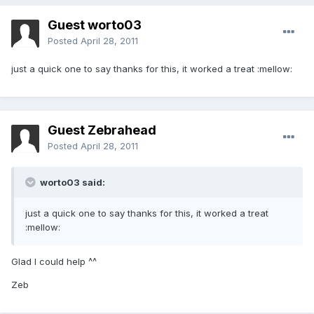
Guest worto03
Posted
April 28, 2011
just a quick one to say thanks for this, it worked a treat :mellow:
Guest Zebrahead
Posted
April 28, 2011
worto03 said:
just a quick one to say thanks for this, it worked a treat
:mellow:
Glad I could help ^^
Zeb