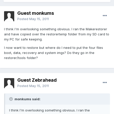
Guest monkums
Posted
May 15, 2011
I think I'm overlooking something obvious. I ran the Makerestorer
and have copied over the restorertemp folder from my SD card to
my PC for safe keeping.
I now want to restore but where do I need to put the four files
boot, data, recovery and system imgs? Do they go in the
restorer/tools folder?
Guest Zebrahead
Posted
May 15, 2011
monkums said:
I think I'm overlooking something obvious. I ran the