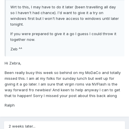
Wrt to this, I may have to do it later (been travelling all day
so I haven't had chance). I'd want to give it a try on
windows first but I won't have access to windows until later
tonight.
If you were prepared to give it a go I guess I could throw it
together now.
Zeb ^^
Hi Zebra,
Been really busy this week so behind on my MoDaCo and totally
missed this. I am at my folks for sunday lunch but well up for
giving it a go later. I am sure that virgin roms via NVFlash is the
way forward fro newbies! And keen to help anyway I can to get
that to happen! Sorry I missed your post about this back along
Ralph
2 weeks later...