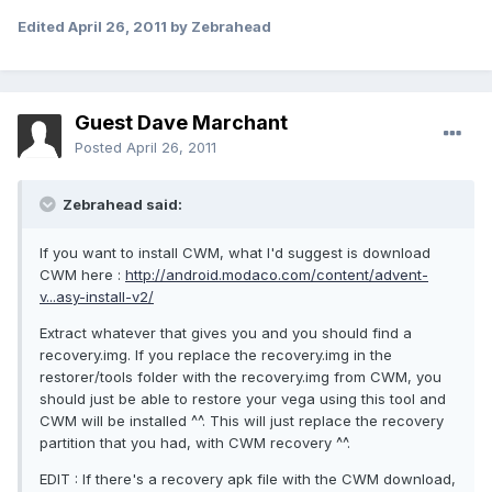
Edited
April 26, 2011
by Zebrahead
Guest Dave Marchant
Posted
April 26, 2011
Zebrahead said:
If you want to install CWM, what I'd suggest is download
CWM here :
http://android.modaco.com/content/advent-
v...asy-install-v2/
Extract whatever that gives you and you should find a
recovery.img. If you replace the recovery.img in the
restorer/tools folder with the recovery.img from CWM, you
should just be able to restore your vega using this tool and
CWM will be installed ^^. This will just replace the recovery
partition that you had, with CWM recovery ^^.
EDIT : If there's a recovery apk file with the CWM download,