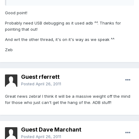
Good point!
Probably need USB debugging as it used adb ^^. Thanks for
pointing that out!
And wrt the other thread, it's on it's way as we speak ^^
Zeb
Guest rferrett
Posted
April 26, 2011
Great news zebra! I think it will be a massive weight off the mind
for those who just can't get the hang of the. ADB stuff!
Guest Dave Marchant
Posted
April 26, 2011