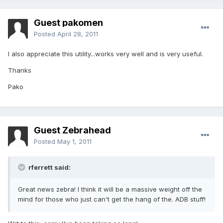
Guest pakomen
Posted
April 28, 2011
I also appreciate this utility...works very well and is very useful.
Thanks
Pako
Guest Zebrahead
Posted
May 1, 2011
rferrett said:
Great news zebra! I think it will be a massive weight off the
mind for those who just can't get the hang of the. ADB stuff!