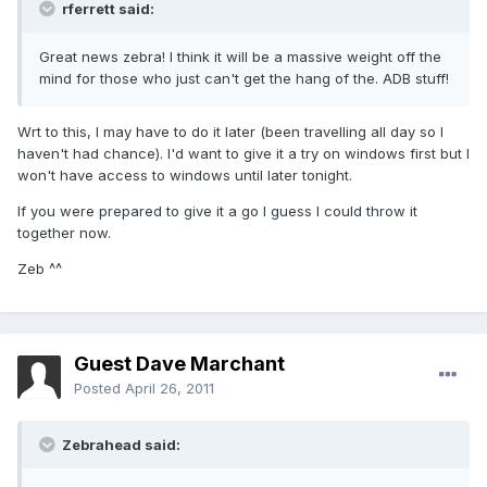
rferrett said:
Great news zebra! I think it will be a massive weight off the
mind for those who just can't get the hang of the. ADB stuff!
Wrt to this, I may have to do it later (been travelling all day so I
haven't had chance). I'd want to give it a try on windows first but I
won't have access to windows until later tonight.
If you were prepared to give it a go I guess I could throw it
together now.
Zeb ^^
Guest Dave Marchant
Posted
April 26, 2011
Zebrahead said: