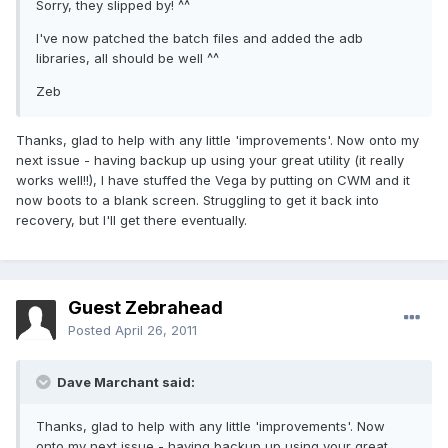
Sorry, they slipped by! ^^
I've now patched the batch files and added the adb
libraries, all should be well ^^
Zeb
Thanks, glad to help with any little 'improvements'. Now onto my
next issue - having backup up using your great utility (it really
works well!!), I have stuffed the Vega by putting on CWM and it
now boots to a blank screen. Struggling to get it back into
recovery, but I'll get there eventually.
Guest Zebrahead
Posted
April 26, 2011
Dave Marchant said:
Thanks, glad to help with any little 'improvements'. Now
onto my next issue - having backup up using your great