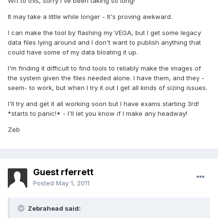
Wrt to this, sorry I've been taking so long!
It may take a little while longer - It's proving awkward.
I can make the tool by flashing my VEGA, but I get some legacy
data files lying around and I don't want to publish anything that
could have some of my data bloating it up.
I'm finding it difficult to find tools to reliably make the images of
the system given the files needed alone. I have them, and they -
seem- to work, but when I try it out I get all kinds of sizing issues.
I'll try and get it all working soon but I have exams starting 3rd!
*starts to panic!* - I'll let you know if I make any headway!
Zeb
Guest rferrett
Posted
May 1, 2011
Zebrahead said: