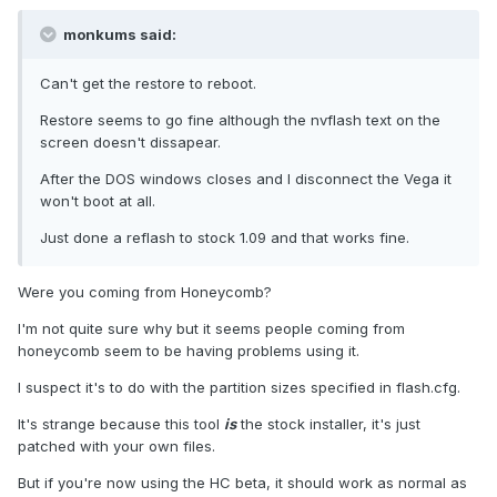
monkums said:
Can't get the restore to reboot.
Restore seems to go fine although the nvflash text on the
screen doesn't dissapear.
After the DOS windows closes and I disconnect the Vega it
won't boot at all.
Just done a reflash to stock 1.09 and that works fine.
Were you coming from Honeycomb?
I'm not quite sure why but it seems people coming from
honeycomb seem to be having problems using it.
I suspect it's to do with the partition sizes specified in flash.cfg.
It's strange because this tool
is
the stock installer, it's just
patched with your own files.
But if you're now using the HC beta, it should work as normal as