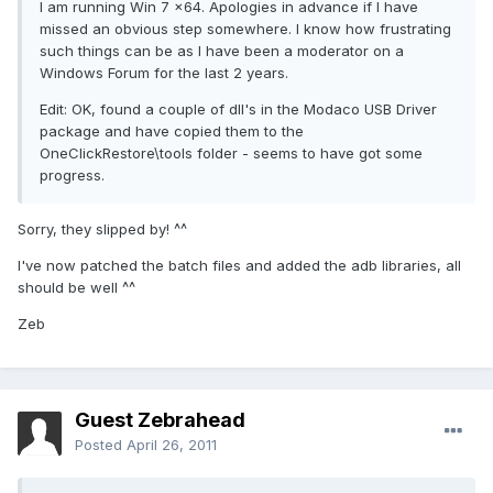
I am running Win 7 x64. Apologies in advance if I have
missed an obvious step somewhere. I know how frustrating
such things can be as I have been a moderator on a
Windows Forum for the last 2 years.
Edit: OK, found a couple of dll's in the Modaco USB Driver
package and have copied them to the
OneClickRestore\tools folder - seems to have got some
progress.
Sorry, they slipped by! ^^
I've now patched the batch files and added the adb libraries, all
should be well ^^
Zeb
Guest Zebrahead
Posted
April 26, 2011