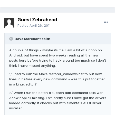
Guest Zebrahead
Posted
April 26, 2011
Dave Marchant said:
A couple of things - maybe its me. I am a bit of a noob on
Android, but have spent two weeks reading all the new
posts here before trying to hack around too much so I don't
think I have missed anything.
1/ I had to edit the MakeRestorer_Windows.bat to put new
lines in before every new command - was this put together
in a Linux editor?
2/ When I run the batch file, each adb command fails with
AdbWinApi.dll missing. I am pretty sure I have got the drivers
loaded correctly. It checks out with simonta's AUDI Driver
installer.