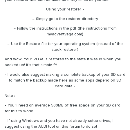
Using your restorer -
~ Simply go to the restorer directory
~ Follow the instructions in the pdf (the instructions from
myadventvega.com)
~ Use the Restore file for your operating system (instead of the
stock restorer)
And wow! Your VEGA is restored to the state it was in when you
backed up! It's that simple ^^.
- I would also suggest making a complete backup of your SD card
to match the backup made here as some apps depend on SD
card data -
Note :
- You'll need on average 500MB of free space on your SD card
for this to work!
- If using Windows and you have not already setup drives, I
suggest using the AUDI tool on this forum to do so!