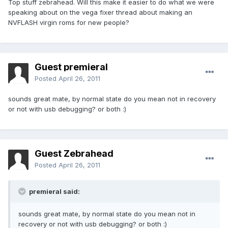
Top stuff zebrahead. Will this make it easier to do what we were
speaking about on the vega fixer thread about making an
NVFLASH virgin roms for new people?
Guest premieral
Posted
April 26, 2011
sounds great mate, by normal state do you mean not in recovery
or not with usb debugging? or both :)
Guest Zebrahead
Posted
April 26, 2011
premieral said:
sounds great mate, by normal state do you mean not in
recovery or not with usb debugging? or both :)