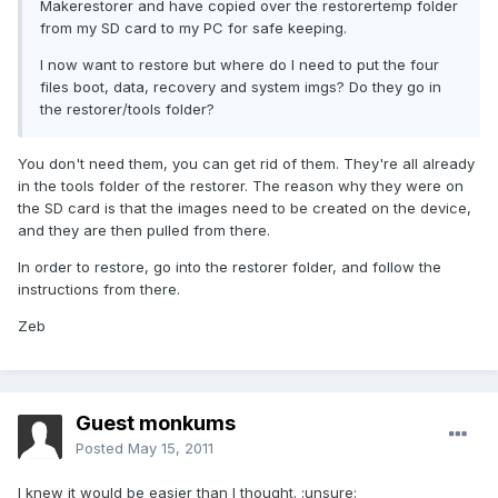
Makerestorer and have copied over the restorertemp folder
from my SD card to my PC for safe keeping.
I now want to restore but where do I need to put the four
files boot, data, recovery and system imgs? Do they go in
the restorer/tools folder?
You don't need them, you can get rid of them. They're all already
in the tools folder of the restorer. The reason why they were on
the SD card is that the images need to be created on the device,
and they are then pulled from there.
In order to restore, go into the restorer folder, and follow the
instructions from there.
Zeb
Guest monkums
Posted
May 15, 2011
I knew it would be easier than I thought. :unsure: