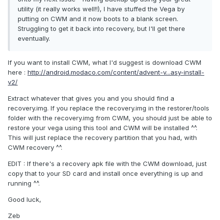
utility (it really works well!!), I have stuffed the Vega by
putting on CWM and it now boots to a blank screen.
Struggling to get it back into recovery, but I'll get there
eventually.
If you want to install CWM, what I'd suggest is download CWM
here :
http://android.modaco.com/content/advent-v...asy-install-
v2/
Extract whatever that gives you and you should find a
recovery.img. If you replace the recovery.img in the restorer/tools
folder with the recovery.img from CWM, you should just be able to
restore your vega using this tool and CWM will be installed ^^.
This will just replace the recovery partition that you had, with
CWM recovery ^^.
EDIT : If there's a recovery apk file with the CWM download, just
copy that to your SD card and install once everything is up and
running ^^.
Good luck,
Zeb