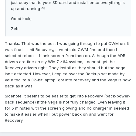
just copy that to your SD card and install once everything is
up and running ^^.
Good luck,
Zeb
Thanks. That was the post I was going through to put CWM on. It
was fine till I hit Recovery, it went into CWM fine and then I
selected reboot - blank screen from then on. Although the ADB
drivers are fine on my Win 7 x64 system, I cannot get the
Recovery drivers right. They install as they should but the Vega
isn't detected. However, I copied over the Backup set made by
your tool to a 32-bit laptop, got into recovery and the Vega is now
back as it was.
Sidenote: It seems to be easier to get into Recovery (back-power-
back sequence) if the Vega is not fully charged. Even leaving it
for 5 minutes with the screen glowing and no charger in seemed
to make it easier when I put power back on and went for
Recovery.