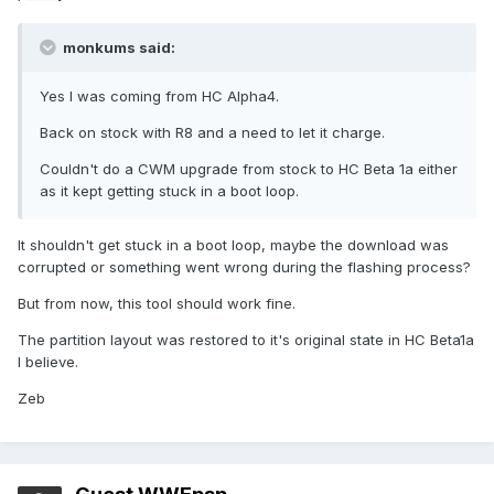
monkums said:
Yes I was coming from HC Alpha4.
Back on stock with R8 and a need to let it charge.
Couldn't do a CWM upgrade from stock to HC Beta 1a either
as it kept getting stuck in a boot loop.
It shouldn't get stuck in a boot loop, maybe the download was
corrupted or something went wrong during the flashing process?
But from now, this tool should work fine.
The partition layout was restored to it's original state in HC Beta1a
I believe.
Zeb