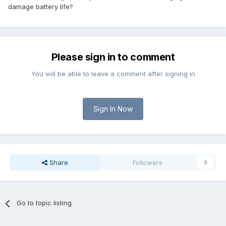
damage battery life?
Please sign in to comment
You will be able to leave a comment after signing in
Sign In Now
Share
Followers
0
Go to topic listing