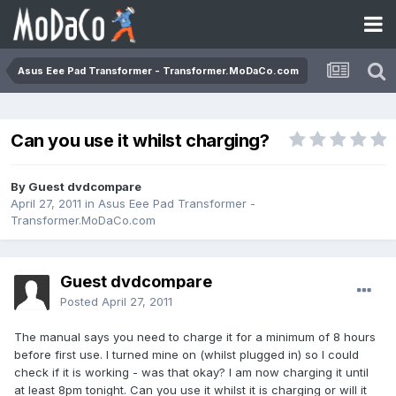
Asus Eee Pad Transformer - Transformer.MoDaCo.com
Can you use it whilst charging?
By Guest dvdcompare
April 27, 2011
in
Asus Eee Pad Transformer -
Transformer.MoDaCo.com
Guest dvdcompare
Posted
April 27, 2011
The manual says you need to charge it for a minimum of 8 hours
before first use. I turned mine on (whilst plugged in) so I could
check if it is working - was that okay? I am now charging it until
at least 8pm tonight. Can you use it whilst it is charging or will it