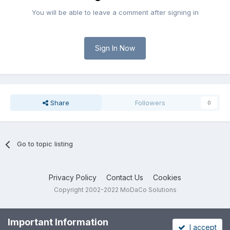
You will be able to leave a comment after signing in
Sign In Now
Share
Followers
0
Go to topic listing
Privacy Policy
Contact Us
Cookies
Copyright 2002-2022 MoDaCo Solutions
Important Information
I accept