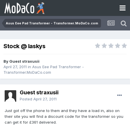
Asus Eee Pad Transformer - Transformer.MoDaCo.com
Stock @ laskys
By Guest straxusii
April 27, 2011
in
Asus Eee Pad Transformer -
Transformer.MoDaCo.com
Guest straxusii
Posted
April 27, 2011
Just got off the phone to them and they have a load in, also on
their site you will find a discount code for the transformer so you
can get it for £361 delivered.