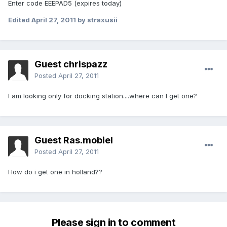
Enter code EEEPAD5 (expires today)
Edited
April 27, 2011
by straxusii
Guest chrispazz
Posted
April 27, 2011
I am looking only for docking station....where can I get one?
Guest Ras.mobiel
Posted
April 27, 2011
How do i get one in holland??
Please sign in to comment