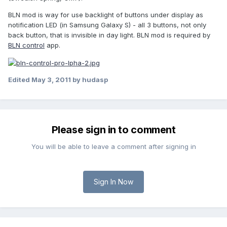
BLN mod is way for use backlight of buttons under display as
notification LED (in Samsung Galaxy S) - all 3 buttons, not only
back button, that is invisible in day light. BLN mod is required by
BLN control
app.
Edited
May 3, 2011
by hudasp
Please sign in to comment
You will be able to leave a comment after signing in
Sign In Now