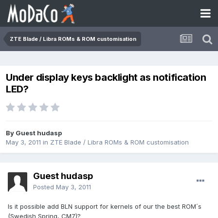
ZTE Blade / Libra ROMs & ROM customisation
Under display keys backlight as notification
LED?
By Guest hudasp
May 3, 2011
in
ZTE Blade / Libra ROMs & ROM customisation
Guest hudasp
Posted
May 3, 2011
Is it possible add BLN support for kernels of our the best ROM´s
(Swedish Spring, CM7)?