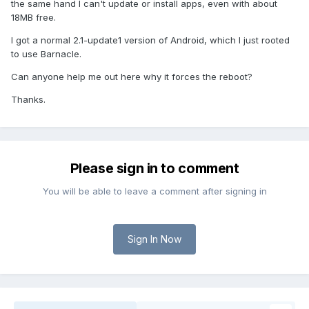
the same hand I can't update or install apps, even with about
18MB free.
I got a normal 2.1-update1 version of Android, which I just rooted
to use Barnacle.
Can anyone help me out here why it forces the reboot?
Thanks.
Please sign in to comment
You will be able to leave a comment after signing in
Sign In Now