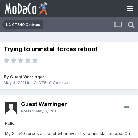
LG GT540 Optimus
Trying to uninstall forces reboot
By Guest Warringer
May 3, 2011
in
LG GT540 Optimus
Guest Warringer
Posted
May 3, 2011
Hello.
My GT540 forces a reboot whenever I try to uninstall an app. On