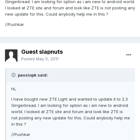
Gingerbread. I am looking for option as i am new to android world.
I looked at ZTE site and forum and look like ZTE is not posting any
new update for this. Could anybody help me in this ?
//Pushkar
Guest slapnuts
Posted
May 5, 2011
passiopk said:
Hi,
I have bought new ZTE Light and wanted to update it to 2.3
Gingerbread. I am looking for option as i am new to android
world. I looked at ZTE site and forum and look like ZTE is
not posting any new update for this. Could anybody help me
in this ?
//Pushkar