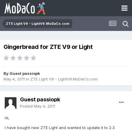
ZTE Light V9 - LightV9.MoDaCo.com
Gingerbread for ZTE V9 or Light
By Guest passiopk
May 4, 2011
in
ZTE Light V9 - LightV9.MoDaCo.com
Guest passiopk
Posted
May 4, 2011
Hi,
I have bought new ZTE Light and wanted to update it to 2.3