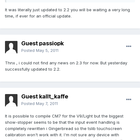
It was literally just updated to 2.2 you will be waiting a very long
time, if ever for an official update.
Guest passiopk
Posted
May 5, 2011
Thnx , i could not find any news on 2.3 for now. But yesterday
successfully updated to 2.2.
Guest kallt_kaffe
Posted
May 7, 2011
It is possible to compile CM7 for the V9/Light but the biggest
show-stopper seems to be that the input event handling is
completely rewritten i Gingerbread so the tslib touchscreen
calibration won't work with it. I'm not sure any device with