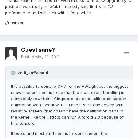
Thanks kalle for the update. Even thanks for the 2.2 upgrade you
posted it was really helpful. I am pretty satisfied with 2.2
performance and will stick with it for a while.
//Pushkar
Guest sane?
Posted
May 10, 2011
kallt_kaffe said:
It is possible to compile CM7 for the V9/Light but the biggest
show-stopper seems to be that the input event handling is
completely rewritten i Gingerbread so the tslib touchscreen
calibration won't work with it. I'm not sure any device with
resistive screen (that doesn't have the calibration parts in
the kernel like the Tattoo) can run Android 2.3 because of
this. :unsure:
It boots and most stuff seems to work fine but the