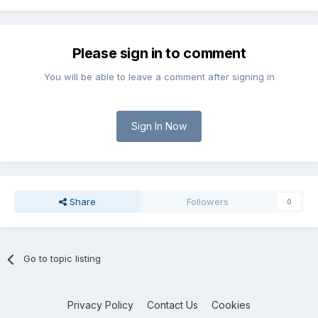
Please sign in to comment
You will be able to leave a comment after signing in
Sign In Now
Share
Followers
0
Go to topic listing
Privacy Policy
Contact Us
Cookies