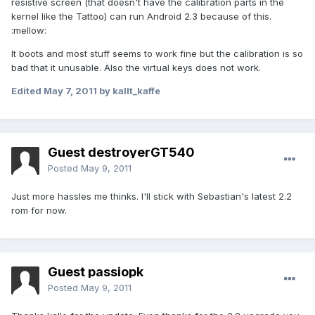
resistive screen (that doesn't have the calibration parts in the
kernel like the Tattoo) can run Android 2.3 because of this.
:mellow:
It boots and most stuff seems to work fine but the calibration is so
bad that it unusable. Also the virtual keys does not work.
Edited
May 7, 2011
by kallt_kaffe
Guest destroyerGT540
Posted
May 9, 2011
Just more hassles me thinks. I'll stick with Sebastian's latest 2.2
rom for now.
Guest passiopk
Posted
May 9, 2011