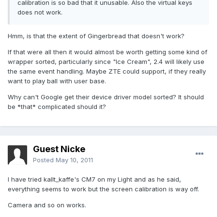
calibration is so bad that it unusable. Also the virtual keys
does not work.
Hmm, is that the extent of Gingerbread that doesn't work?
If that were all then it would almost be worth getting some kind of
wrapper sorted, particularly since "Ice Cream", 2.4 will likely use
the same event handling. Maybe ZTE could support, if they really
want to play ball with user base.
Why can't Google get their device driver model sorted? It should
be *that* complicated should it?
Guest Nicke
Posted
May 10, 2011
I have tried kallt_kaffe's CM7 on my Light and as he said,
everything seems to work but the screen calibration is way off.
Camera and so on works.