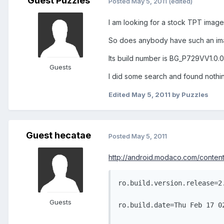
Guest Puzzles
Posted
May 5, 2011
(edited)
I am looking for a stock TPT image
So does anybody have such an i
Its build number is BG_P729VV1.0.
Guests
I did some search and found nothi
Edited
May 5, 2011
by Puzzles
Guest hecatae
Posted
May 5, 2011
http://android.modaco.com/content
ro.build.version.release=2
Guests
ro.build.date=Thu Feb 17 0