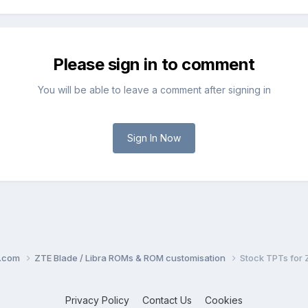
Please sign in to comment
You will be able to leave a comment after signing in
Sign In Now
o.com
ZTE Blade / Libra ROMs & ROM customisation
Stock TPTs for 
Privacy Policy
Contact Us
Cookies