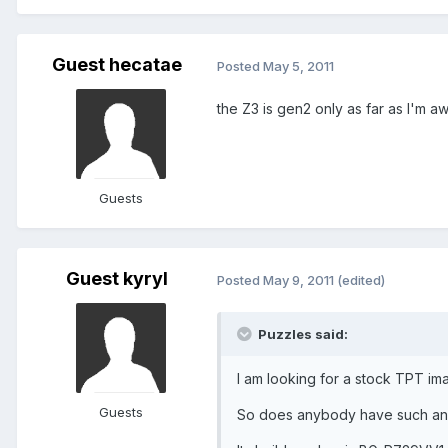
Guest hecatae
Posted
May 5, 2011
the Z3 is gen2 only as far as I'm a
Guests
Guest kyryl
Posted
May 9, 2011
(edited)
Puzzles said:
I am looking for a stock TPT im
Guests
So does anybody have such an