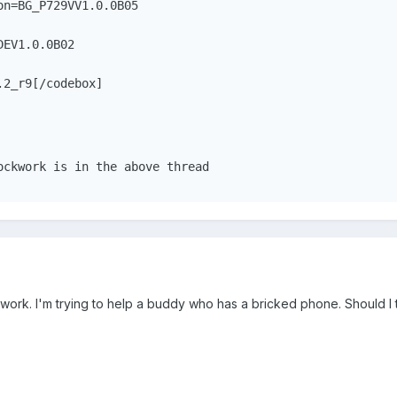
on=BG_P729VV1.0.0B05
DEV1.0.0B02
.2_r9[/codebox]
ockwork is in the above thread
t work. I'm trying to help a buddy who has a bricked phone. Should I