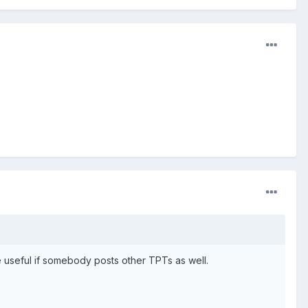
e useful if somebody posts other TPTs as well.