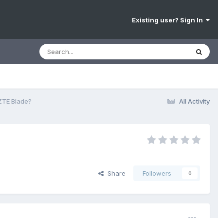
Existing user? Sign In
ZTE Blade?
All Activity
Share
Followers
0