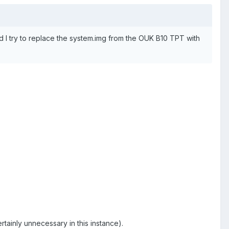
d I try to replace the system.img from the OUK B10 TPT with
tainly unnecessary in this instance).