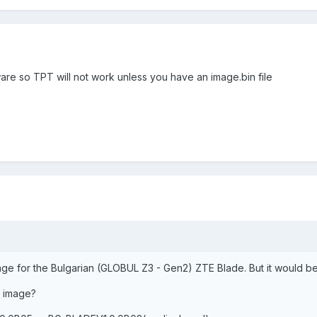
ware so TPT will not work unless you have an image.bin file
age for the Bulgarian (GLOBUL Z3 - Gen2) ZTE Blade. But it would b
 image?