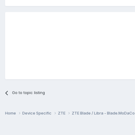
Go to topic listing
Home
Device Specific
ZTE
ZTE Blade / Libra - Blade.MoDaC