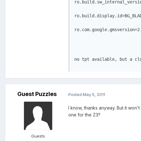
ro.build.sw_internal_versi
ro.build.display.id=BG_BLA
ro.com.google.gmsversion=2
no tpt available, but a cl
Guest Puzzles
Posted
May 5, 2011
I know, thanks anyway. But it won'
one for the Z3?
Guests