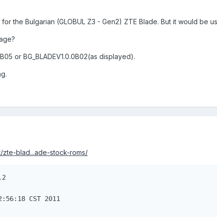
 for the Bulgarian (GLOBUL Z3 - Gen2) ZTE Blade. But it would be u
mage?
0B05 or BG_BLADEV1.0.0B02(as displayed).
ng.
/zte-blad...ade-stock-roms/
.2
2:56:18 CST 2011