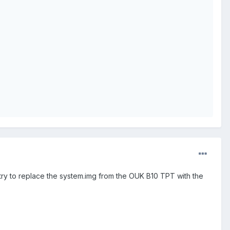
 try to replace the system.img from the OUK B10 TPT with the