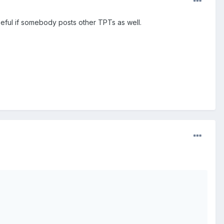
seful if somebody posts other TPTs as well.