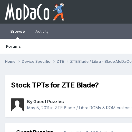
Browse
Activity
Forums
Home
Device Specific
ZTE
ZTE Blade / Libra - Blade.MoDaC
Stock TPTs for ZTE Blade?
By Guest Puzzles
May 5, 2011
in
ZTE Blade / Libra ROMs & ROM customi