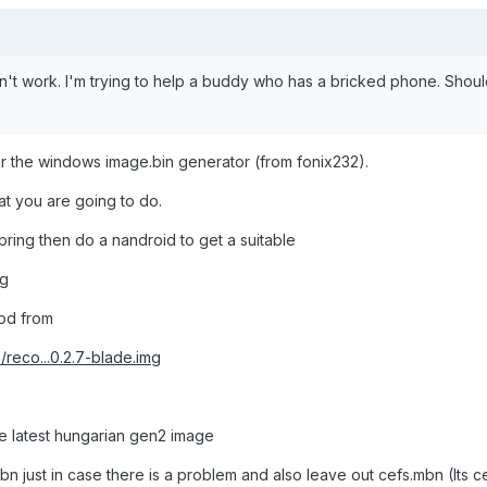
on't work. I'm trying to help a buddy who has a bricked phone. Shoul
r the windows image.bin generator (from fonix232).
t you are going to do.
spring then do a nandroid to get a suitable
mg
od from
m/reco...0.2.7-blade.img
the latest hungarian gen2 image
just in case there is a problem and also leave out cefs.mbn (Its cer