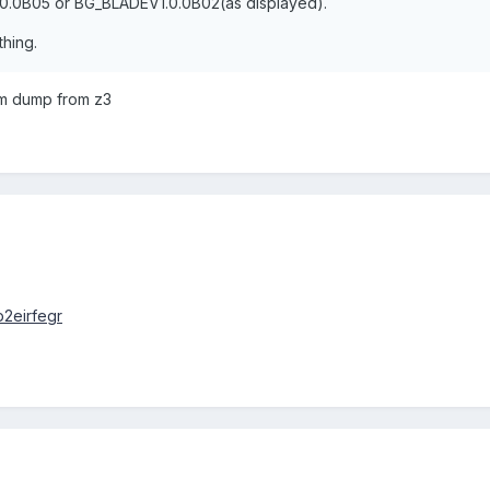
.0.0B05 or BG_BLADEV1.0.0B02(as displayed).
hing.
rom dump from z3
p2eirfegr