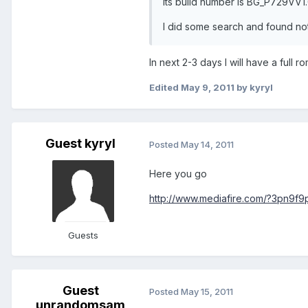
Its build number is BG_P729VV1
I did some search and found not
In next 2-3 days I will have a full 
Edited
May 9, 2011
by kyryl
Guest kyryl
Posted
May 14, 2011
Here you go
http://www.mediafire.com/?3pn9f9
Guests
Guest
Posted
May 15, 2011
unrandomsam