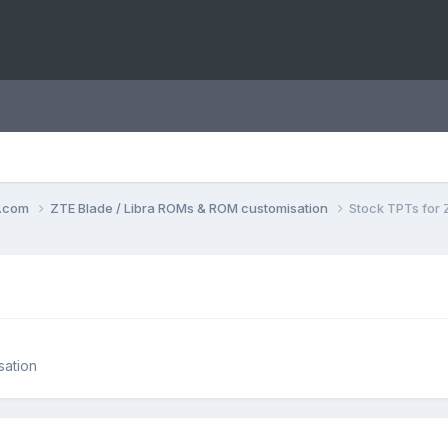
o.com
ZTE Blade / Libra ROMs & ROM customisation
Stock TPTs for 
sation