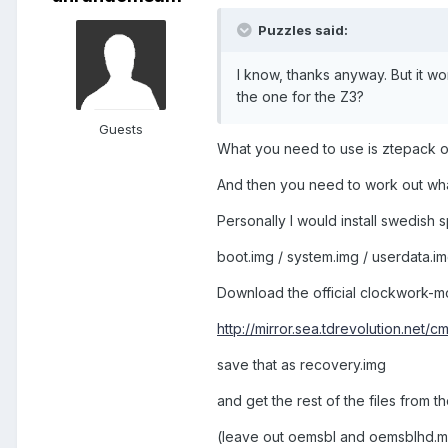
Puzzles said:
I know, thanks anyway. But it w
the one for the Z3?
Guests
What you need to use is ztepack o
And then you need to work out wha
Personally I would install swedish 
boot.img / system.img / userdata.i
Download the official clockwork-m
http://mirror.sea.tdrevolution.net/c
save that as recovery.img
and get the rest of the files from 
(leave out oemsbl and oemsblhd.mbn 