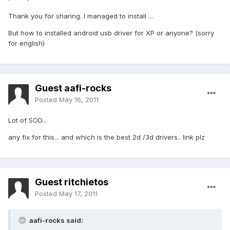
Thank you for sharing. I managed to install ...
But how to installed android usb driver for XP or anyone? (sorry
for english)
Guest aafi-rocks
Posted
May 16, 2011
Lot of SOD...
any fix for this... and which is the best 2d /3d drivers.. link plz
Guest ritchietos
Posted
May 17, 2011
aafi-rocks said: