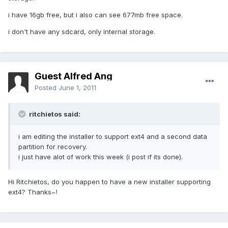
i have 16gb free, but i also can see 677mb free space.
i don't have any sdcard, only internal storage.
Guest Alfred Ang
Posted
June 1, 2011
ritchietos said:
i am editing the installer to support ext4 and a second data
partition for recovery.
i just have alot of work this week (i post if its done).
Hi Ritchietos, do you happen to have a new installer supporting
ext4? Thanks~!