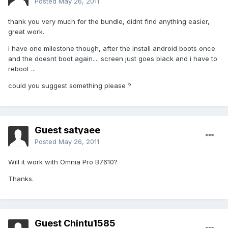
Posted
May 26, 2011
thank you very much for the bundle, didnt find anything easier,
great work.
i have one milestone though, after the install android boots once
and the doesnt boot again.... screen just goes black and i have to
reboot ...
could you suggest something please ?
Guest satyaee
Posted
May 26, 2011
Will it work with Omnia Pro B7610?
Thanks.
Guest Chintu1585