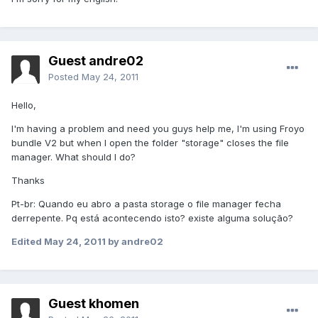
Guest andre02
Posted
May 24, 2011
Hello,
I'm having a problem and need you guys help me, I'm using Froyo
bundle V2 but when I open the folder "storage" closes the file
manager. What should I do?
Thanks
Pt-br: Quando eu abro a pasta storage o file manager fecha
derrepente. Pq está acontecendo isto? existe alguma solução?
Edited
May 24, 2011
by andre02
Guest khomen