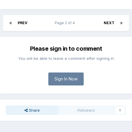
PREV
Page 2 of 4
NEXT
Please sign in to comment
You will be able to leave a comment after signing in
Sign In Now
Share
Followers
0