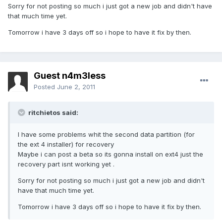
Sorry for not posting so much i just got a new job and didn't have
that much time yet.
Tomorrow i have 3 days off so i hope to have it fix by then.
Guest n4m3less
Posted
June 2, 2011
ritchietos said:
I have some problems whit the second data partition (for
the ext 4 installer) for recovery
Maybe i can post a beta so its gonna install on ext4 just the
recovery part isnt working yet .
Sorry for not posting so much i just got a new job and didn't
have that much time yet.
Tomorrow i have 3 days off so i hope to have it fix by then.