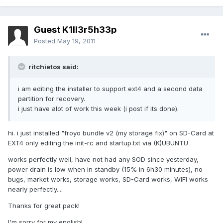
Guest K1ll3r5h33p
Posted
May 19, 2011
ritchietos said:
i am editing the installer to support ext4 and a second data
partition for recovery.
i just have alot of work this week (i post if its done).
hi. i just installed "froyo bundle v2 (my storage fix)" on SD-Card at
EXT4 only editing the init-rc and startup.txt via (K)UBUNTU
works perfectly well, have not had any SOD since yesterday,
power drain is low when in standby (15% in 6h30 minutes), no
bugs, market works, storage works, SD-Card works, WIFI works
nearly perfectly....
Thanks for great pack!
I'm sorry for my english!