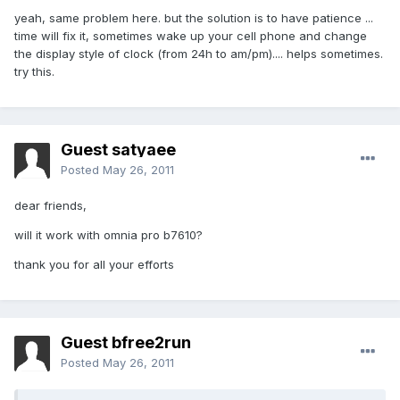
yeah, same problem here. but the solution is to have patience ...
time will fix it, sometimes wake up your cell phone and change
the display style of clock (from 24h to am/pm).... helps sometimes.
try this.
Guest satyaee
Posted
May 26, 2011
dear friends,
will it work with omnia pro b7610?
thank you for all your efforts
Guest bfree2run
Posted
May 26, 2011