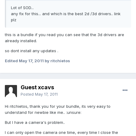
Lot of SOD...
any fix for this... and which is the best 2d /3d drivers.. link
plz
this is a bundle if you read you can see that the 3d drivers are
already installed.
so dont install any updates .
Edited
May 17, 2011
by ritchietos
Guest xcavs
Posted
May 17, 2011
Hi ritchietos, thank you for your bundle, its very easy to
understand for newbie like me.. :unsure:
But I have a camera's problem..
I can only open the camera one time, every time I close the