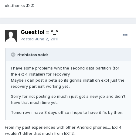
ok...thanks :D :D
Guest lol = ^_^
Posted
June 2, 2011
ritchietos said:
I have some problems whit the second data partition (for
the ext 4 installer) for recovery
Maybe i can post a beta so its gonna install on ext4 just the
recovery part isnt working yet .
Sorry for not posting so much i just got a new job and didn't
have that much time yet.
Tomorrow i have 3 days off so i hope to have it fix by then.
From my past experiences with other Android phones.... EXT4
wouldn't differ that much from EXT2...