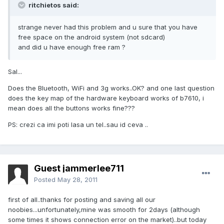
ritchietos said:
strange never had this problem and u sure that you have
free space on the android system (not sdcard)
and did u have enough free ram ?
Sal...
Does the Bluetooth, WiFi and 3g works..OK? and one last question
does the key map of the hardware keyboard works of b7610, i
mean does all the buttons works fine???
PS: crezi ca imi poti lasa un tel..sau id ceva ..
Guest jammerlee711
Posted
May 28, 2011
first of all..thanks for posting and saving all our
noobies...unfortunately,mine was smooth for 2days (although
some times it shows connection error on the market)..but today