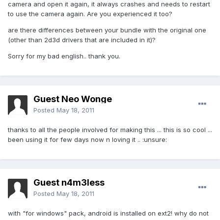
camera and open it again, it always crashes and needs to restart
to use the camera again. Are you experienced it too?
are there differences between your bundle with the original one
(other than 2d3d drivers that are included in it)?
Sorry for my bad english.. thank you.
Guest Neo Wonge
Posted
May 18, 2011
thanks to all the people involved for making this ... this is so cool ...
been using it for few days now n loving it .. :unsure:
Guest n4m3less
Posted
May 18, 2011
with "for windows" pack, android is installed on ext2! why do not