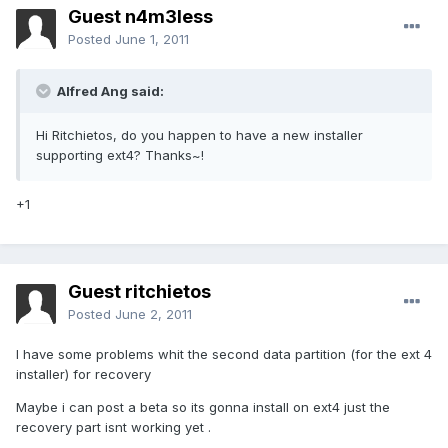
Guest n4m3less
Posted
June 1, 2011
Alfred Ang said:
Hi Ritchietos, do you happen to have a new installer
supporting ext4? Thanks~!
+1
Guest ritchietos
Posted
June 2, 2011
I have some problems whit the second data partition (for the ext 4
installer) for recovery
Maybe i can post a beta so its gonna install on ext4 just the
recovery part isnt working yet .