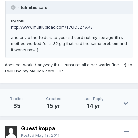
ritchietos said:
try this
http://www.multiupload.com/T7GC3Z4AK3
and unzip the folders to your sd card not my storage (this
method worked for a 32 gig that had the same problem and
it works now )
does not work :/ anyway thx ... :unsure: all other works fine ... :) so
i will use my old 8gb card ... :P
Replies
Created
Last Reply
85
15 yr
14 yr
Guest koppa
Posted
May 13, 2011