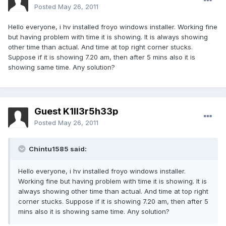
Posted
May 26, 2011
Hello everyone, i hv installed froyo windows installer. Working fine
but having problem with time it is showing. It is always showing
other time than actual. And time at top right corner stucks.
Suppose if it is showing 7.20 am, then after 5 mins also it is
showing same time. Any solution?
Guest K1ll3r5h33p
Posted
May 26, 2011
Chintu1585 said:
Hello everyone, i hv installed froyo windows installer.
Working fine but having problem with time it is showing. It is
always showing other time than actual. And time at top right
corner stucks. Suppose if it is showing 7.20 am, then after 5
mins also it is showing same time. Any solution?