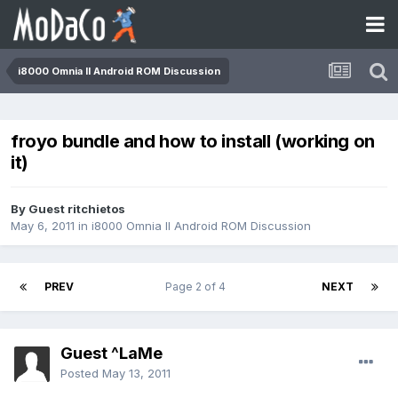
i8000 Omnia II Android ROM Discussion
froyo bundle and how to install (working on
it)
By Guest ritchietos
May 6, 2011
in
i8000 Omnia II Android ROM Discussion
PREV
Page 2 of 4
NEXT
Guest ^LaMe
Posted
May 13, 2011