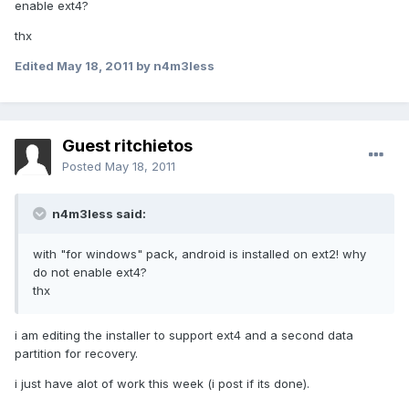
enable ext4?
thx
Edited
May 18, 2011
by n4m3less
Guest ritchietos
Posted
May 18, 2011
n4m3less said:
with "for windows" pack, android is installed on ext2! why
do not enable ext4?
thx
i am editing the installer to support ext4 and a second data
partition for recovery.
i just have alot of work this week (i post if its done).