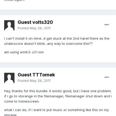
Guest volts320
Posted
May 28, 2011
I can't install it on mine...it get stuck at the 2nd haret there as the
underscore doesn't blink...any way to overcome this??
am using wm6.5 JJ1 rom
Guest TTTomek
Posted
May 28, 2011
hey, thanks for this bundle. it works good, but i have one problem.
if i go to storange in the filemanager, filemanager shut down and i
come to homescreen.
what i can do, if i want to put music or something like this on my
storage.