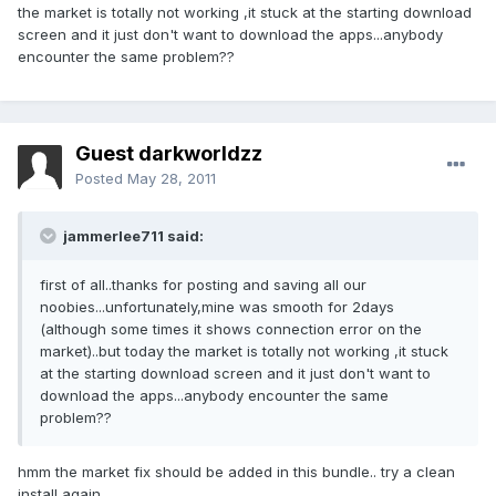
the market is totally not working ,it stuck at the starting download
screen and it just don't want to download the apps...anybody
encounter the same problem??
Guest darkworldzz
Posted
May 28, 2011
jammerlee711 said:
first of all..thanks for posting and saving all our
noobies...unfortunately,mine was smooth for 2days
(although some times it shows connection error on the
market)..but today the market is totally not working ,it stuck
at the starting download screen and it just don't want to
download the apps...anybody encounter the same
problem??
hmm the market fix should be added in this bundle.. try a clean
install again..