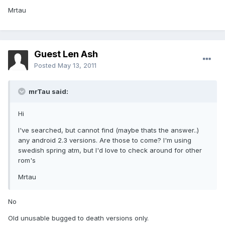
Mrtau
Guest Len Ash
Posted
May 13, 2011
mrTau said:
Hi
I've searched, but cannot find (maybe thats the answer..)
any android 2.3 versions. Are those to come? I'm using
swedish spring atm, but I'd love to check around for other
rom's
Mrtau
No
Old unusable bugged to death versions only.