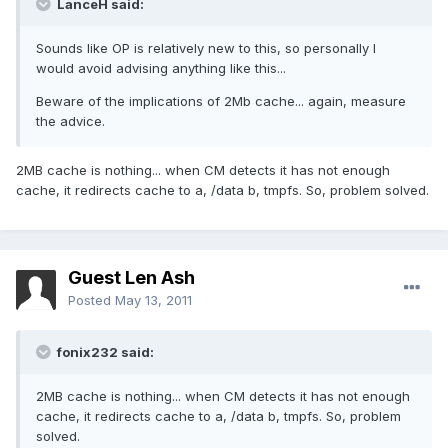
LanceH said:
Sounds like OP is relatively new to this, so personally I
would avoid advising anything like this...
Beware of the implications of 2Mb cache... again, measure
the advice.
2MB cache is nothing... when CM detects it has not enough
cache, it redirects cache to a, /data b, tmpfs. So, problem solved.
Guest Len Ash
Posted
May 13, 2011
fonix232 said:
2MB cache is nothing... when CM detects it has not enough
cache, it redirects cache to a, /data b, tmpfs. So, problem
solved.