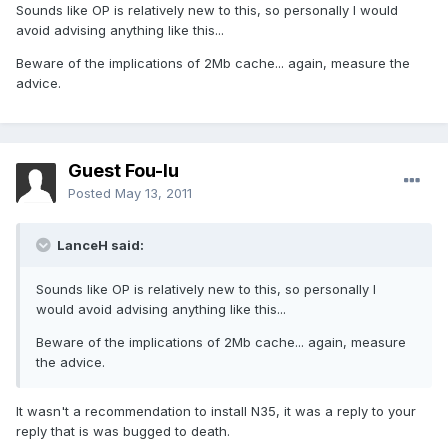
Sounds like OP is relatively new to this, so personally I would
avoid advising anything like this...
Beware of the implications of 2Mb cache... again, measure the
advice.
Guest Fou-lu
Posted
May 13, 2011
LanceH said:
Sounds like OP is relatively new to this, so personally I
would avoid advising anything like this...
Beware of the implications of 2Mb cache... again, measure
the advice.
It wasn't a recommendation to install N35, it was a reply to your
reply that is was bugged to death.