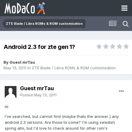
ZTE Blade / Libra ROMs & ROM customisation
Android 2.3 for zte gen 1?
By Guest mrTau
May 13, 2011
in
ZTE Blade / Libra ROMs & ROM customisation
Guest mrTau
Posted
May 13, 2011
Hi
I've searched, but cannot find (maybe thats the answer..) any
android 2.3 versions. Are those to come? I'm using swedish
spring atm, but I'd love to check around for other rom's