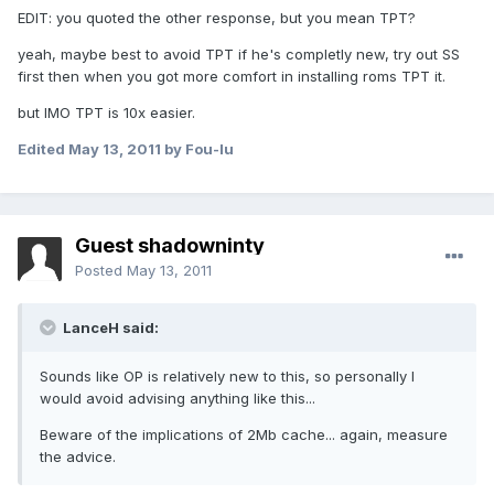
EDIT: you quoted the other response, but you mean TPT?
yeah, maybe best to avoid TPT if he's completly new, try out SS
first then when you got more comfort in installing roms TPT it.
but IMO TPT is 10x easier.
Edited
May 13, 2011
by Fou-lu
Guest shadowninty
Posted
May 13, 2011
LanceH said:
Sounds like OP is relatively new to this, so personally I
would avoid advising anything like this...
Beware of the implications of 2Mb cache... again, measure
the advice.