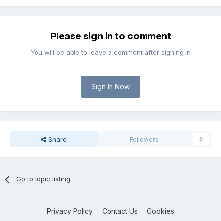
Please sign in to comment
You will be able to leave a comment after signing in
Sign In Now
Share
Followers
0
Go to topic listing
Privacy Policy
Contact Us
Cookies