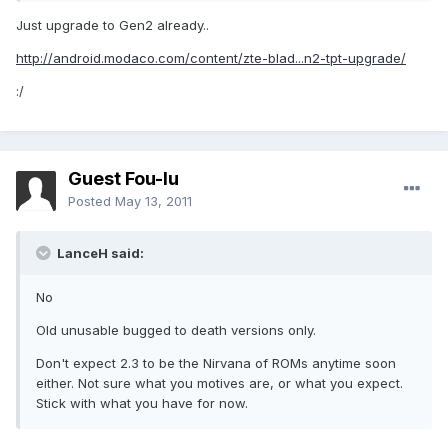
Just upgrade to Gen2 already..
http://android.modaco.com/content/zte-blad...n2-tpt-upgrade/
:/
Guest Fou-lu
Posted
May 13, 2011
LanceH said:
No
Old unusable bugged to death versions only.
Don't expect 2.3 to be the Nirvana of ROMs anytime soon
either. Not sure what you motives are, or what you expect.
Stick with what you have for now.