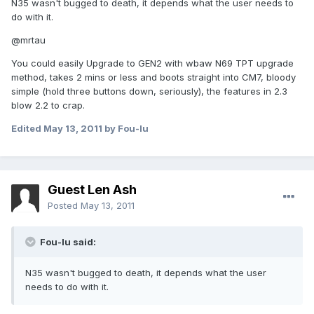
N35 wasn't bugged to death, it depends what the user needs to
do with it.
@mrtau
You could easily Upgrade to GEN2 with wbaw N69 TPT upgrade
method, takes 2 mins or less and boots straight into CM7, bloody
simple (hold three buttons down, seriously), the features in 2.3
blow 2.2 to crap.
Edited
May 13, 2011
by Fou-lu
Guest Len Ash
Posted
May 13, 2011
Fou-lu said:
N35 wasn't bugged to death, it depends what the user
needs to do with it.