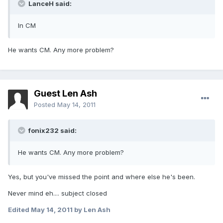
LanceH said:
In CM
He wants CM. Any more problem?
Guest Len Ash
Posted
May 14, 2011
fonix232 said:
He wants CM. Any more problem?
Yes, but you've missed the point and where else he's been.
Never mind eh.... subject closed
Edited
May 14, 2011
by Len Ash