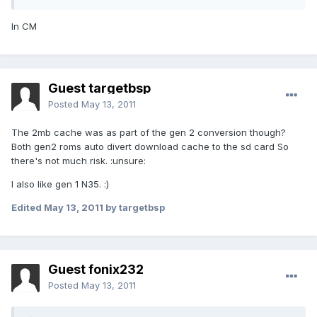
In CM
Guest targetbsp
Posted
May 13, 2011
The 2mb cache was as part of the gen 2 conversion though?
Both gen2 roms auto divert download cache to the sd card So
there's not much risk. :unsure:
I also like gen 1 N35. :)
Edited
May 13, 2011
by targetbsp
Guest fonix232
Posted
May 13, 2011