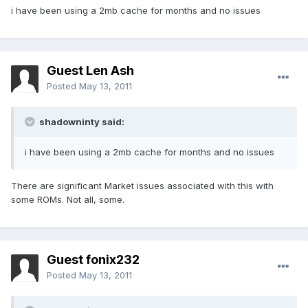
i have been using a 2mb cache for months and no issues
Guest Len Ash
Posted
May 13, 2011
shadowninty said:
i have been using a 2mb cache for months and no issues
There are significant Market issues associated with this with
some ROMs. Not all, some.
Guest fonix232
Posted
May 13, 2011