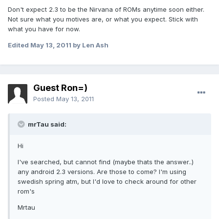
Don't expect 2.3 to be the Nirvana of ROMs anytime soon either.
Not sure what you motives are, or what you expect. Stick with
what you have for now.
Edited
May 13, 2011
by Len Ash
Guest Ron=)
Posted
May 13, 2011
mrTau said:
Hi
I've searched, but cannot find (maybe thats the answer..)
any android 2.3 versions. Are those to come? I'm using
swedish spring atm, but I'd love to check around for other
rom's
Mrtau