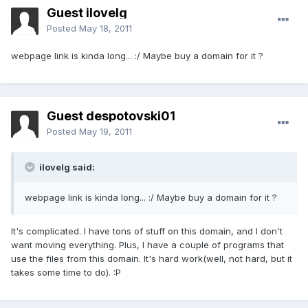
Guest ilovelg
Posted
May 18, 2011
webpage link is kinda long... :/ Maybe buy a domain for it ?
Guest despotovski01
Posted
May 19, 2011
ilovelg said:
webpage link is kinda long... :/ Maybe buy a domain for it ?
It's complicated. I have tons of stuff on this domain, and I don't
want moving everything. Plus, I have a couple of programs that
use the files from this domain. It's hard work(well, not hard, but it
takes some time to do). :P