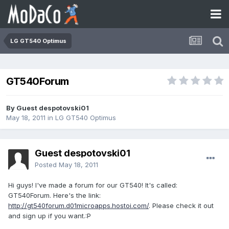
LG GT540 Optimus
GT540Forum
By Guest despotovski01
May 18, 2011
in
LG GT540 Optimus
Guest despotovski01
Posted
May 18, 2011
Hi guys! I've made a forum for our GT540! It's called:
GT540Forum. Here's the link:
http://gt540forum.d01microapps.hostoi.com/
. Please check it out
and sign up if you want.:P