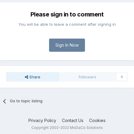
Please sign in to comment
You will be able to leave a comment after signing in
Sign In Now
Share
Followers
0
Go to topic listing
Privacy Policy
Contact Us
Cookies
Copyright 2002-2022 MoDaCo Solutions