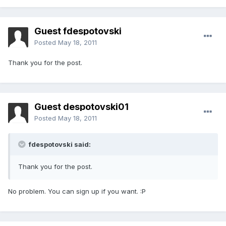
Guest fdespotovski
Posted
May 18, 2011
Thank you for the post.
Guest despotovski01
Posted
May 18, 2011
fdespotovski said:
Thank you for the post.
No problem. You can sign up if you want. :P