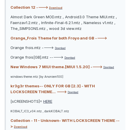
Collection 12 ---->
Download
Almost Dark Green MOD.mtz , Android3.0 Theme MIUI.mtz ,
Faenzav1.2.mtz , Infinite-Final-6.2.1.mtz , Nameless v1.mtz ,
The_SIMPSONS.mtz , wood 3d view.mtz
Orange_Frois Theme for both Froyo and GB ---->
Orange frois.mtz ---->
Download
Orange frois[GB].mtz ----->
Download
New Windows 7 MIUI theme.[MIUI 1.5.20] ---->
Download
windows theme.mtz [by Anoniem100]
kr3g3r themes-- ONLY FOR GB [2.3] - WITH
LOCKSCREEN THEME... --->
Download
[sCREENSHOTS]=
HERE
KOBALT_IC3_v04.mtz , darkKOBALT.mtz
Collection - 11 - Unknown- WITH LOCKSCREEN THEME --
>
Download