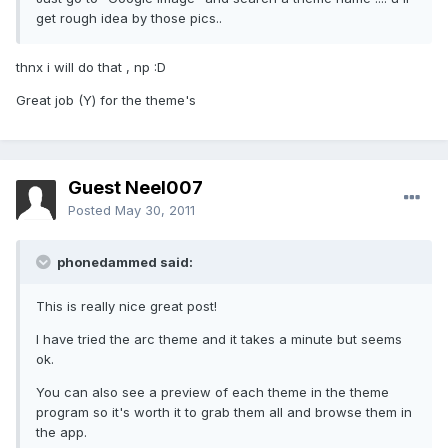
get rough idea by those pics..
thnx i will do that , np :D
Great job (Y) for the theme's
Guest Neel007
Posted
May 30, 2011
phonedammed said:
This is really nice great post!
I have tried the arc theme and it takes a minute but seems
ok.
You can also see a preview of each theme in the theme
program so it's worth it to grab them all and browse them in
the app.