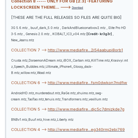
Collection 8 ----- ONLY FOR GB [2.3] -FEATURING
LOCKSCREEN THEME... --->
Download
[THESE ARE THE FULL RELEASES SO FILES ARE QUITE BIG]
3G 5.6.mtz , buuf_dark_5.0.mtz , DarkAndBlueiconativov2.mtz , Elite Pro HD
3-5.mtz , Genesis 2.0.mtz , KOBALT_IC3_v04.mtz
[Credit- kr3g3r]
,
New_Jeans.mtz
COLLECTION 7 -->
http://www.mediafire...2i54aabupi8orb1
Crusta.mtz,DoraemonADream.mtz,iBOX_Carbon.mtz,KillTime.mtz,Krasivyi.mt
z,Speech_Bubbles.mtz,Ultimate_iPhone4_Glossy_dock-
B.mtz,willow.mtz,Wood.mtz
COLLECTION 6 -->
http://www.mediafire...fsm0dwkon7mdfiw
AndroidHD.mtz,murderedout.mtz,RaGe.mtz,shuimo.mtz,swg-
cream.mtz,TaoTao.mtz,tenuis.mtz,Transformers.mtz,vexillum.mtz
COLLECTION 5 -->
http://www.mediafire...djc5c7dmizkde7g
BNBv1.mtz,Buuf.mtz,hive.mtz,Liberty.mtz
COLLECTION 4 -->
http://www.mediafire...eg340rmj2ebi769