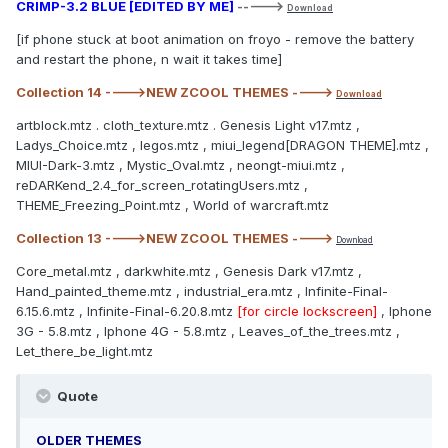
CRIMP-3.2 BLUE [EDITED BY ME]
----->
Download
[if phone stuck at boot animation on froyo - remove the battery
and restart the phone, n wait it takes time]
Collection 14 ---->NEW ZCOOL THEMES ---->
Download
artblock.mtz . cloth_texture.mtz . Genesis Light v17.mtz ,
Ladys_Choice.mtz , legos.mtz , miui_legend[DRAGON THEME].mtz ,
MIUI-Dark-3.mtz , Mystic_Oval.mtz , neongt-miui.mtz ,
reDARKend_2.4_for_screen_rotatingUsers.mtz ,
THEME_Freezing_Point.mtz , World of warcraft.mtz
Collection 13 ---->NEW ZCOOL THEMES ---->
Download
Core_metal.mtz , darkwhite.mtz , Genesis Dark v17.mtz ,
Hand_painted_theme.mtz , industrial_era.mtz , Infinite-Final-
6.15.6.mtz , Infinite-Final-6.20.8.mtz
[for circle lockscreen]
, Iphone
3G - 5.8.mtz , Iphone 4G - 5.8.mtz , Leaves_of_the_trees.mtz ,
Let_there_be_light.mtz
Quote
OLDER THEMES