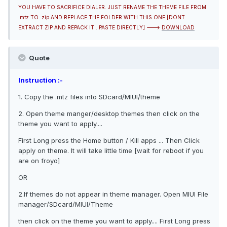
YOU HAVE TO SACRIFICE DIALER. JUST RENAME THE THEME FILE FROM
.mtz TO .zip AND REPLACE THE FOLDER WITH THIS ONE [DONT
EXTRACT ZIP AND REPACK IT...PASTE DIRECTLY] --->
DOWNLOAD
Quote
Instruction :-
1. Copy the .mtz files into SDcard/MIUI/theme
2. Open theme manger/desktop themes then click on the
theme you want to apply....
First Long press the Home button / Kill apps ... Then Click
apply on theme. It will take little time [wait for reboot if you
are on froyo]
OR
2.If themes do not appear in theme manager. Open MIUI File
manager/SDcard/MIUI/Theme
then click on the theme you want to apply.... First Long press