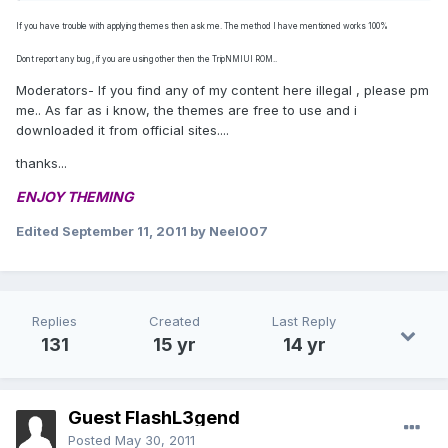
If you have trouble with applying themes then ask me. The method I have mentioned works 100%
Dont report any bug , if you are using other then the TripNMIUI ROM..
Moderators- If you find any of my content here illegal , please pm
me.. As far as i know, the themes are free to use and i
downloaded it from official sites....
thanks...
ENJOY THEMING
Edited
September 11, 2011
by Neel007
Replies
Created
Last Reply
131
15 yr
14 yr
Guest FlashL3gend
Posted
May 30, 2011