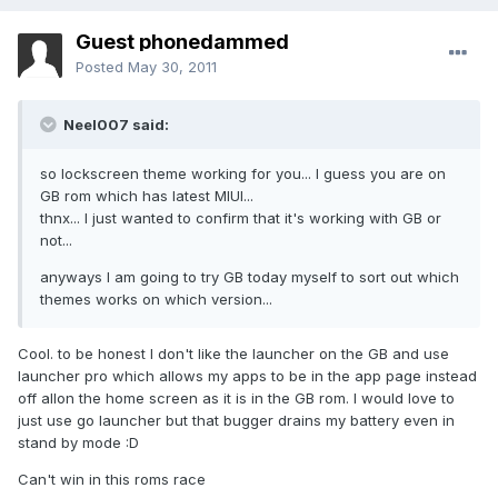
Guest phonedammed
Posted
May 30, 2011
Neel007 said:
so lockscreen theme working for you... I guess you are on
GB rom which has latest MIUI...
thnx... I just wanted to confirm that it's working with GB or
not...
anyways I am going to try GB today myself to sort out which
themes works on which version...
Cool. to be honest I don't like the launcher on the GB and use
launcher pro which allows my apps to be in the app page instead
off allon the home screen as it is in the GB rom. I would love to
just use go launcher but that bugger drains my battery even in
stand by mode :D
Can't win in this roms race