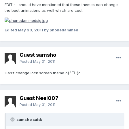
EDIT - I should have mentioned that these themes can change
the boot animations as well which are cool.
Edited
May 30, 2011
by phonedammed
Guest samsho
Posted
May 31, 2011
Can't change lock screen theme o(╯□╰)o
Guest Neel007
Posted
May 31, 2011
samsho said: