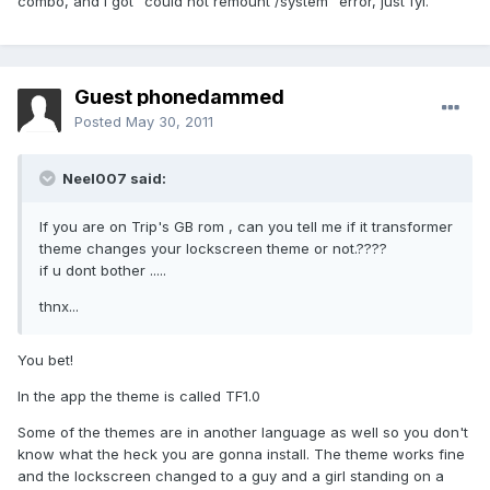
combo, and I got "could not remount /system" error, just fyi.
Guest phonedammed
Posted
May 30, 2011
Neel007 said:
If you are on Trip's GB rom , can you tell me if it transformer
theme changes your lockscreen theme or not.????
if u dont bother .....
thnx...
You bet!
In the app the theme is called TF1.0
Some of the themes are in another language as well so you don't
know what the heck you are gonna install. The theme works fine
and the lockscreen changed to a guy and a girl standing on a