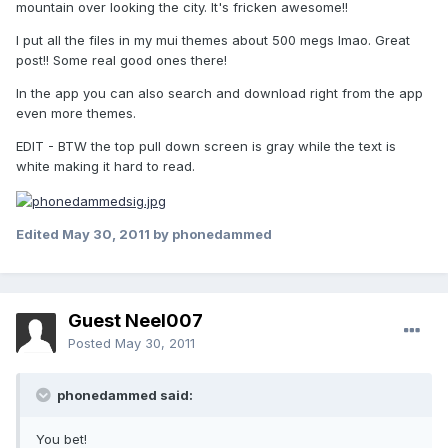
mountain over looking the city. It's fricken awesome!!
I put all the files in my mui themes about 500 megs lmao. Great
post!! Some real good ones there!
In the app you can also search and download right from the app
even more themes.
EDIT - BTW the top pull down screen is gray while the text is
white making it hard to read.
Edited
May 30, 2011
by phonedammed
Guest Neel007
Posted
May 30, 2011
phonedammed said:
You bet!