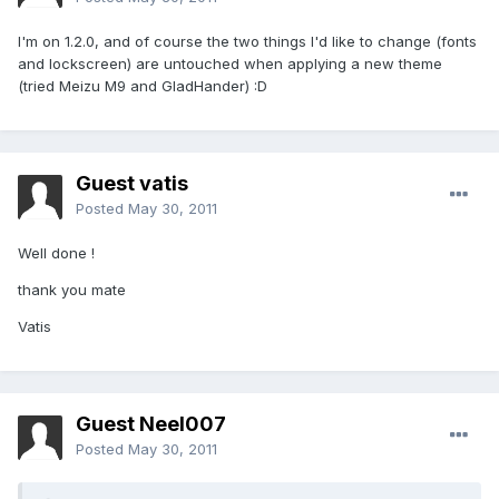
I'm on 1.2.0, and of course the two things I'd like to change (fonts
and lockscreen) are untouched when applying a new theme
(tried Meizu M9 and GladHander) :D
Guest vatis
Posted
May 30, 2011
Well done !
thank you mate
Vatis
Guest Neel007
Posted
May 30, 2011