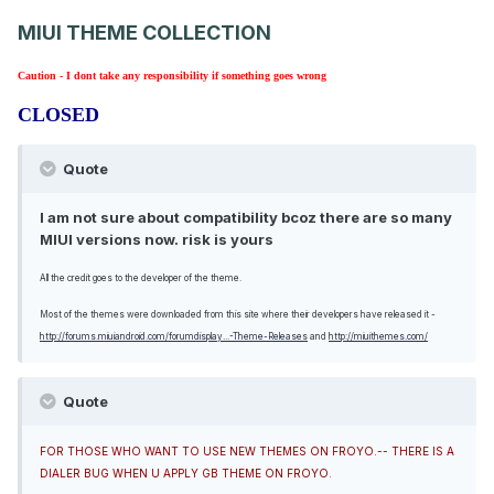
MIUI THEME COLLECTION
Caution - I dont take any responsibility if something goes wrong
CLOSED
Quote
I am not sure about compatibility bcoz there are so many
MIUI versions now. risk is yours
All the credit goes to the developer of the theme.
Most of the themes were downloaded from this site where their developers have released it -
http://forums.miuiandroid.com/forumdisplay...-Theme-Releases
and
http://miuithemes.com/
Quote
FOR THOSE WHO WANT TO USE NEW THEMES ON FROYO.-- THERE IS A
DIALER BUG WHEN U APPLY GB THEME ON FROYO.