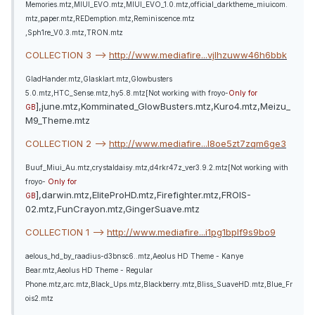
Memories.mtz,MIUI_EVO.mtz,MIUI_EVO_1.0.mtz,official_darktheme_miuicom.
mtz,paper.mtz,REDemption.mtz,Reminiscence.mtz
,Sph1re_V0.3.mtz,TRON.mtz
COLLECTION 3 -->
http://www.mediafire...vjlhzuww46h6bbk
GladHander.mtz,Glasklart.mtz,Glowbusters
5.0.mtz,HTC_Sense.mtz,hy5.8.mtz[Not working with froyo-
Only for
],june.mtz,Komminated_GlowBusters.mtz,Kuro4.mtz,Meizu_
GB
M9_Theme.mtz
COLLECTION 2 -->
http://www.mediafire...l8oe5zt7zqm6ge3
Buuf_Miui_Au.mtz,crystaldaisy.mtz,d4rkr47z_ver3.9.2.mtz[Not working with
froyo-
Only for
],darwin.mtz,EliteProHD.mtz,Firefighter.mtz,FROIS-
GB
02.mtz,FunCrayon.mtz,GingerSuave.mtz
COLLECTION 1 -->
http://www.mediafire...i1pg1bplf9s9bo9
aelous_hd_by_raadius-d3bnsc6..mtz,Aeolus HD Theme - Kanye
Bear.mtz,Aeolus HD Theme - Regular
Phone.mtz,arc.mtz,Black_Ups.mtz,Blackberry.mtz,Bliss_SuaveHD.mtz,Blue_Fr
ois2.mtz