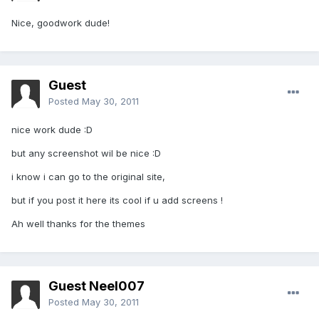
Nice, goodwork dude!
Guest
Posted
May 30, 2011
nice work dude :D
but any screenshot wil be nice :D
i know i can go to the original site,
but if you post it here its cool if u add screens !
Ah well thanks for the themes
Guest Neel007
Posted
May 30, 2011