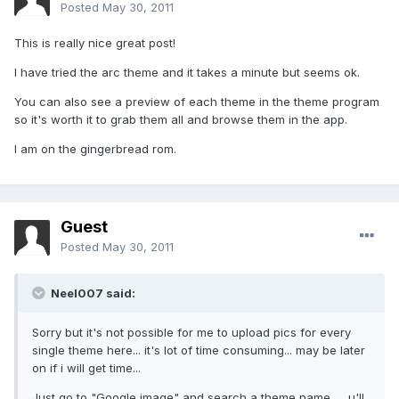
Posted
May 30, 2011
This is really nice great post!
I have tried the arc theme and it takes a minute but seems ok.
You can also see a preview of each theme in the theme program
so it's worth it to grab them all and browse them in the app.
I am on the gingerbread rom.
Guest
Posted
May 30, 2011
Neel007 said:
Sorry but it's not possible for me to upload pics for every
single theme here... it's lot of time consuming... may be later
on if i will get time...
Just go to "Google image" and search a theme name .... u'll