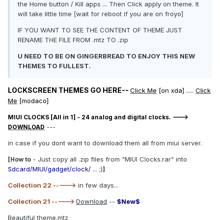
the Home button / Kill apps ... Then Click apply on theme. It
will take little time [wait for reboot if you are on froyo]
IF YOU WANT TO SEE THE CONTENT OF THEME JUST
RENAME THE FILE FROM .mtz TO .zip
U NEED TO BE ON GINGERBREAD TO ENJOY THIS NEW
THEMES TO FULLEST.
LOCKSCREEN THEMES GO HERE--
Click Me
[on xda] .....
Click
Me
[modaco]
MIUI CLOCKS [All in 1] - 24 analog and digital clocks. --->
---
DOWNLOAD
in case if you dont want to download them all from miui server.
- Just copy all .zip files from "MIUI Clocks.rar" into
[How to
Sdcard/MIUI/gadget/clock/
... ;)
]
Collection 22 ----->
in few days...
Collection 21 ----->
Download
--
$New$
Beautiful theme.mtz