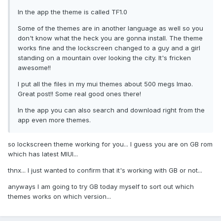
In the app the theme is called TF1.0
Some of the themes are in another language as well so you
don't know what the heck you are gonna install. The theme
works fine and the lockscreen changed to a guy and a girl
standing on a mountain over looking the city. It's fricken
awesome!!
I put all the files in my mui themes about 500 megs lmao.
Great post!! Some real good ones there!
In the app you can also search and download right from the
app even more themes.
so lockscreen theme working for you... I guess you are on GB rom
which has latest MIUI...
thnx... I just wanted to confirm that it's working with GB or not...
anyways I am going to try GB today myself to sort out which
themes works on which version...