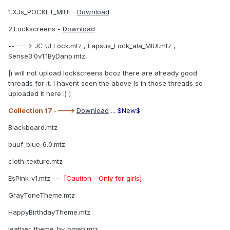
1.XJs_POCKET_MIUI -
Download
2.Lockscreens -
Download
-----> JC UI Lock.mtz , Lapsus_Lock_ala_MIUI.mtz ,
Sense3.0v1.1ByDano.mtz
[i will not upload lockscreens bcoz there are already good
threads for it. I havent seen the above ls in those threads so
uploaded it here :) ]
Collection 17 ---->
Download
...
$New$
Blackboard.mtz
buuf_blue_6.0.mtz
cloth_texture.mtz
EsPink_v1.mtz ---
[Caution - Only for girls]
GrayToneTheme.mtz
HappyBirthdayTheme.mtz
leather_theme_by_bmeh.mtz