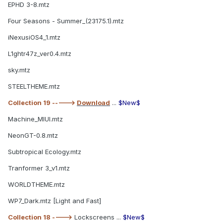
EPHD 3-8.mtz
Four Seasons - Summer_(23175.1).mtz
iNexusiOS4_1.mtz
L1ghtr47z_ver0.4.mtz
sky.mtz
STEELTHEME.mtz
Collection 19 ----->
Download
...
$New$
Machine_MIUI.mtz
NeonGT-0.8.mtz
Subtropical Ecology.mtz
Tranformer 3_v1.mtz
WORLDTHEME.mtz
WP7_Dark.mtz [Light and Fast]
Collection 18 ---->
Lockscreens ...
$New$