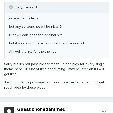
just_nos said:
nice work dude :D
but any screenshot wil be nice :D
i know i can go to the original site,
but if you post it here its cool if u add screens !
Ah well thanks for the themes
Sorry but it's not possible for me to upload pics for every single
theme here... it's lot of time consuming... may be later on if i will
get time...
Just go to "Google image" and search a theme name .... u'll get
rough idea by those pics..
Guest phonedammed