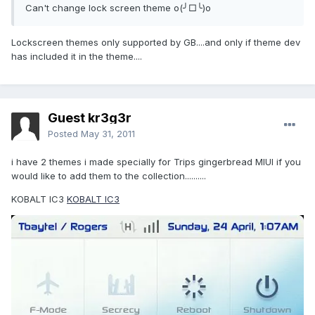
Can't change lock screen theme o(╯□╰)o
Lockscreen themes only supported by GB....and only if theme dev
has included it in the theme....
Guest kr3g3r
Posted
May 31, 2011
i have 2 themes i made specially for Trips gingerbread MIUI if you
would like to add them to the collection..........
KOBALT IC3
KOBALT IC3