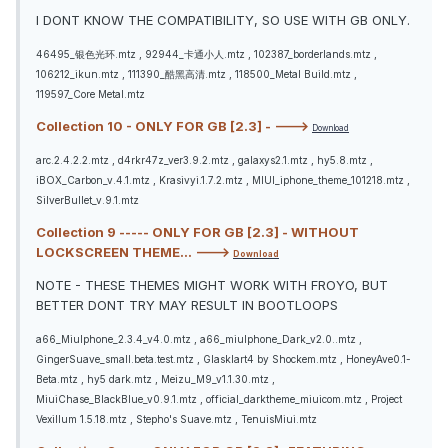
I DONT KNOW THE COMPATIBILITY, SO USE WITH GB ONLY.
46495_银色光环.mtz , 92944_卡通小人.mtz , 102387_borderlands.mtz ,
106212_ikun.mtz , 111390_酷黑高清.mtz , 118500_Metal Build.mtz ,
119597_Core Metal.mtz
Collection 10 - ONLY FOR GB [2.3] - --->
Download
arc.2.4.2.2.mtz , d4rkr47z_ver3.9.2.mtz , galaxys2.1.mtz , hy5.8.mtz ,
iBOX_Carbon_v.4.1.mtz , Krasivyi.1.7.2.mtz , MIUI_iphone_theme_101218.mtz ,
SilverBullet_v.9.1.mtz
Collection 9 ----- ONLY FOR GB [2.3] - WITHOUT
LOCKSCREEN THEME... --->
Download
NOTE - THESE THEMES MIGHT WORK WITH FROYO, BUT
BETTER DONT TRY MAY RESULT IN BOOTLOOPS
a66_MiuIphone_2.3.4_v4.0.mtz , a66_miuIphone_Dark_v2.0..mtz ,
GingerSuave_small.beta.test.mtz , Glasklart4 by Shockem.mtz , HoneyAve0.1-
Beta.mtz , hy5 dark.mtz , Meizu_M9_v1.1.30.mtz ,
MiuiChase_BlackBlue_v0.9.1.mtz , official_darktheme_miuicom.mtz , Project
Vexillum 1.5.18.mtz , Stepho's Suave.mtz , TenuisMiui.mtz