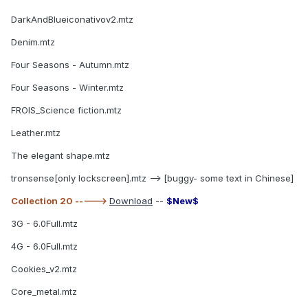
DarkAndBlueiconativov2.mtz
Denim.mtz
Four Seasons - Autumn.mtz
Four Seasons - Winter.mtz
FROIS_Science fiction.mtz
Leather.mtz
The elegant shape.mtz
tronsense[only lockscreen].mtz --> [buggy- some text in Chinese]
Collection 20 ----->
Download
--
$New$
3G - 6.0Full.mtz
4G - 6.0Full.mtz
Cookies_v2.mtz
Core_metal.mtz