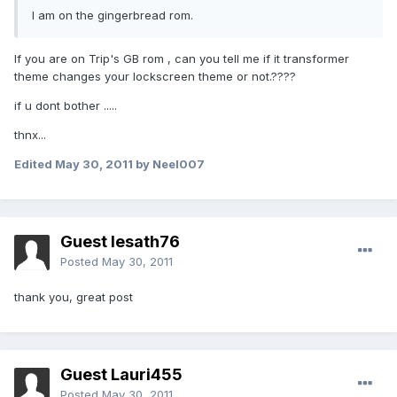
I am on the gingerbread rom.
If you are on Trip's GB rom , can you tell me if it transformer
theme changes your lockscreen theme or not.????
if u dont bother .....
thnx...
Edited
May 30, 2011
by Neel007
Guest lesath76
Posted
May 30, 2011
thank you, great post
Guest Lauri455
Posted
May 30, 2011