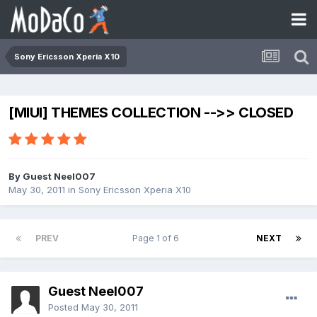
Sony Ericsson Xperia X10
[MIUI] THEMES COLLECTION -->> CLOSED
By Guest Neel007
May 30, 2011
in
Sony Ericsson Xperia X10
PREV
Page 1 of 6
NEXT
Guest Neel007
Posted
May 30, 2011