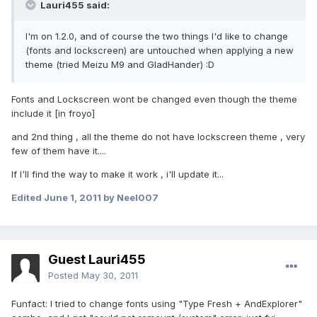
Lauri455 said:
I'm on 1.2.0, and of course the two things I'd like to change
(fonts and lockscreen) are untouched when applying a new
theme (tried Meizu M9 and GladHander) :D
Fonts and Lockscreen wont be changed even though the theme
include it [in froyo]
and 2nd thing , all the theme do not have lockscreen theme , very
few of them have it....
If I'll find the way to make it work , i'll update it...
Edited
June 1, 2011
by Neel007
Guest Lauri455
Posted
May 30, 2011
Funfact: I tried to change fonts using "Type Fresh + AndExplorer"