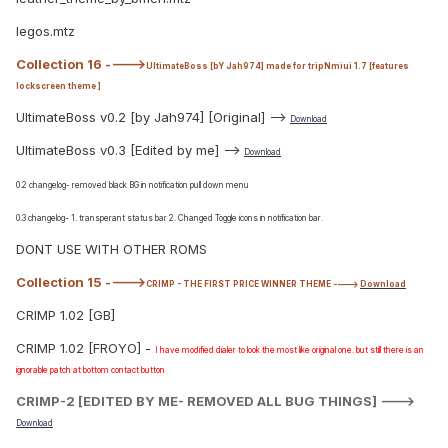
legos.mtz
Collection 16 ---->
UltimateBoss [bY Jah974] made for tripNmiui 1.7 [features
lockscreen theme ]
UltimateBoss v0.2 [by Jah974] [Original] -->
Download
UltimateBoss v0.3 [Edited by me] -->
Download
0.2 changelog- removed black BG in notification pull down menu
0.3 changelog- 1. transperant status bar 2. Changed Toggle icons in notification bar.
DONT USE WITH OTHER ROMS
Collection 15 ---->
CRIMP - THE FIRST PRICE WINNER THEME ---->
Download
CRIMP 1.02 [GB]
CRIMP 1.02 [FROYO] -
I have modified dialer to look the most like original one. but still there is an
ignorable patch at bottom contact button
CRIMP-2 [EDITED BY ME- REMOVED ALL BUG THINGS]
--->
Download