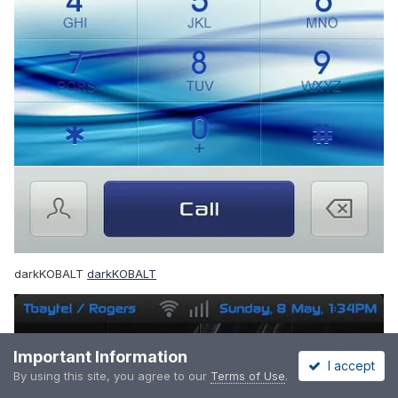
darkKOBALT
darkKOBALT
Important Information
I accept
By using this site, you agree to our
Terms of Use
.