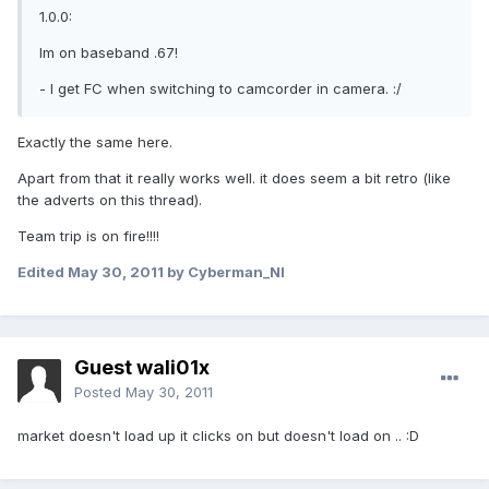
1.0.0:
Im on baseband .67!
- I get FC when switching to camcorder in camera. :/
Exactly the same here.
Apart from that it really works well. it does seem a bit retro (like
the adverts on this thread).
Team trip is on fire!!!!
Edited
May 30, 2011
by Cyberman_NI
Guest wali01x
Posted
May 30, 2011
market doesn't load up it clicks on but doesn't load on .. :D