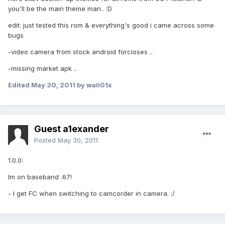
you'll be the main theme man.. :D
edit: just tested this rom & everything's good i came across some
bugs
-video camera from stock android forcloses ..
-missing market apk ..
Edited
May 30, 2011
by wali01x
Guest a1exander
Posted
May 30, 2011
1.0.0:
Im on baseband .67!
- I get FC when switching to camcorder in camera. :/