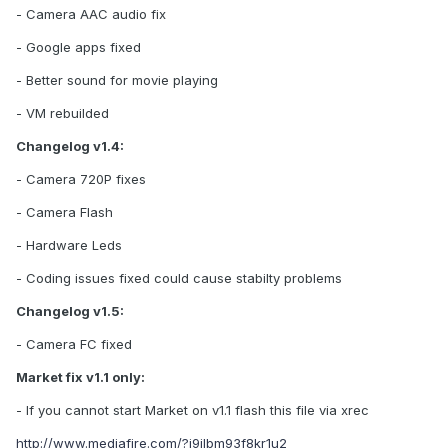
- Camera AAC audio fix
- Google apps fixed
- Better sound for movie playing
- VM rebuilded
Changelog v1.4:
- Camera 720P fixes
- Camera Flash
- Hardware Leds
- Coding issues fixed could cause stabilty problems
Changelog v1.5:
- Camera FC fixed
Market fix v1.1 only:
- If you cannot start Market on v1.1 flash this file via xrec
http://www.mediafire.com/?i9jlbm93f8kr1u2