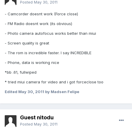
Posted
May 30, 2011
- Camcorder doesnt work (Force close)
- FM Radio doesnt work (its obvious)
- Photo camera autofocus works better than miui
- Screen quality is great
- The rom is incredible faster. I say INCREDIBLE
- Phone, data is working nice
*bb .61, fullwiped
* tried miui camera for video and i got forceclose too
Edited
May 30, 2011
by Madsen Felipe
Guest nitodu
Posted
May 30, 2011