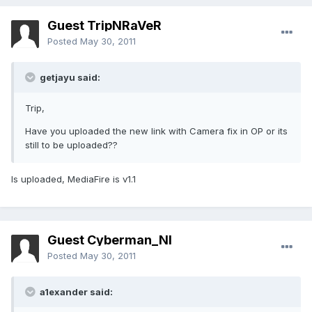
Guest TripNRaVeR
Posted
May 30, 2011
getjayu said:
Trip,
Have you uploaded the new link with Camera fix in OP or its
still to be uploaded??
Is uploaded, MediaFire is v1.1
Guest Cyberman_NI
Posted
May 30, 2011
a1exander said: