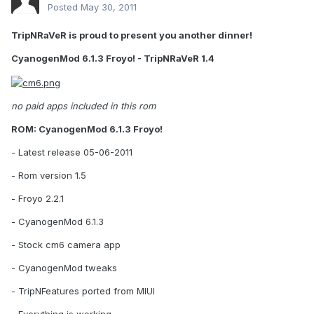
Posted
May 30, 2011
TripNRaVeR is proud to present you another dinner!
CyanogenMod 6.1.3 Froyo! - TripNRaVeR 1.4
no paid apps included in this rom
ROM: CyanogenMod 6.1.3 Froyo!
- Latest release 05-06-2011
- Rom version 1.5
- Froyo 2.2.1
- CyanogenMod 6.1.3
- Stock cm6 camera app
- CyanogenMod tweaks
- TripNFeatures ported from MIUI
- Everything is working