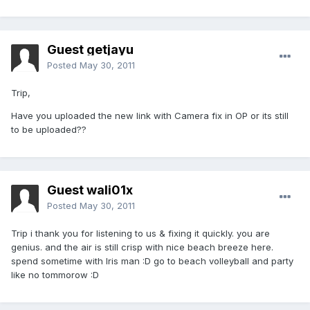
Guest getjayu
Posted
May 30, 2011
Trip,
Have you uploaded the new link with Camera fix in OP or its still
to be uploaded??
Guest wali01x
Posted
May 30, 2011
Trip i thank you for listening to us & fixing it quickly. you are
genius. and the air is still crisp with nice beach breeze here.
spend sometime with Iris man :D go to beach volleyball and party
like no tommorow :D