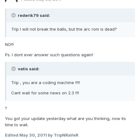
rederik79 said:
Trip I will not break the balls, but the arc rom is dead?
NO!!!
Ps. I dont ever answer such questions again!
vatis said:
Trip , you are a coding machine !!!!!
Cant wait for some news on 2.3 !!!!
?
You got your update yesterday what are you thinking, now its
time to wait.
Edited
May 30, 2011
by TripNRaVeR