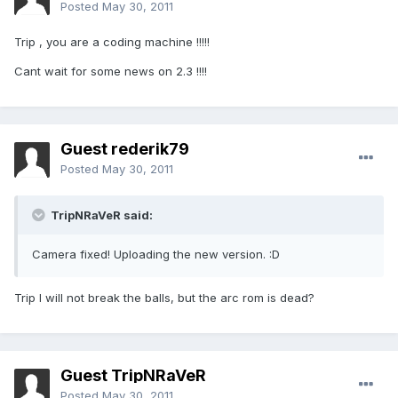
Posted
May 30, 2011
Trip , you are a coding machine !!!!!
Cant wait for some news on 2.3 !!!!
Guest rederik79
Posted
May 30, 2011
TripNRaVeR said:
Camera fixed! Uploading the new version. :D
Trip I will not break the balls, but the arc rom is dead?
Guest TripNRaVeR
Posted
May 30, 2011