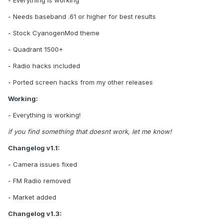
- Needs baseband .61 or higher for best results
- Stock CyanogenMod theme
- Quadrant 1500+
- Radio hacks included
- Ported screen hacks from my other releases
Working:
- Everything is working!
if you find something that doesnt work, let me know!
Changelog v1.1:
- Camera issues fixed
- FM Radio removed
- Market added
Changelog v1.3: