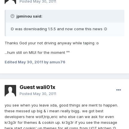
Posted
May 30, 2011
jpminou said:
:D was downloading 1.5.5 and now come this news :D
Thanks God your not driving anyway while taping :o
...hum still on MIUI for the moment ^^
Edited
May 30, 2011
by amus76
Guest wali01x
Posted
May 30, 2011
you see when you leave xda, good things are ment to happen.
these messed up big & i mean really bigg.. we got best
developers here wolf,trip,eric who else can we ask for even
kr3g3r for themes & cookin up. kr3g3r if you see the message
here start cookin' up themes for all roms from UOT kitchen :D