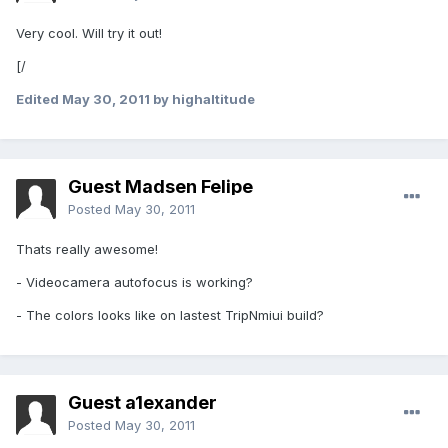
Very cool. Will try it out!
[/
Edited
May 30, 2011
by highaltitude
Guest Madsen Felipe
Posted
May 30, 2011
Thats really awesome!
- Videocamera autofocus is working?
- The colors looks like on lastest TripNmiui build?
Guest a1exander
Posted
May 30, 2011