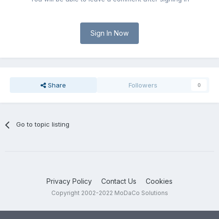
Sign In Now
Share
Followers
0
Go to topic listing
Privacy Policy
Contact Us
Cookies
Copyright 2002-2022 MoDaCo Solutions