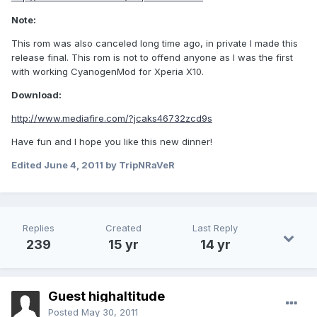
Note:
This rom was also canceled long time ago, in private I made this
release final. This rom is not to offend anyone as I was the first
with working CyanogenMod for Xperia X10.
Download:
http://www.mediafire.com/?jcaks46732zcd9s
Have fun and I hope you like this new dinner!
Edited
June 4, 2011
by TripNRaVeR
Replies
Created
Last Reply
239
15 yr
14 yr
Guest highaltitude
Posted
May 30, 2011