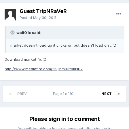
Guest TripNRaVeR
Posted
May 30, 2011
wali01x said:
market doesn't load up it clicks on but doesn't load on .. :D
Download market fix :D
http://www.mediafire.com/?i9jlbm93f8kr1u2
PREV
Page 1 of 10
NEXT
Please sign in to comment
You will be able to leave a comment after signing in