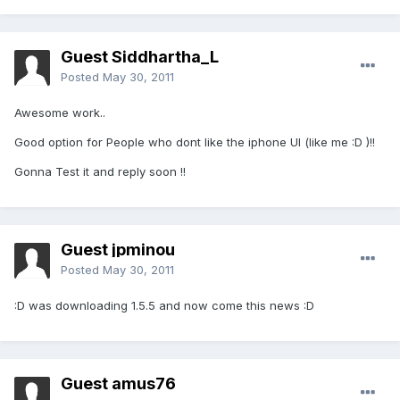
Guest Siddhartha_L
Posted
May 30, 2011
Awesome work..
Good option for People who dont like the iphone UI (like me :D )!!
Gonna Test it and reply soon !!
Guest jpminou
Posted
May 30, 2011
:D was downloading 1.5.5 and now come this news :D
Guest amus76