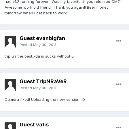
had v1.2 running forever!! Was my favorite till you released CM7!!!
Awesome work old friend!! Thank you again!! Beer money
tomorrow when I get back to work!!!
Guest evanbigfan
Posted
May 30, 2011
trip u r the best,xda is sucks without u
Guest TripNRaVeR
Posted
May 30, 2011
Camera fixed! Uploading the new version. :D
Guest vatis