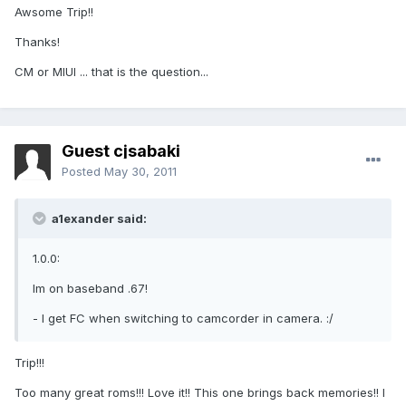
Awsome Trip!!
Thanks!
CM or MIUI ... that is the question...
Guest cjsabaki
Posted
May 30, 2011
a1exander said:
1.0.0:
Im on baseband .67!
- I get FC when switching to camcorder in camera. :/
Trip!!!
Too many great roms!!! Love it!! This one brings back memories!! I