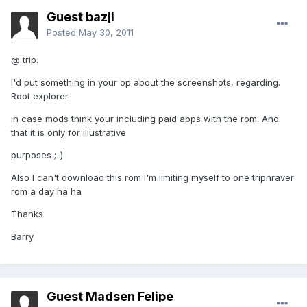
Guest bazji
Posted
May 30, 2011
@ trip.
I'd put something in your op about the screenshots, regarding.
Root explorer
in case mods think your including paid apps with the rom. And
that it is only for illustrative
purposes ;-)
Also I can't download this rom I'm limiting myself to one tripnraver
rom a day ha ha
Thanks
Barry
Guest Madsen Felipe