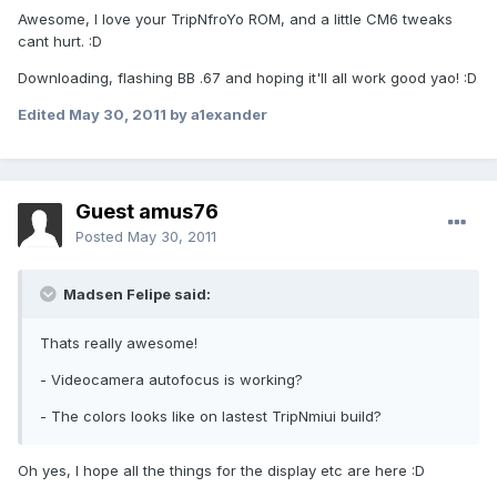
Awesome, I love your TripNfroYo ROM, and a little CM6 tweaks
cant hurt. :D
Downloading, flashing BB .67 and hoping it'll all work good yao! :D
Edited
May 30, 2011
by a1exander
Guest amus76
Posted
May 30, 2011
Madsen Felipe said:
Thats really awesome!
- Videocamera autofocus is working?
- The colors looks like on lastest TripNmiui build?
Oh yes, I hope all the things for the display etc are here :D