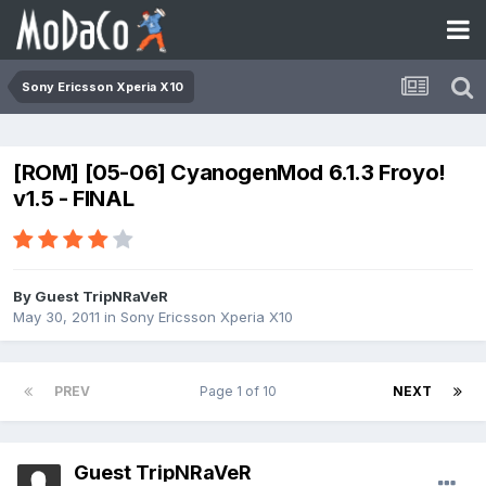
Sony Ericsson Xperia X10
[ROM] [05-06] CyanogenMod 6.1.3 Froyo!
v1.5 - FINAL
By Guest TripNRaVeR
May 30, 2011
in
Sony Ericsson Xperia X10
PREV
Page 1 of 10
NEXT
Guest TripNRaVeR