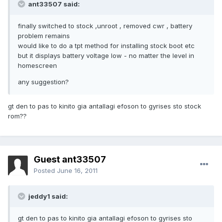
ant33507 said:
finally switched to stock ,unroot , removed cwr , battery
problem remains
would like to do a tpt method for installing stock boot etc
but it displays battery voltage low - no matter the level in
homescreen
any suggestion?
gt den to pas to kinito gia antallagi efoson to gyrises sto stock
rom??
Guest ant33507
Posted
June 16, 2011
jeddy1 said:
gt den to pas to kinito gia antallagi efoson to gyrises sto