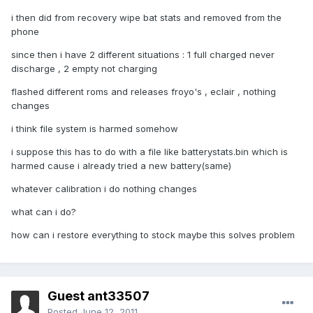
i then did from recovery wipe bat stats and removed from the
phone
since then i have 2 different situations : 1 full charged never
discharge , 2 empty not charging
flashed different roms and releases froyo's , eclair , nothing
changes
i think file system is harmed somehow
i suppose this has to do with a file like batterystats.bin which is
harmed cause i already tried a new battery(same)
whatever calibration i do nothing changes
what can i do?
how can i restore everything to stock maybe this solves problem
Guest ant33507
Posted
June 12, 2011