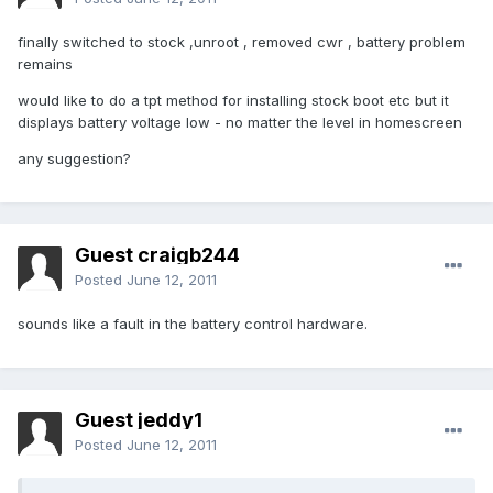
finally switched to stock ,unroot , removed cwr , battery problem
remains
would like to do a tpt method for installing stock boot etc but it
displays battery voltage low - no matter the level in homescreen
any suggestion?
Guest craigb244
Posted
June 12, 2011
sounds like a fault in the battery control hardware.
Guest jeddy1
Posted
June 12, 2011