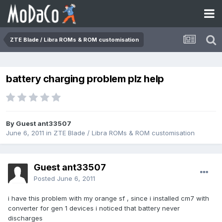
ZTE Blade / Libra ROMs & ROM customisation
battery charging problem plz help
By Guest ant33507
June 6, 2011
in
ZTE Blade / Libra ROMs & ROM customisation
Guest ant33507
Posted
June 6, 2011
i have this problem with my orange sf , since i installed cm7 with
converter for gen 1 devices i noticed that battery never
discharges