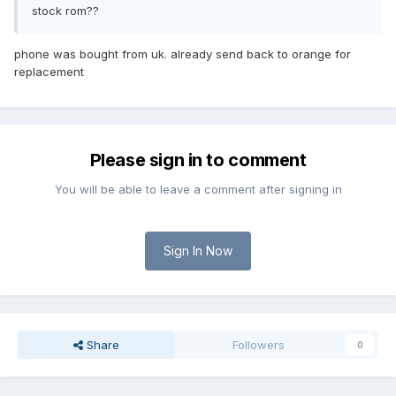
stock rom??
phone was bought from uk. already send back to orange for
replacement
Please sign in to comment
You will be able to leave a comment after signing in
Sign In Now
Share
Followers
0