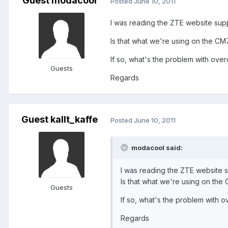
Guest modacool
Posted
June 10, 2011
I was reading the ZTE website suppor
Is that what we're using on the 
If so, what's the problem with over
Guests
Regards
Guest kallt_kaffe
Posted
June 10, 2011
modacool said:
I was reading the ZTE website sup
Is that what we're using on th
Guests
If so, what's the problem with o
Regards