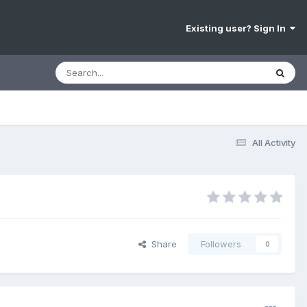
Existing user? Sign In
All Activity
Share
Followers
0