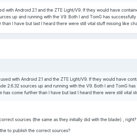
 with Android 2.1 and the ZTE Light/V9. If they would have contain
urces up and running with the V9. Both I and TomG has successfully 
han I have but last I heard there were still vital stuff missing like ch
ed with Android 2.1 and the ZTE Light/V9. If they would have conta
de 2.6.32 sources up and running with the V9. Both I and TomG has s
as come further than I have but last I heard there were still vital st
rrect sources (the same as they initially did with the blade) , right?
he to publish the correct sources?