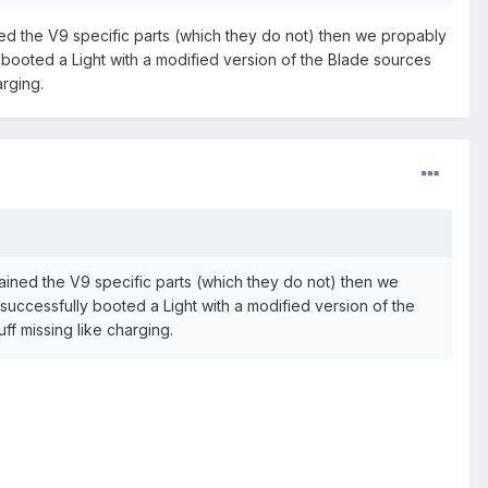
ed the V9 specific parts (which they do not) then we propably
booted a Light with a modified version of the Blade sources
arging.
ined the V9 specific parts (which they do not) then we
uccessfully booted a Light with a modified version of the
uff missing like charging.