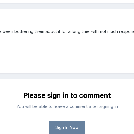
e been bothering them about it for a long time with not much respon
Please sign in to comment
You will be able to leave a comment after signing in
Sign In Now