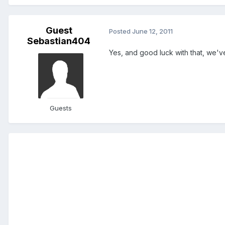
Guest
Posted
June 12, 2011
Sebastian404
Yes, and good luck with that, we'v
Guests