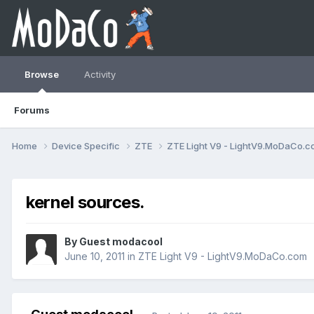
Browse
Activity
Forums
Home
Device Specific
ZTE
ZTE Light V9 - LightV9.MoDaCo.
kernel sources.
By Guest modacool
June 10, 2011
in
ZTE Light V9 - LightV9.MoDaCo.com