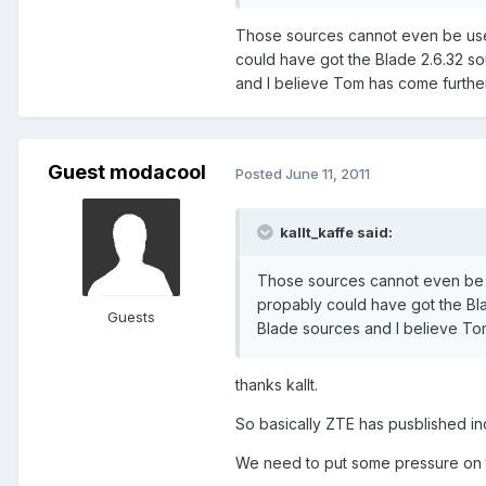
Those sources cannot even be used
could have got the Blade 2.6.32 so
and I believe Tom has come further t
Guest modacool
Posted
June 11, 2011
kallt_kaffe said:
Those sources cannot even be us
propably could have got the Bla
Guests
Blade sources and I believe Tom h
thanks kallt.
So basically ZTE has pusblished inco
We need to put some pressure on t