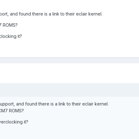
t, and found there is a link to their eclair kernel.
CM7 ROMS?
clocking it?
port, and found there is a link to their eclair kernel.
e CM7 ROMS?
verclocking it?