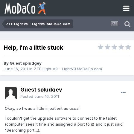
ZTE Light V9 - LightV9.MoDaCo.com
Help, I'm a little stuck
By Guest spludgey
June 16, 2011
in
ZTE Light V9 - LightV9.MoDaCo.com
Guest spludgey
Posted
June 16, 2011
Okay, so I was a little impatient as usual.
I couldn't get the upgrade software to connect to the tablet
(computer sees it fine and assigned a port to it) and it just said
"Searching port....).