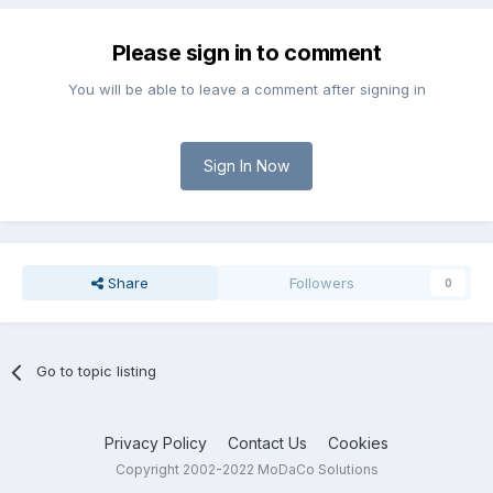
Please sign in to comment
You will be able to leave a comment after signing in
Sign In Now
Share
Followers
0
Go to topic listing
Privacy Policy
Contact Us
Cookies
Copyright 2002-2022 MoDaCo Solutions