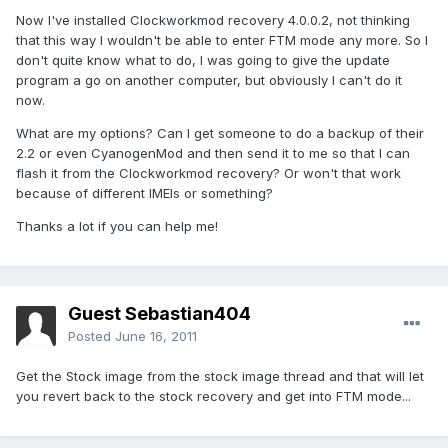
Now I've installed Clockworkmod recovery 4.0.0.2, not thinking
that this way I wouldn't be able to enter FTM mode any more. So I
don't quite know what to do, I was going to give the update
program a go on another computer, but obviously I can't do it
now.
What are my options? Can I get someone to do a backup of their
2.2 or even CyanogenMod and then send it to me so that I can
flash it from the Clockworkmod recovery? Or won't that work
because of different IMEIs or something?
Thanks a lot if you can help me!
Guest Sebastian404
Posted
June 16, 2011
Get the Stock image from the stock image thread and that will let
you revert back to the stock recovery and get into FTM mode...