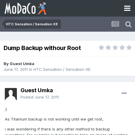
HTC Sensation / Sensation XE
Dump Backup withour Root
By Guest Umka
June 17, 2011
in
HTC Sensation / Sensation XE
Guest Umka
Posted
June 17, 2011
;)
As Titanium backup is not working until we get root,
i was wondering if there is any other method to backup