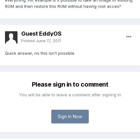
everything. For example is it possible to take an image of existing
ROM and then restore this ROM without having root acces?
Guest EddyOS
Posted
June 17, 2011
Quick answer, no this isn't possible
Please sign in to comment
You will be able to leave a comment after signing in
Sign In Now