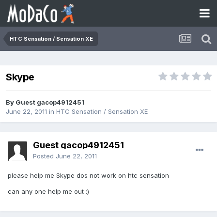
HTC Sensation / Sensation XE
Skype
By Guest gacop4912451
June 22, 2011
in
HTC Sensation / Sensation XE
Guest gacop4912451
Posted
June 22, 2011
please help me Skype dos not work on htc sensation
can any one help me out :)