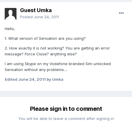
Guest Umka
Posted
June 24, 2011
Hello,
1. What version of Sensation are you using?
2. How exactly it is not working? You are getting an error
message? Force Close? anything else?
I am using Skype on my Vodafone branded Sim-unlocked
Sensation without any problems....
Edited
June 24, 2011
by Umka
Please sign in to comment
You will be able to leave a comment after signing in