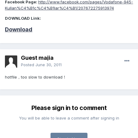
Facebook Page:
http://www.facebook.com/pages/Vodafone-945-
Kullan%C4%B1c%C4%B1lar%C4%B1/207672275913974
DOWNLOAD Link:
Download
Guest majia
Posted
June 30, 2011
hotfile，too slow to download！
Please sign in to comment
You will be able to leave a comment after signing in