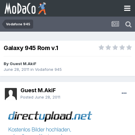
Vodafone 945
Galaxy 945 Rom v.1
By Guest M.AkiF
June 28, 2011
in
Vodafone 945
Guest M.AkiF
Posted
June 28, 2011