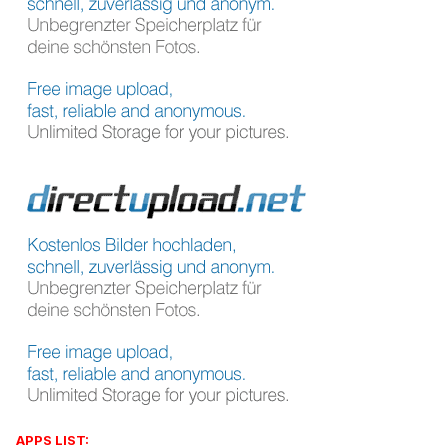
APPS LIST: