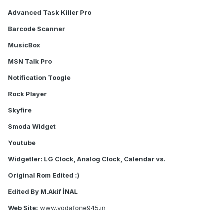
Advanced Task Killer Pro
Barcode Scanner
MusicBox
MSN Talk Pro
Notification Toogle
Rock Player
Skyfire
Smoda Widget
Youtube
Widgetler: LG Clock, Analog Clock, Calendar vs.
Original Rom Edited :)
Edited By M.Akif İNAL
Web Site:
www.vodafone945.in