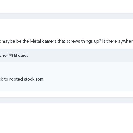
d it maybe be the Metal camera that screws things up? Is there ayw
asherPSM said:
k to rooted stock rom.