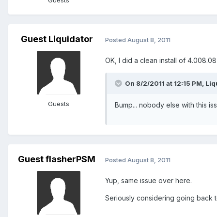
Guests
Guest Liquidator
Posted
August 8, 2011
OK, I did a clean install of 4.008.0
On 8/2/2011 at 12:15 PM, Liq
Guests
Bump... nobody else with this is
Guest flasherPSM
Posted
August 8, 2011
Yup, same issue over here.
Seriously considering going back t