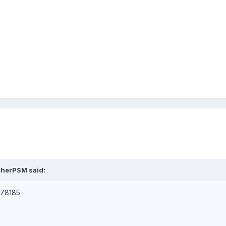
asherPSM said:
1778185