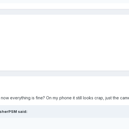
 now everything is fine? On my phone it still looks crap, just the ca
asherPSM said: