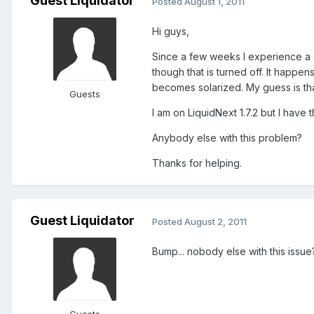
Guest Liquidator
Posted
August 1, 2011
Hi guys,
Since a few weeks I experience a s
though that is turned off. It happen
becomes solarized. My guess is tha
Guests
I am on LiquidNext 1.7.2 but I have 
Anybody else with this problem?
Thanks for helping.
Guest Liquidator
Posted
August 2, 2011
Bump... nobody else with this issue