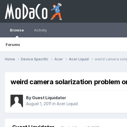
Browse
Activity
Forums
Home
Device Specific
Acer
Acer Liquid
weird camera sola
weird camera solarization problem o
By Guest Liquidator
August 1, 2011
in
Acer Liquid