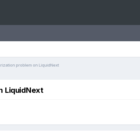
rization problem on LiquidNext
n LiquidNext