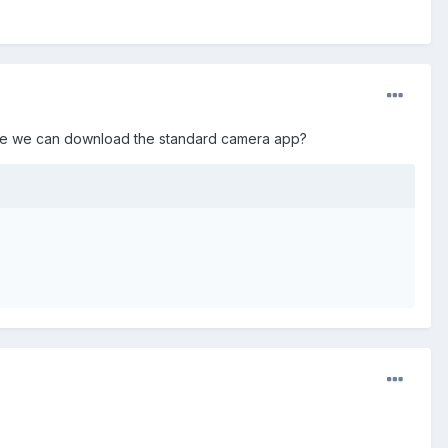
here we can download the standard camera app?