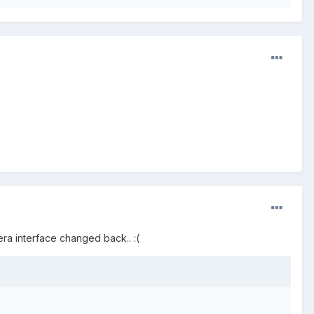
mera interface changed back.. :(