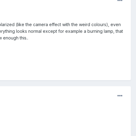
arized (like the camera effect with the weird colours), even
t everything looks normal except for example a burning lamp, that
 enough this..