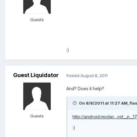
Guests
:)
Guest Liquidator
Posted
August 8, 2011
And? Does it help?
On 8/8/2011 at 11:27 AM, fl
Guests
http://android.modac...ost__p__
:)