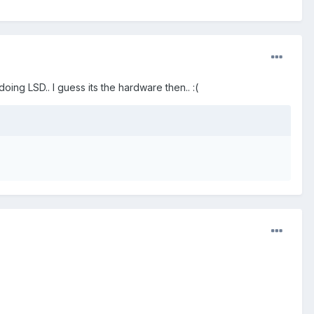
doing LSD.. I guess its the hardware then.. :(