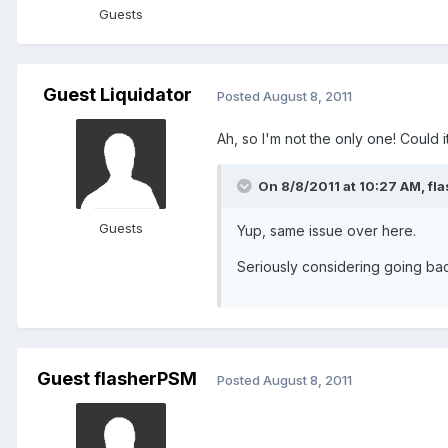
Guests
Guest Liquidator
Posted
August 8, 2011
Ah, so I'm not the only one! Coul
On 8/8/2011 at 10:27 AM, fl
Guests
Yup, same issue over here.
Seriously considering going bac
Guest flasherPSM
Posted
August 8, 2011