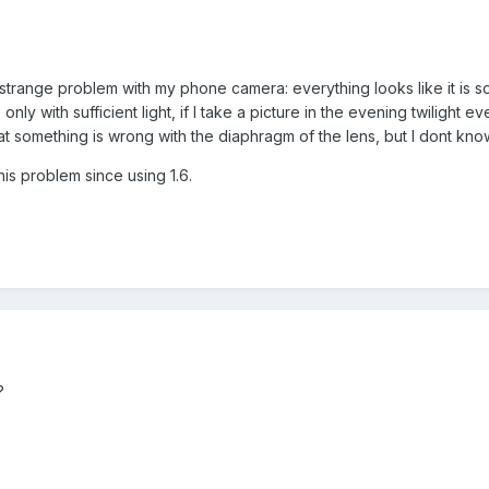
trange problem with my phone camera: everything looks like it is sol
s only with sufficient light, if I take a picture in the evening twiligh
t something is wrong with the diaphragm of the lens, but I dont know
this problem since using 1.6.
?