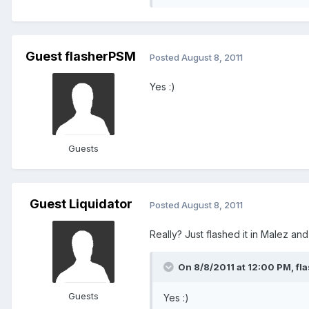
Guest flasherPSM
Posted
August 8, 2011
Yes :)
Guests
Guest Liquidator
Posted
August 8, 2011
Really? Just flashed it in Malez and
On 8/8/2011 at 12:00 PM, fl
Guests
Yes :)