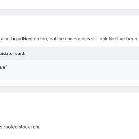
8 amd LiquidNext on top, but the camera pics still look like I've been 
uidator said:
sue?
o rooted stock rom.