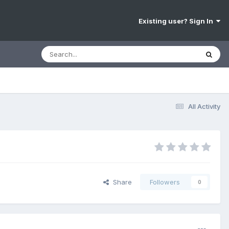
Existing user? Sign In
All Activity
Share
Followers
0