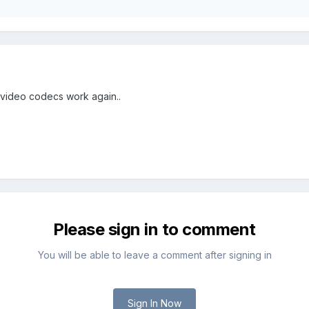
 video codecs work again..
Please sign in to comment
You will be able to leave a comment after signing in
Sign In Now