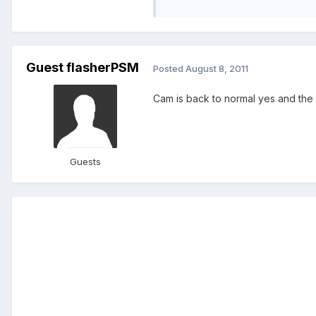
Guest flasherPSM
Posted
August 8, 2011
Cam is back to normal yes and the
Guests