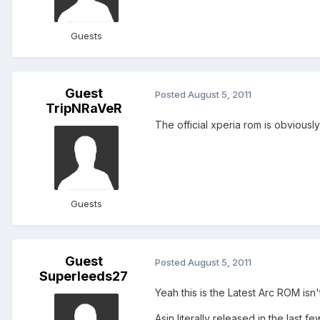
Guests
Guest
Posted
August 5, 2011
TripNRaVeR
The official xperia rom is obviousl
Guests
Guest
Posted
August 5, 2011
Superleeds27
Yeah this is the Latest Arc ROM isn't
Asin literally released in the last fe