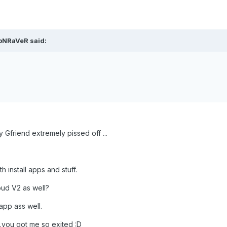
ipNRaVeR said:
Gfriend extremely pissed off ...
h install apps and stuff.
oud V2 as well?
pp ass well.
.you got me so exited :D