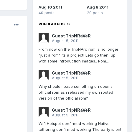
Aug 10 2011
Aug 8 2011
40 posts
20 posts
POPULAR POSTS
Guest TripNRaVeR
August 5, 2011
From now on the TripNArc rom is no longer
"just a rom" its a project! Lets go then, up
with some introduction images.. Rom...
Guest TripNRaVeR
August 5, 2011
Why should i base something on dooms
official rom as i released my own rooted
version of the official rom?
Guest TripNRaVeR
August 5, 2011
Wifi Hotspot confirmed working Native
tethering confirmed working The party is on!