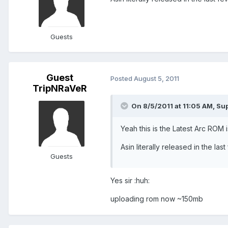
Guests
Guest
Posted
August 5, 2011
TripNRaVeR
On 8/5/2011 at 11:05 AM, Su
Yeah this is the Latest Arc ROM is
Asin literally released in the last
Guests
Yes sir :huh:
uploading rom now ~150mb