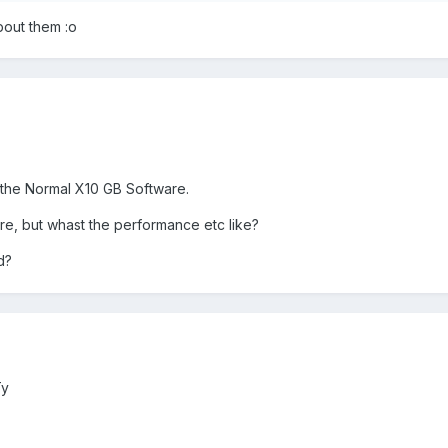
bout them :o
 the Normal X10 GB Software.
are, but whast the performance etc like?
d?
Ty