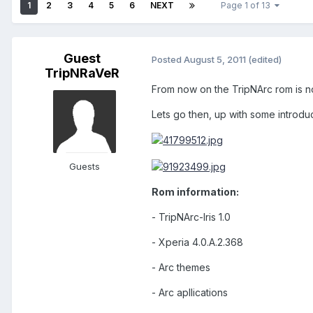
1
2
3
4
5
6
NEXT
Page 1 of 13
Guest
Posted
August 5, 2011
(edited)
TripNRaVeR
From now on the TripNArc rom is no 
Lets go then, up with some introduc
Guests
Rom information:
- TripNArc-Iris 1.0
- Xperia 4.0.A.2.368
- Arc themes
- Arc apllications