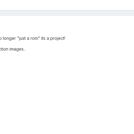
longer "just a rom" its a project!
tion images..