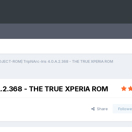
OJECT-ROM] TripNArc-Iris 4.0.A.2.368 - THE TRUE XPERIA ROM
A.2.368 - THE TRUE XPERIA ROM
Share
Followe