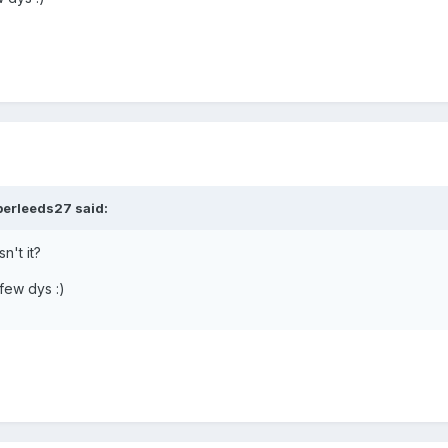
perleeds27 said:
n't it?
 few dys :)