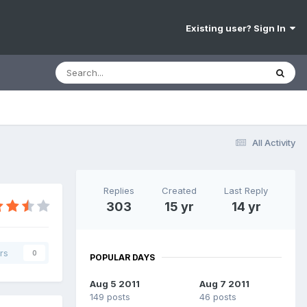
Existing user? Sign In
All Activity
Replies
Created
Last Reply
303
15 yr
14 yr
rs
0
POPULAR DAYS
Aug 5 2011
Aug 7 2011
149 posts
46 posts