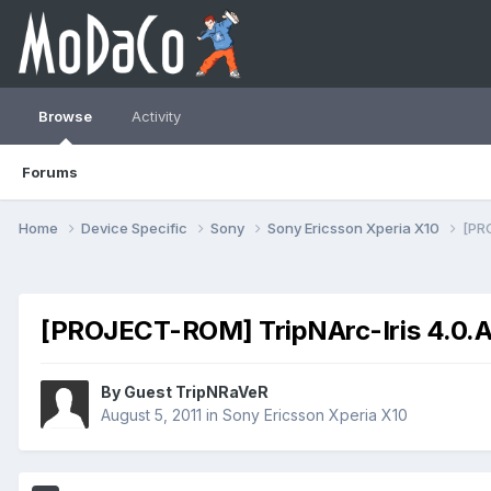
Browse
Activity
Forums
Home
Device Specific
Sony
Sony Ericsson Xperia X10
[PR
[PROJECT-ROM] TripNArc-Iris 4.0.
By Guest TripNRaVeR
August 5, 2011
in
Sony Ericsson Xperia X10