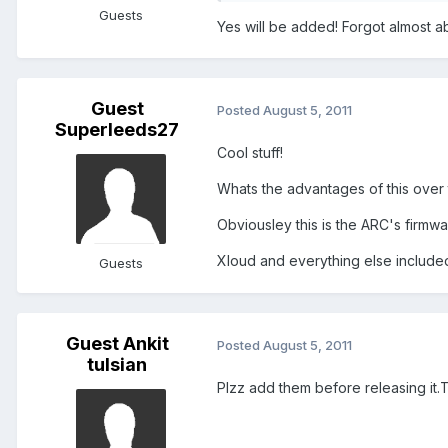
Guests
Yes will be added! Forgot almost a
Guest
Posted
August 5, 2011
Superleeds27
Cool stuff!
Whats the advantages of this over
Obviousley this is the ARC's firmw
Xloud and everything else include
Guests
Guest Ankit
Posted
August 5, 2011
tulsian
Plzz add them before releasing it.