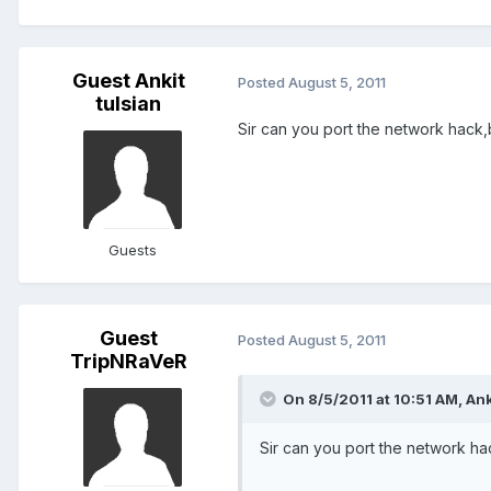
Guest Ankit
Posted
August 5, 2011
tulsian
Sir can you port the network hack,
Guests
Guest
Posted
August 5, 2011
TripNRaVeR
On 8/5/2011 at 10:51 AM, Anki
Sir can you port the network ha