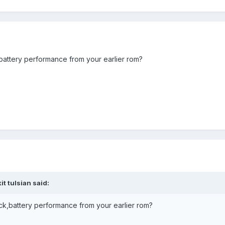
battery performance from your earlier rom?
t tulsian said:
ck,battery performance from your earlier rom?