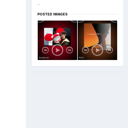
...
POSTED IMAGES