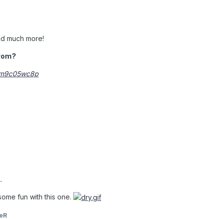
nd much more!
 rom?
lnm9c05wc8p
.
some fun with this one.
eR