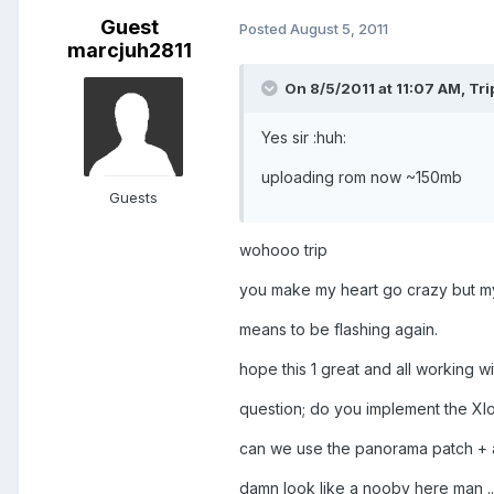
Guest
Posted
August 5, 2011
marcjuh2811
On 8/5/2011 at 11:07 AM, Tr
Yes sir :huh:
uploading rom now ~150mb
Guests
wohooo trip
you make my heart go crazy but my 
means to be flashing again.
hope this 1 great and all working wit
question; do you implement the Xl
can we use the panorama patch + a
damn look like a nooby here man ..