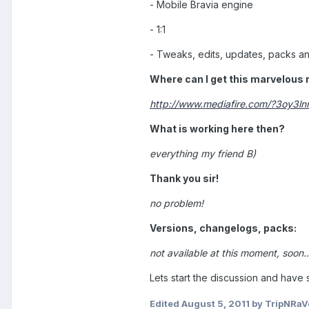
- Mobile Bravia engine
- 1:1
- Tweaks, edits, updates, packs a
Where can I get this marvelous
http://www.mediafire.com/?3oy3
What is working here then?
everything my friend B)
Thank you sir!
no problem!
Versions, changelogs, packs:
not available at this moment, soon..
Lets start the discussion and have 
Edited
August 5, 2011
by TripNRaV