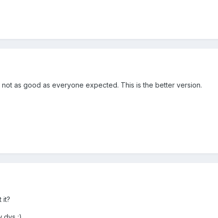
y not as good as everyone expected. This is the better version.
 it?
w dys :)