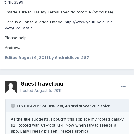
t=1103399
I made sure to use my Kernal specific root file (of course)
Here is a link to a video i made:
http://www.youtube.c...h?
v=xy0vvLjAA9s
Please help,
Andrew.
Edited
August 6, 2011
by Androidlover287
Guest travelbug
Posted
August 5, 2011
On 8/5/2011 at 8:19 PM, Androidlover287 said:
As the title suggests, i bought this app foe my rooted galaxy
s2, Rooted with CF-root KF4, Now when i try to Freeze a
app, Easy Freezy it's self Freezes (ironic)