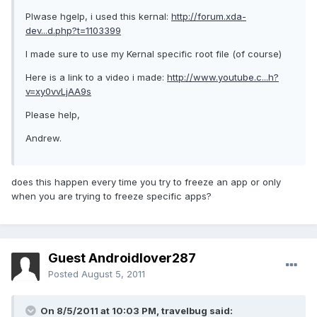
Plwase hgelp, i used this kernal:
http://forum.xda-
dev...d.php?t=1103399
I made sure to use my Kernal specific root file (of course)
Here is a link to a video i made:
http://www.youtube.c...h?
v=xy0vvLjAA9s
Please help,
Andrew.
does this happen every time you try to freeze an app or only
when you are trying to freeze specific apps?
Guest Androidlover287
Posted
August 5, 2011
On 8/5/2011 at 10:03 PM, travelbug said: