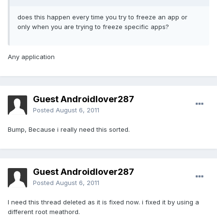
does this happen every time you try to freeze an app or
only when you are trying to freeze specific apps?
Any application
Guest Androidlover287
Posted
August 6, 2011
Bump, Because i really need this sorted.
Guest Androidlover287
Posted
August 6, 2011
I need this thread deleted as it is fixed now. i fixed it by using a
different root meathord.