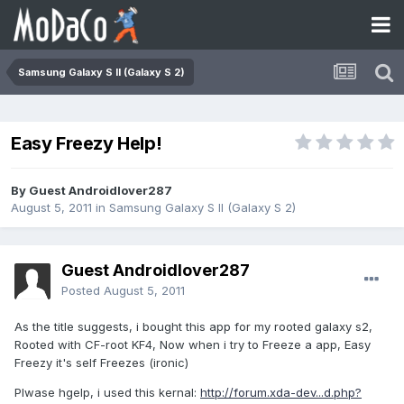
Samsung Galaxy S II (Galaxy S 2)
Easy Freezy Help!
By Guest Androidlover287
August 5, 2011
in
Samsung Galaxy S II (Galaxy S 2)
Guest Androidlover287
Posted
August 5, 2011
As the title suggests, i bought this app for my rooted galaxy s2,
Rooted with CF-root KF4, Now when i try to Freeze a app, Easy
Freezy it's self Freezes (ironic)
Plwase hgelp, i used this kernal:
http://forum.xda-dev...d.php?