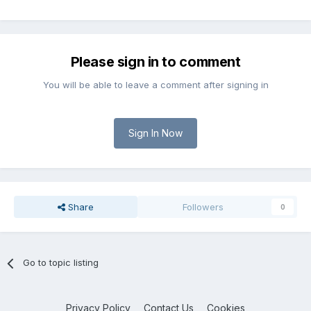
Please sign in to comment
You will be able to leave a comment after signing in
Sign In Now
Share
Followers
0
Go to topic listing
Privacy Policy
Contact Us
Cookies