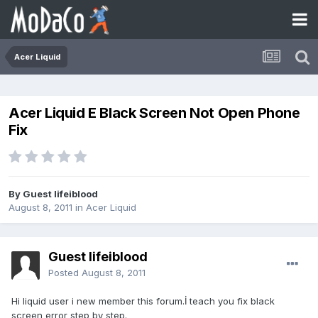
Acer Liquid
Acer Liquid E Black Screen Not Open Phone
Fix
By Guest lifeiblood
August 8, 2011
in
Acer Liquid
Guest lifeiblood
Posted
August 8, 2011
Hi liquid user i new member this forum.İ teach you fix black
screen error step by step.