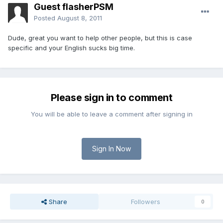
Guest flasherPSM
Posted
August 8, 2011
Dude, great you want to help other people, but this is case
specific and your English sucks big time.
Please sign in to comment
You will be able to leave a comment after signing in
Sign In Now
Share
Followers
0