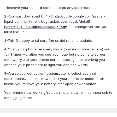
1-Remove your sd card connect to pc any card reader
2-You must download lcr 1.7.3
http://code.google.com/p/acer-
liquid-community-rom-bugtracker/downloads/detail?
name=LCR_1.7.3-signed.zip&can=2&q=
(no change version you
must use 1.7.3)
3-This file copy to sd card (no unzip) rename update.
4-Open your phone recovery mode (power-vol min-camera) you
fell 3 times vibration you see acer logo but no come to screen
dont worry.Just your phone screen backlight not working you
change your phone arc to light.You can see words.
5-You select root current system.Later u select apply sd
card:update.zip select.Now install your phone lcr mode finish
install. you remove your battery later open power button.
Your phone now working.You can install new rom. connect usb to
debugging mode.