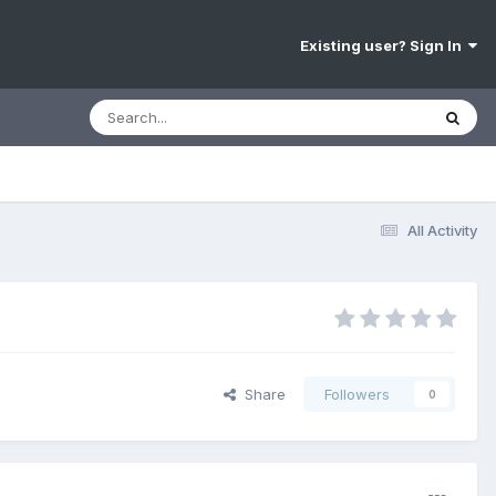
Existing user? Sign In
All Activity
Share
Followers
0