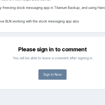
y freezing stock messaging app in Titanium Backup, and using Handc
ave BLN working with the stock messaging app also.
Please sign in to comment
You will be able to leave a comment after signing in
Sign In Now