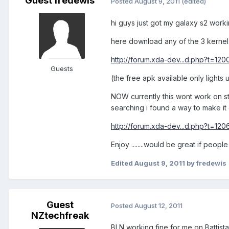
Guest fredewis
Posted
August 9, 2011
(edited)
hi guys just got my galaxy s2 work
here download any of the 3 kernel
http://forum.xda-dev...d.php?t=12
Guests
(the free apk available only lights
NOW currently this wont work on st
searching i found a way to make it 
http://forum.xda-dev...d.php?t=12
Enjoy ........would be great if peopl
Edited
August 9, 2011
by fredewis
Guest
Posted
August 12, 2011
NZtechfreak
BLN working fine for me on Battista