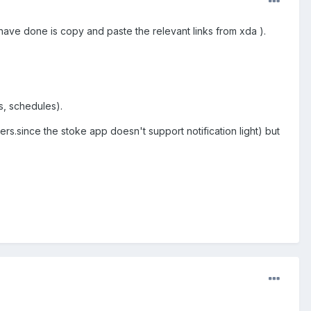
 I have done is copy and paste the relevant links from xda ).
s, schedules).
.since the stoke app doesn't support notification light) but