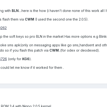
ing with
BLN
....here is the how (i haven't done none of this work all
s flash them via
CWM
(I used the second one the 2.0.5).
00262
 up the soft keys so pro BLN in the market Has more options e.g Blink
oke sms apk(only on messaging apps like go sms,handsent and others
do so if you flash this patch via
CWM
..(for odex or deodexed).
06726
(only for
KG6
).
e could let me know if it worked for them .
 ROM 3.4 with Ninpo 2.0.5 kernel.