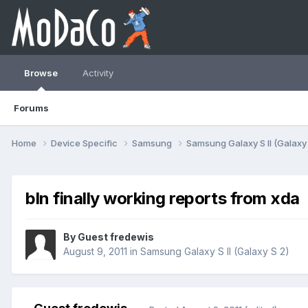
Browse
Activity
Forums
Home
Device Specific
Samsung
Samsung Galaxy S II (Galaxy
bln finally working reports from xda
By Guest fredewis
August 9, 2011
in
Samsung Galaxy S II (Galaxy S 2)