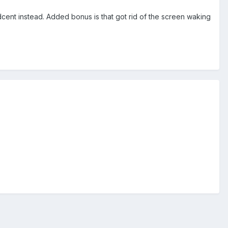
ent instead. Added bonus is that got rid of the screen waking