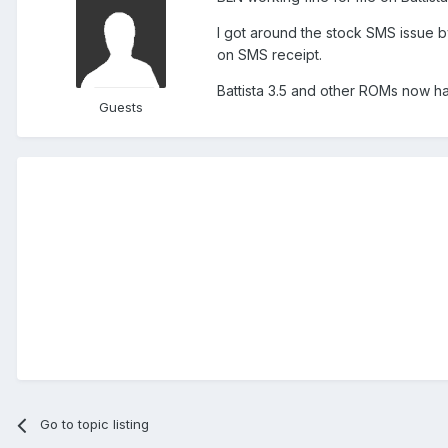
I got around the stock SMS issue b
on SMS receipt.
Battista 3.5 and other ROMs now h
Guests
Go to topic listing